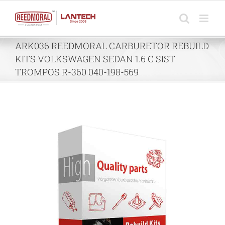
Skip
to
content
ARK036 REEDMORAL CARBURETOR REBUILD
KITS VOLKSWAGEN SEDAN 1.6 C SIST
TROMPOS R-360 040-198-569