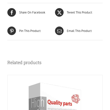
Share On Facebook
Tweet This Product
Pin This Product
Email This Product
Related products