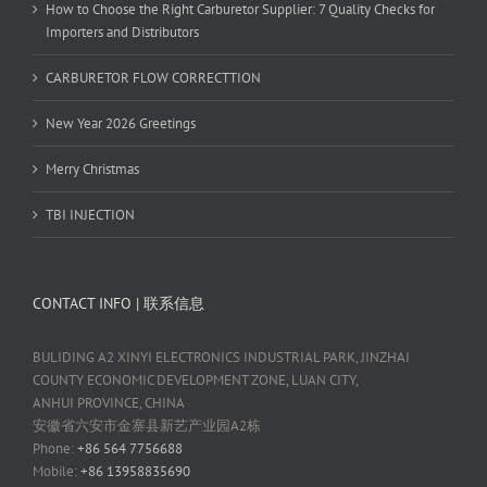
How to Choose the Right Carburetor Supplier: 7 Quality Checks for
Importers and Distributors
CARBURETOR FLOW CORRECTTION
New Year 2026 Greetings
Merry Christmas
TBI INJECTION
CONTACT INFO | 联系信息
BULIDING A2 XINYI ELECTRONICS INDUSTRIAL PARK, JINZHAI
COUNTY ECONOMIC DEVELOPMENT ZONE, LUAN CITY,
ANHUI PROVINCE, CHINA
安徽省六安市金寨县新艺产业园A2栋
Phone:
+86 564 7756688
Mobile:
+86 13958835690