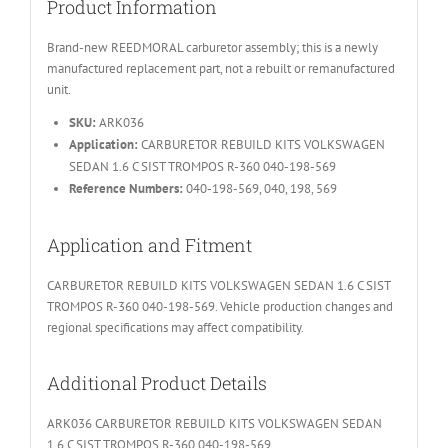
Product Information
Brand-new REEDMORAL carburetor assembly; this is a newly
manufactured replacement part, not a rebuilt or remanufactured
unit.
SKU:
ARK036
Application:
CARBURETOR REBUILD KITS VOLKSWAGEN
SEDAN 1.6 C SIST TROMPOS R-360 040-198-569
Reference Numbers:
040-198-569, 040, 198, 569
Application and Fitment
CARBURETOR REBUILD KITS VOLKSWAGEN SEDAN 1.6 C SIST
TROMPOS R-360 040-198-569. Vehicle production changes and
regional specifications may affect compatibility.
Additional Product Details
ARK036 CARBURETOR REBUILD KITS VOLKSWAGEN SEDAN
1.6 C SIST TROMPOS R-360 040-198-569