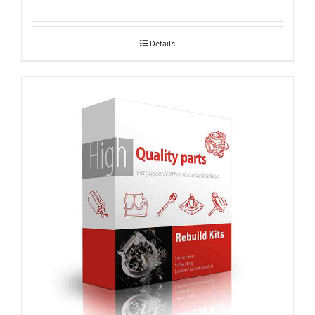
Details