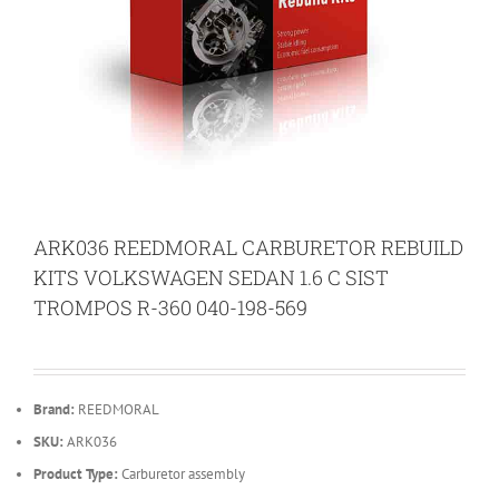
ARK036 REEDMORAL CARBURETOR REBUILD
KITS VOLKSWAGEN SEDAN 1.6 C SIST
TROMPOS R-360 040-198-569
Brand:
REEDMORAL
SKU:
ARK036
Product Type:
Carburetor assembly