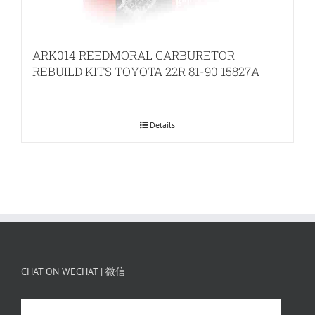
ARK014 REEDMORAL CARBURETOR
REBUILD KITS TOYOTA 22R 81-90 15827A
Details
CHAT ON WECHAT | 微信