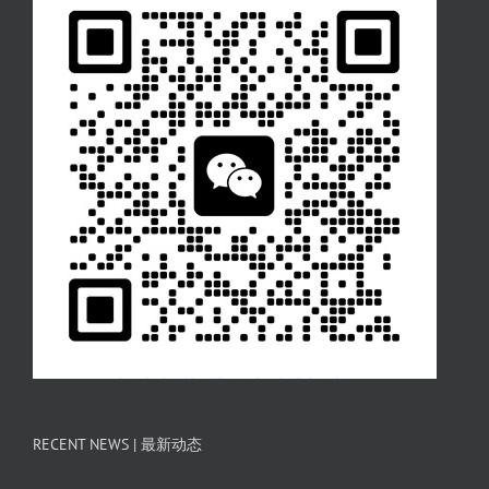
RECENT NEWS | 最新动态