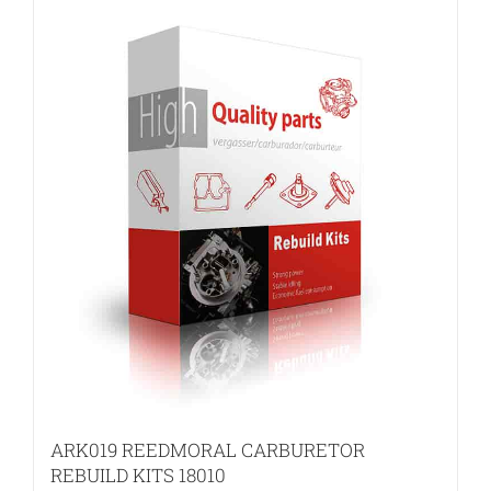
ARK019 REEDMORAL CARBURETOR
REBUILD KITS 18010