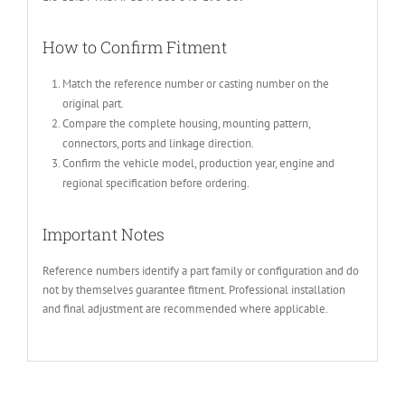
How to Confirm Fitment
Match the reference number or casting number on the
original part.
Compare the complete housing, mounting pattern,
connectors, ports and linkage direction.
Confirm the vehicle model, production year, engine and
regional specification before ordering.
Important Notes
Reference numbers identify a part family or configuration and do
not by themselves guarantee fitment. Professional installation
and final adjustment are recommended where applicable.