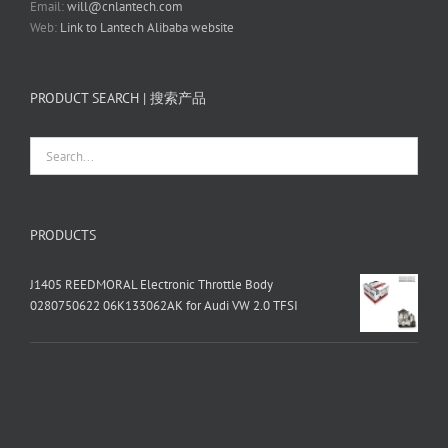
Email:
will@cnlantech.com
Web:
Link to Lantech Alibaba website
PRODUCT SEARCH | 搜索产品
PRODUCTS
J1405 REEDMORAL Electronic Throttle Body
0280750622 06K133062AK for Audi VW 2.0 TFSI