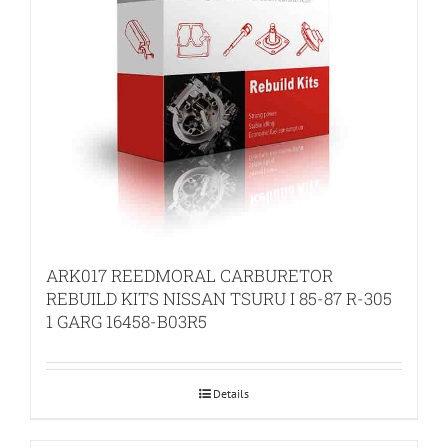
ARK017 REEDMORAL CARBURETOR
REBUILD KITS NISSAN TSURU I 85-87 R-305
1 GARG 16458-B03R5
Details