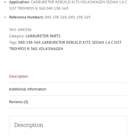
Application:
CARBURETOR REBUILD KITS VOLKSWAGEN SEDAN 1.6 C
SIST TROMPOS R-360 040-198-569
Reference Numbers:
040-198-569, 040, 198, 569
SKU:
ARK036
Category:
CARBURETOR PARTS
Tags:
040-198-569
,
CARBURETOR REBUILD KITS
,
SEDAN 1.6 C SIST
TROMPOS R-360
,
VOLKSWAGEN
Description
Additional information
Reviews (0)
Description