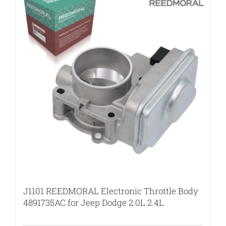
J1101 REEDMORAL Electronic Throttle Body
4891735AC for Jeep Dodge 2.0L 2.4L