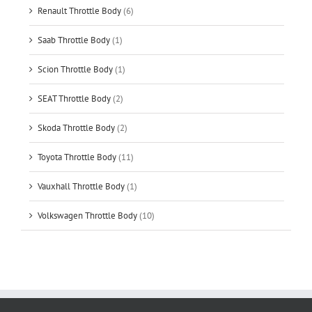
Renault Throttle Body
(6)
Saab Throttle Body
(1)
Scion Throttle Body
(1)
SEAT Throttle Body
(2)
Skoda Throttle Body
(2)
Toyota Throttle Body
(11)
Vauxhall Throttle Body
(1)
Volkswagen Throttle Body
(10)