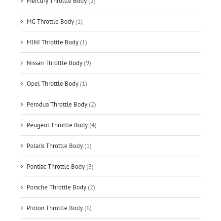
Mercury Throttle Body
(2)
MG Throttle Body
(1)
MINI Throttle Body
(1)
Nissan Throttle Body
(9)
Opel Throttle Body
(1)
Perodua Throttle Body
(2)
Peugeot Throttle Body
(4)
Polaris Throttle Body
(1)
Pontiac Throttle Body
(3)
Porsche Throttle Body
(2)
Proton Throttle Body
(6)