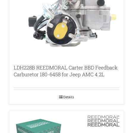
LDH228B REEDMORAL Carter BBD Feedback
Carburetor 180-6458 for Jeep AMC 4.2L
Details