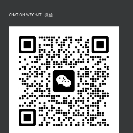
CHAT ON WECHAT | 微信