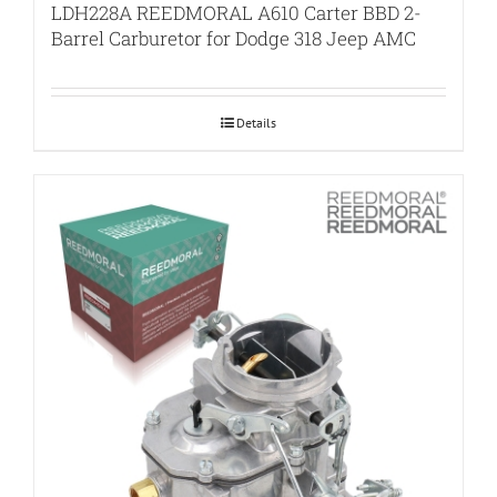
LDH228A REEDMORAL A610 Carter BBD 2-
Barrel Carburetor for Dodge 318 Jeep AMC
Details