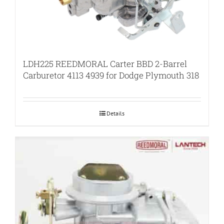
LDH225 REEDMORAL Carter BBD 2-Barrel
Carburetor 4113 4939 for Dodge Plymouth 318
Details