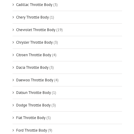
Cadillac Throttle Body
(3)
Chery Throttle Body
(1)
Chevrolet Throttle Body
(19)
Chrysler Throttle Body
(3)
Citroen Throttle Body
(4)
Dacia Throttle Body
(3)
Daewoo Throttle Body
(4)
Datsun Throttle Body
(1)
Dodge Throttle Body
(3)
Fiat Throttle Body
(5)
Ford Throttle Body
(9)