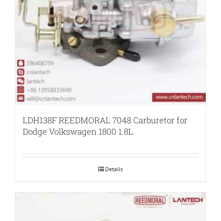
LDH138F REEDMORAL 7048 Carburetor for
Dodge Volkswagen 1800 1.8L
Details