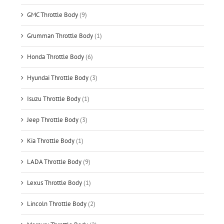
GMC Throttle Body
(9)
Grumman Throttle Body
(1)
Honda Throttle Body
(6)
Hyundai Throttle Body
(3)
Isuzu Throttle Body
(1)
Jeep Throttle Body
(3)
Kia Throttle Body
(1)
LADA Throttle Body
(9)
Lexus Throttle Body
(1)
Lincoln Throttle Body
(2)