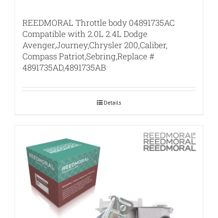
REEDMORAL Throttle body 04891735AC
Compatible with 2.0L 2.4L Dodge
Avenger,Journey,Chrysler 200,Caliber,
Compass Patriot,Sebring,Replace #
4891735AD,4891735AB
Details