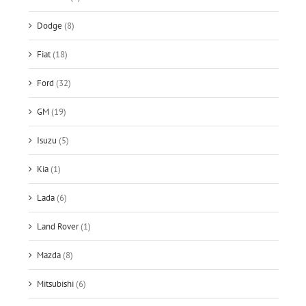
Dodge
(8)
Fiat
(18)
Ford
(32)
GM
(19)
Isuzu
(5)
Kia
(1)
Lada
(6)
Land Rover
(1)
Mazda
(8)
Mitsubishi
(6)