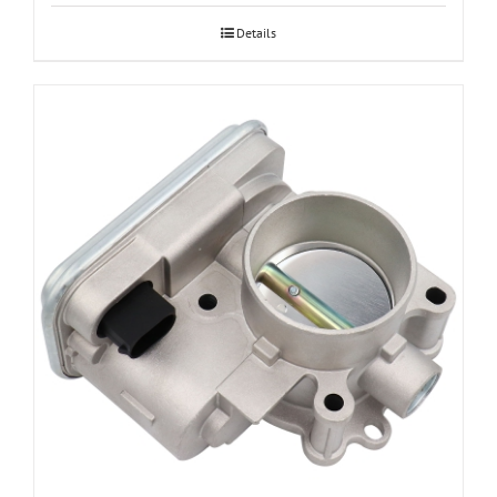
Details