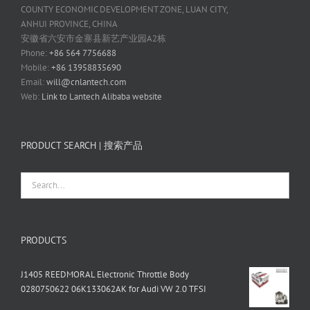
COUNTY ECONOMIC DEVELOPMENT ZONE, LUAN CITY,
ANHUI PROVINCE, CHINA
安徽省六安市金寨县新艺产业园A2栋
Phone:
+86 564 7756688
Mobile:
+86 13958835690
Email:
will@cnlantech.com
Web:
Link to Lantech Alibaba website
PRODUCT SEARCH | 搜索产品
PRODUCTS
J1405 REEDMORAL Electronic Throttle Body
0280750622 06K133062AK for Audi VW 2.0 TFSI