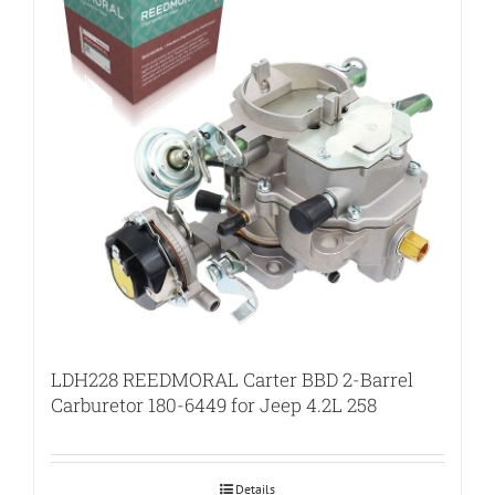
LDH228 REEDMORAL Carter BBD 2-Barrel
Carburetor 180-6449 for Jeep 4.2L 258
Details