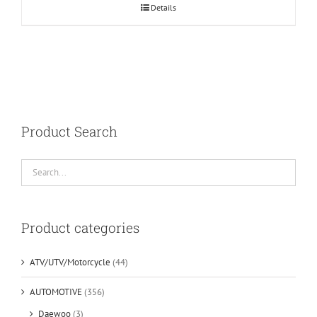
Details
Product Search
Product categories
ATV/UTV/Motorcycle
(44)
AUTOMOTIVE
(356)
Daewoo
(3)