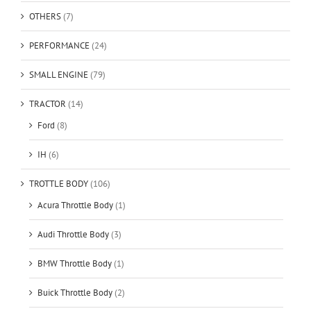
OTHERS
(7)
PERFORMANCE
(24)
SMALL ENGINE
(79)
TRACTOR
(14)
Ford
(8)
IH
(6)
TROTTLE BODY
(106)
Acura Throttle Body
(1)
Audi Throttle Body
(3)
BMW Throttle Body
(1)
Buick Throttle Body
(2)