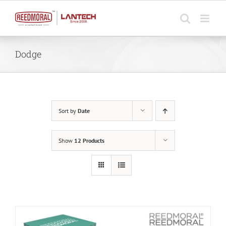
Skip
to
content
Dodge
Sort by
Date
Show
12 Products