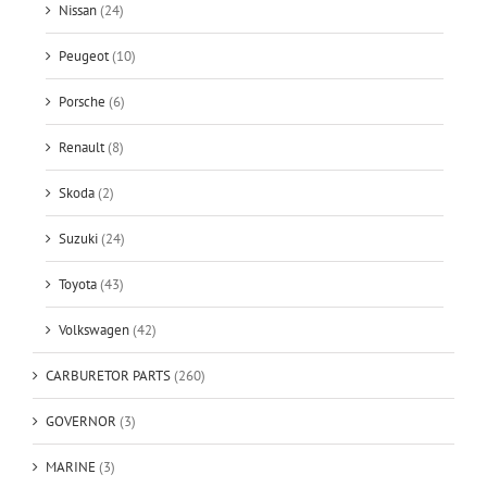
Nissan
(24)
Peugeot
(10)
Porsche
(6)
Renault
(8)
Skoda
(2)
Suzuki
(24)
Toyota
(43)
Volkswagen
(42)
CARBURETOR PARTS
(260)
GOVERNOR
(3)
MARINE
(3)