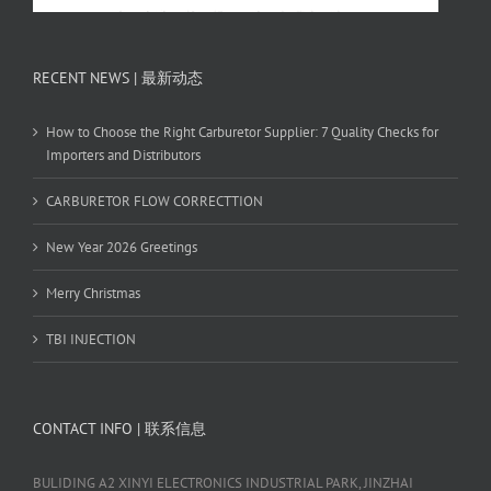
RECENT NEWS | 最新动态
How to Choose the Right Carburetor Supplier: 7 Quality Checks for
Importers and Distributors
CARBURETOR FLOW CORRECTTION
New Year 2026 Greetings
Merry Christmas
TBI INJECTION
CONTACT INFO | 联系信息
BULIDING A2 XINYI ELECTRONICS INDUSTRIAL PARK, JINZHAI