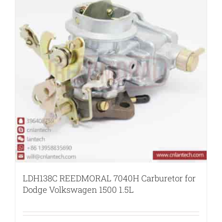
LDH138C REEDMORAL 7040H Carburetor for
Dodge Volkswagen 1500 1.5L