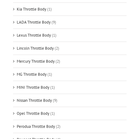
Kia Throttle Body
(1)
LADA Throttle Body
(9)
Lexus Throttle Body
(1)
Lincoln Throttle Body
(2)
Mercury Throttle Body
(2)
MG Throttle Body
(1)
MINI Throttle Body
(1)
Nissan Throttle Body
(9)
Opel Throttle Body
(1)
Perodua Throttle Body
(2)