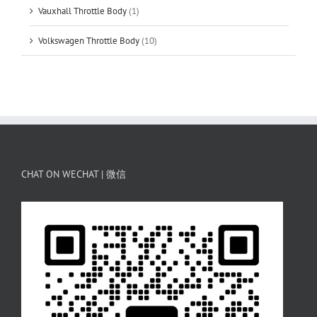
Vauxhall Throttle Body
(1)
Volkswagen Throttle Body
(10)
CHAT ON WECHAT | 微信