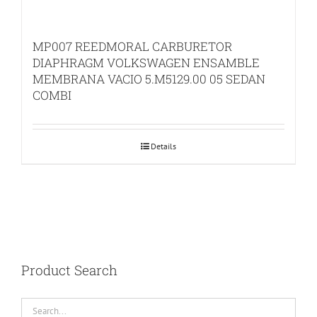
MP007 REEDMORAL CARBURETOR
DIAPHRAGM VOLKSWAGEN ENSAMBLE
MEMBRANA VACIO 5.M5129.00 05 SEDAN
COMBI
Details
Product Search