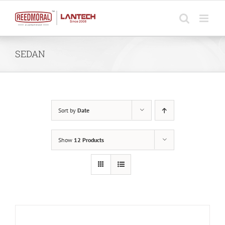
Skip
to
content
SEDAN
Sort by
Date
Show
12 Products