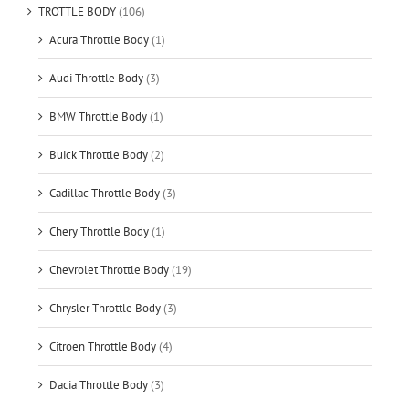
TROTTLE BODY
(106)
Acura Throttle Body
(1)
Audi Throttle Body
(3)
BMW Throttle Body
(1)
Buick Throttle Body
(2)
Cadillac Throttle Body
(3)
Chery Throttle Body
(1)
Chevrolet Throttle Body
(19)
Chrysler Throttle Body
(3)
Citroen Throttle Body
(4)
Dacia Throttle Body
(3)