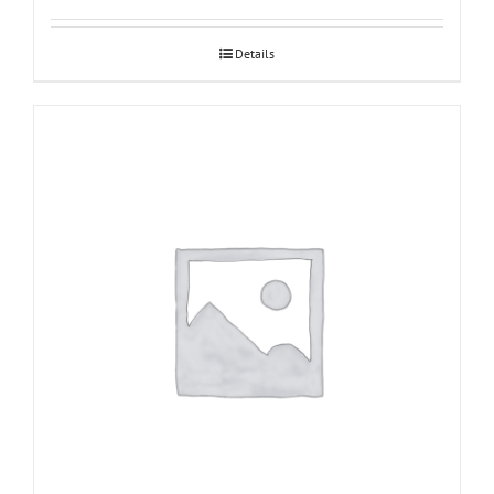
Details