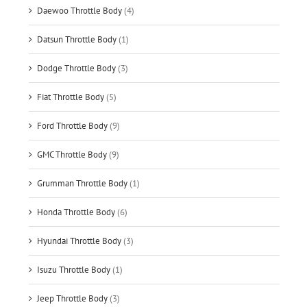
Daewoo Throttle Body
(4)
Datsun Throttle Body
(1)
Dodge Throttle Body
(3)
Fiat Throttle Body
(5)
Ford Throttle Body
(9)
GMC Throttle Body
(9)
Grumman Throttle Body
(1)
Honda Throttle Body
(6)
Hyundai Throttle Body
(3)
Isuzu Throttle Body
(1)
Jeep Throttle Body
(3)