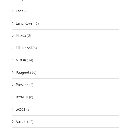
Lada
(6)
Land Rover
(1)
Mazda
(8)
Mitsubishi
(6)
Nissan
(24)
Peugeot
(10)
Porsche
(6)
Renault
(8)
Skoda
(2)
Suzuki
(24)