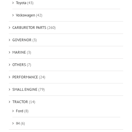
Toyota
(43)
Volkswagen
(42)
CARBURETOR PARTS
(260)
GOVERNOR
(3)
MARINE
(3)
OTHERS
(7)
PERFORMANCE
(24)
SMALL ENGINE
(79)
TRACTOR
(14)
Ford
(8)
IH
(6)