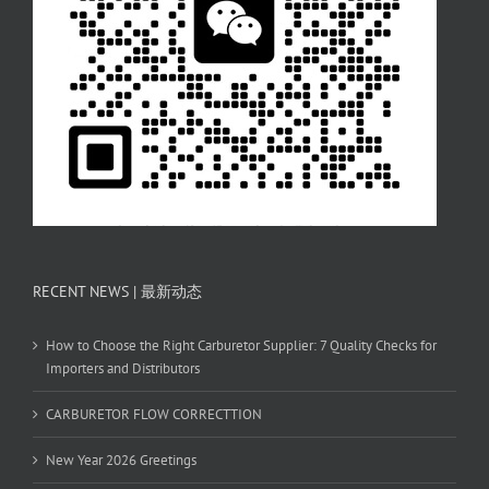
RECENT NEWS | 最新动态
How to Choose the Right Carburetor Supplier: 7 Quality Checks for
Importers and Distributors
CARBURETOR FLOW CORRECTTION
New Year 2026 Greetings