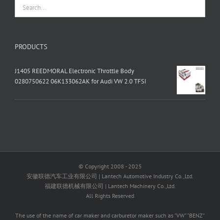
PRODUCTS
J1405 REEDMORAL Electronic Throttle Body
0280750622 06K133062AK for Audi VW 2.0 TFSI
© Copyright 2008 - 2025
安徽联德汽车工业有限公司 | Lantech Automotive Industry Co.,Ltd.
福建联德机械有限公司 | Lantech Machinery Co.,Ltd.
All Rights Reserved
The use of the name of car maker and carburetor maker such as "VW" "BENZ"