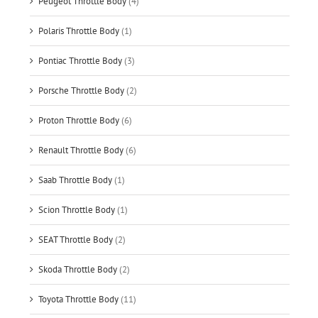
Peugeot Throttle Body
(4)
Polaris Throttle Body
(1)
Pontiac Throttle Body
(3)
Porsche Throttle Body
(2)
Proton Throttle Body
(6)
Renault Throttle Body
(6)
Saab Throttle Body
(1)
Scion Throttle Body
(1)
SEAT Throttle Body
(2)
Skoda Throttle Body
(2)
Toyota Throttle Body
(11)