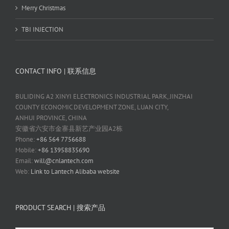
Merry Christmas
TBI INJECTION
CONTACT INFO | 联系信息
BULIDING A2 XINYI ELECTRONICS INDUSTRIAL PARK, JINZHAI
COUNTY ECONOMIC DEVELOPMENT ZONE, LUAN CITY,
ANHUI PROVINCE, CHINA
安徽省六安市金寨县新艺产业园A2栋
Phone:
+86 564 7756688
Mobile:
+86 13958835690
Email:
will@cnlantech.com
Web:
Link to Lantech Alibaba website
PRODUCT SEARCH | 搜索产品