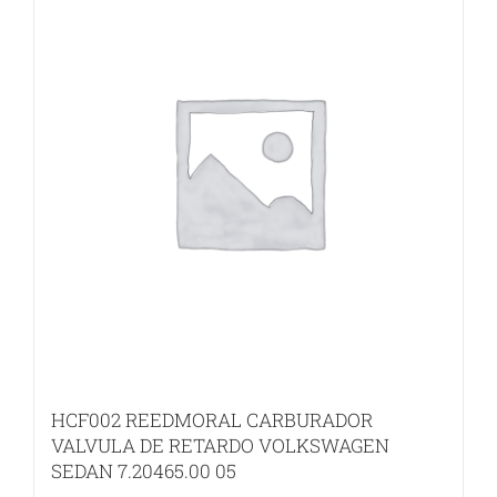
HCF002 REEDMORAL CARBURADOR
VALVULA DE RETARDO VOLKSWAGEN
SEDAN 7.20465.00 05