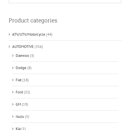
Product categories
ATV/UTV/Motorcycle
(44)
AUTOMOTIVE
(356)
Daewoo
(3)
Dodge
(8)
Fiat
(18)
Ford
(32)
GM
(19)
Isuzu
(5)
Kia
(1)