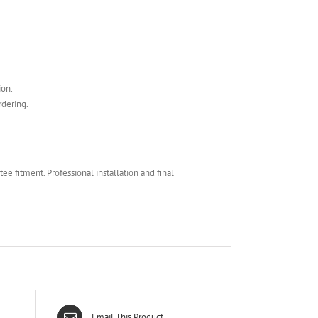
ion.
rdering.
e fitment. Professional installation and final
Email This Product