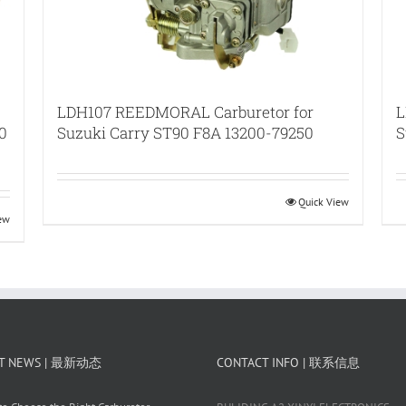
LDH107 REEDMORAL Carburetor for
L
0
Suzuki Carry ST90 F8A 13200-79250
S
Quick View
iew
T NEWS | 最新动态
CONTACT INFO | 联系信息