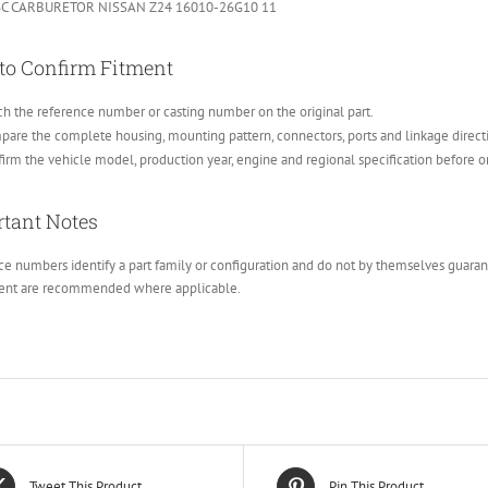
C CARBURETOR NISSAN Z24 16010-26G10 11
to Confirm Fitment
h the reference number or casting number on the original part.
are the complete housing, mounting pattern, connectors, ports and linkage direct
irm the vehicle model, production year, engine and regional specification before o
tant Notes
e numbers identify a part family or configuration and do not by themselves guarante
ent are recommended where applicable.
Tweet This Product
Pin This Product