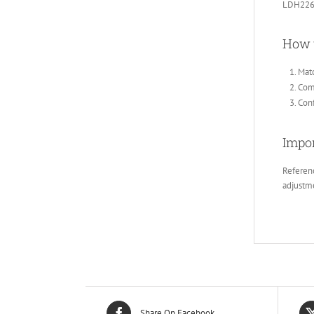
LDH226
How 
Matc
Comp
Conf
Impor
Referenc
adjustm
Share On Facebook