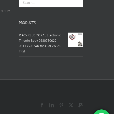
 CITY,
栋
PRODUCTS
J1405 REEDMORAL Electronic
Throttle Body 0280750622
06K133062AK for Audi VW 2.0
TFSI
Facebook
LinkedIn
Pinterest
X
PayPal