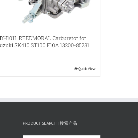
DH101L REEDMORAL Carburetor for
uzuki SK410 ST100 F10A 13200-85231
Quick View
PRODUCT SEARCH | 搜索产品