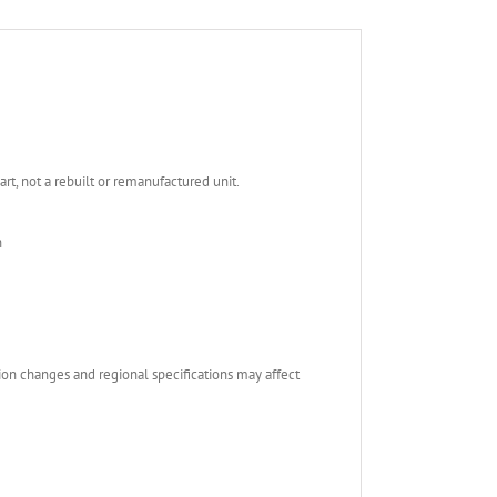
, not a rebuilt or remanufactured unit.
n
ion changes and regional specifications may affect