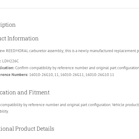
iption
ct Information
ew REEDMORAL carburetor assembly; this is a newly manufactured replacement part
:
LDH226C
ication:
Confirm compatibility by reference number and original part configuratio
erence Numbers:
16010-26G10, 11, 16010-26G11, 16010-26G10 11
cation and Fitment
compatibility by reference number and original part configuration. Vehicle product
ility.
ional Product Details