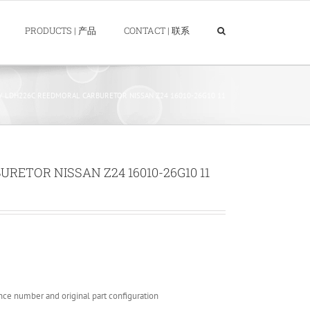
PRODUCTS | 产品
CONTACT | 联系
LDH226C REEDMORAL CARBURETOR NISSAN Z24 16010-26G10 11
ETOR NISSAN Z24 16010-26G10 11
nce number and original part configuration