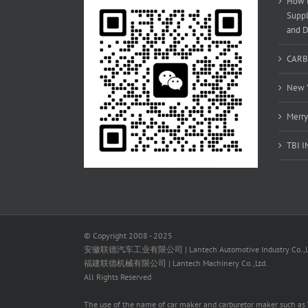
How t
Suppl
and D
CARB
New Y
Merry
TBI 
© Copyright 2008 - 2025
安徽联德汽车工业有限公司 | Lantech Automotive Industry Co.,L
福建联德机械有限公司 | Lantech Machinery Co.,Ltd.
All Rights Reserved
The use of the name of car maker and carburetor maker such as