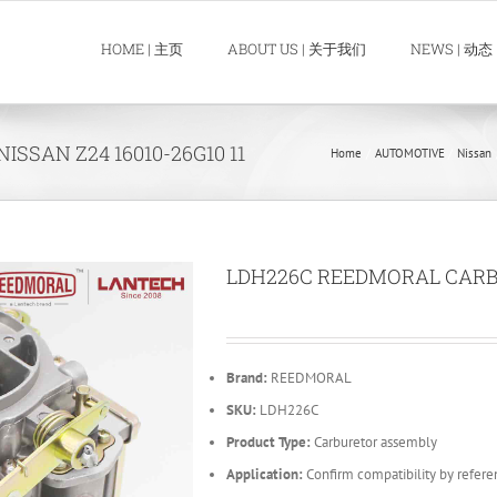
HOME | 主页
ABOUT US | 关于我们
NEWS | 动态
SAN Z24 16010-26G10 11
Home
AUTOMOTIVE
Nissan
LDH226C REEDMORAL CARBUR
Brand:
REEDMORAL
SKU:
LDH226C
Product Type:
Carburetor assembly
Application:
Confirm compatibility by refere