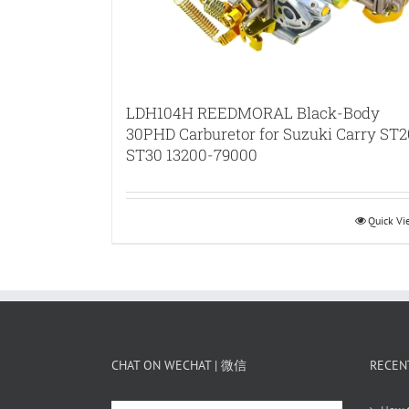
LDH104H REEDMORAL Black-Body
30PHD Carburetor for Suzuki Carry ST2
ST30 13200-79000
Quick V
CHAT ON WECHAT | 微信
RECEN