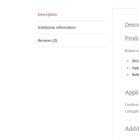
Description
Descr
Additional information
Produ
Reviews (0)
Brand-n
SKU
Appl
Ref
Appli
Confirm 
compatib
Addit