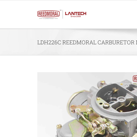
Skip
to
content
LDH226C REEDMORAL CARBURETOR NIS