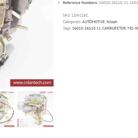
Reference Numbers:
16010-26G10, 11, 160
SKU:
LDH226C
Categories:
AUTOMOTIVE
,
Nissan
Tags:
16010-26G10 11
,
CARBURETOR
,
MD-0