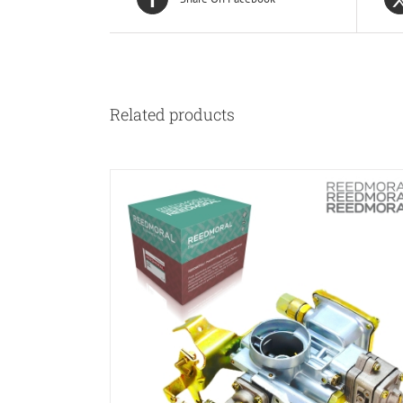
Related products