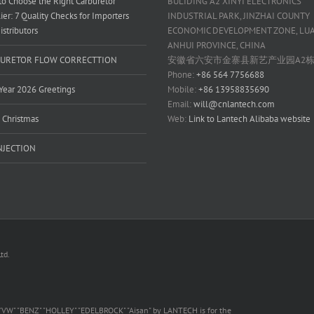
o Choose the Right Carburetor
BULIDING A2 XINYI ELECTRONICS
ier: 7 Quality Checks for Importers
INDUSTRIAL PARK, JINZHAI COUNTY
istributors
ECONOMIC DEVELOPMENT ZONE, LUAN
ANHUI PROVINCE, CHINA
URETOR FLOW CORRECTTION
安徽省六安市金寨县新艺产业园A2
Phone:
+86 564 7756688
ear 2026 Greetings
Mobile:
+86 13958835690
Email:
will@cnlantech.com
 Christmas
Web:
Link to Lantech Alibaba website
INJECTION
td.
 "VW" "BENZ" "HOLLEY" "EDELBROCK" "Aisan" by LANTECH is for the