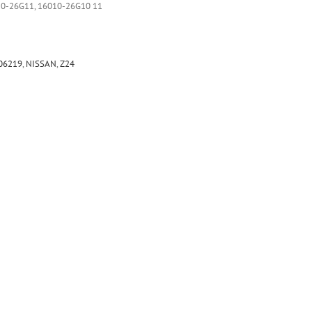
10-26G11, 16010-26G10 11
06219
,
NISSAN
,
Z24