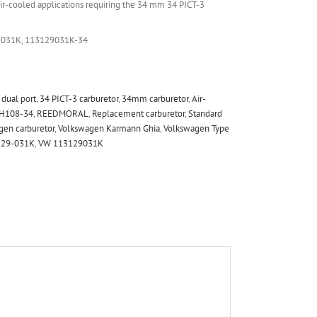
r-cooled applications requiring the 34 mm 34 PICT-3
-031K, 113129031K-34
dual port
,
34 PICT-3 carburetor
,
34mm carburetor
,
Air-
H108-34
,
REEDMORAL
,
Replacement carburetor
,
Standard
gen carburetor
,
Volkswagen Karmann Ghia
,
Volkswagen Type
129-031K
,
VW 113129031K