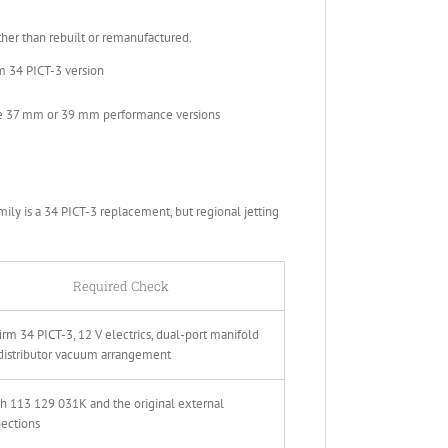
r than rebuilt or remanufactured.
m 34 PICT-3 version
he 37 mm or 39 mm performance versions
ly is a 34 PICT-3 replacement, but regional jetting
Required Check
irm 34 PICT-3, 12 V electrics, dual-port manifold
distributor vacuum arrangement
h 113 129 031K and the original external
ections