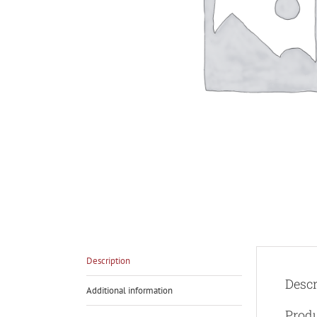
Description
Descr
Additional information
Prod