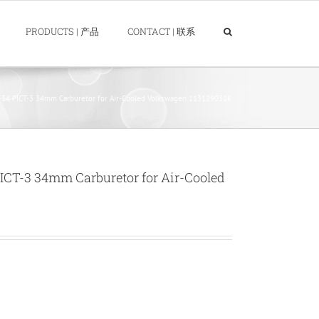
PRODUCTS | 产品
CONTACT | 联系
 PICT-3 34mm Carburetor for Air-Cooled Volkswagen 113129031K
T-3 34mm Carburetor for Air-Cooled