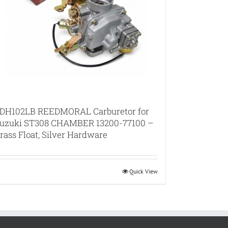
DH102LB REEDMORAL Carburetor for
uzuki ST308 CHAMBER 13200-77100 –
rass Float, Silver Hardware
Quick View