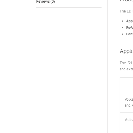
Reviews (0)
The LDH
Appl
Ref
Conf
Appli
The -34 
and exte
Volk
and 
Volk