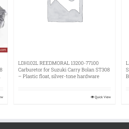
L
LDH102L REEDMORAL 13200-77100
8
S
Carburetor for Suzuki Carry Bolan ST308
n
B
– Plastic float, silver-tone hardware
iew
Quick View