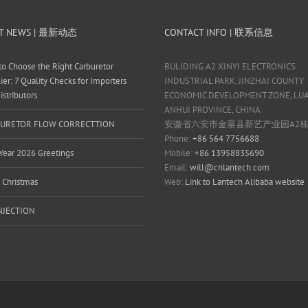
T NEWS | 最新动态
CONTACT INFO | 联系信息
o Choose the Right Carburetor
BULIDING A2 XINYI ELECTRONICS
ier: 7 Quality Checks for Importers
INDUSTRIAL PARK, JINZHAI COUNTY
istributors
ECONOMIC DEVELOPMENT ZONE, LUAN
ANHUI PROVINCE, CHINA
URETOR FLOW CORRECTTION
安徽省六安市金寨县新艺产业园A2
Phone:
+86 564 7756688
ear 2026 Greetings
Mobile:
+86 13958835690
Email:
will@cnlantech.com
 Christmas
Web:
Link to Lantech Alibaba website
INJECTION