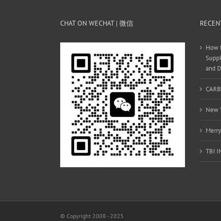
CHAT ON WECHAT | 微信
RECEN
How t
Suppl
and D
CARB
New Y
Merry
TBI 
© Copyright 2008 - 2025