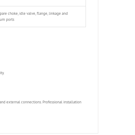
are choke, idle valve, flange, linkage and
um ports
ty.
nd external connections. Professional installation