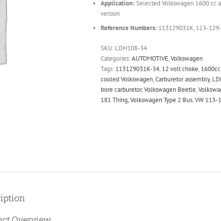
Application:
Selected Volkswagen 1600 cc ai
version
Reference Numbers:
113129031K, 113-129
SKU:
LDH108-34
Categories:
AUTOMOTIVE
,
Volkswagen
Tags:
113129031K-34
,
12 volt choke
,
1600cc 
cooled Volkswagen
,
Carburetor assembly
,
LD
bore carburetor
,
Volkswagen Beetle
,
Volkswa
181 Thing
,
Volkswagen Type 2 Bus
,
VW 113-
iption
uct Overview