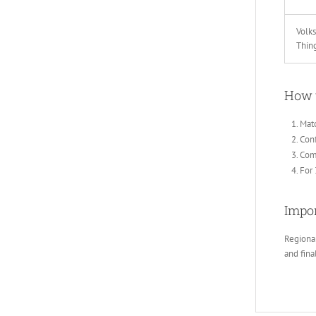
Volk
Thin
How 
Mat
Conf
Comp
For 
Impor
Regional
and fin