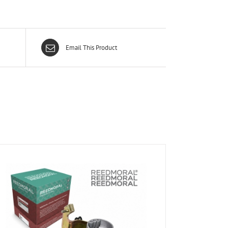
Email This Product