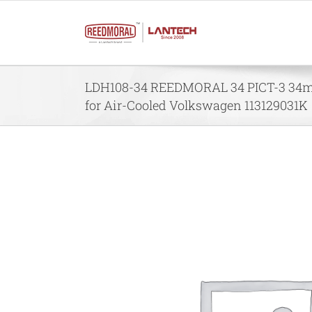
Skip
to
content
LDH108-34 REEDMORAL 34 PICT-3 34m
for Air-Cooled Volkswagen 113129031K