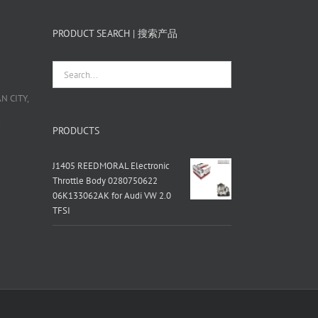
PRODUCT SEARCH | 搜索产品
 CITY,
栋
PRODUCTS
J1405 REEDMORAL Electronic
Throttle Body 0280750622
06K133062AK for Audi VW 2.0
TFSI