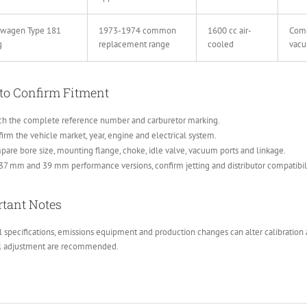
swagen Type 181
1973-1974 common
1600 cc air-
Comp
g
replacement range
cooled
vacu
to Confirm Fitment
ch the complete reference number and carburetor marking.
irm the vehicle market, year, engine and electrical system.
are bore size, mounting flange, choke, idle valve, vacuum ports and linkage.
37 mm and 39 mm performance versions, confirm jetting and distributor compatibili
tant Notes
 specifications, emissions equipment and production changes can alter calibration a
al adjustment are recommended.