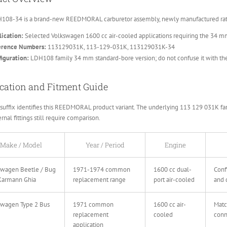
108-34 is a brand-new REEDMORAL carburetor assembly, newly manufactured rathe
ication:
Selected Volkswagen 1600 cc air-cooled applications requiring the 34 m
erence Numbers:
113129031K, 113-129-031K, 113129031K-34
iguration:
LDH108 family 34 mm standard-bore version; do not confuse it with t
cation and Fitment Guide
suffix identifies this REEDMORAL product variant. The underlying 113 129 031K fami
rnal fittings still require comparison.
Make / Model
Year / Period
Engine
swagen Beetle / Bug
1971-1974 common
1600 cc dual-
Conf
Karmann Ghia
replacement range
port air-cooled
and 
swagen Type 2 Bus
1971 common
1600 cc air-
Matc
replacement
cooled
conn
application