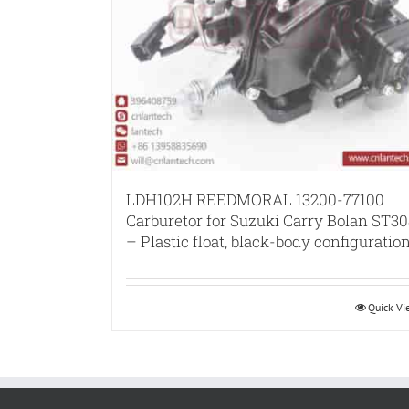
LDH102H REEDMORAL 13200-77100
Carburetor for Suzuki Carry Bolan ST30
– Plastic float, black-body configuratio
Quick V