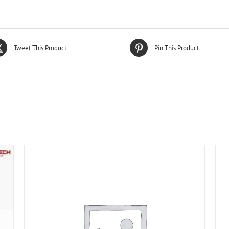
Tweet This Product
Pin This Product