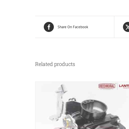
Share On Facebook
Related products