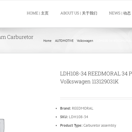
HOME | 主页
ABOUT US | 关于我们
NEWS | 动态
m Carburetor
Home
AUTOMOTIVE
Volkswagen
LDH108-34 REEDMORAL 34
LDH108-34 REEDMORAL 34 PIC
Volkswagen 113129031K
Brand:
REEDMORAL
SKU:
LDH108-34
Product Type:
Carburetor assembly