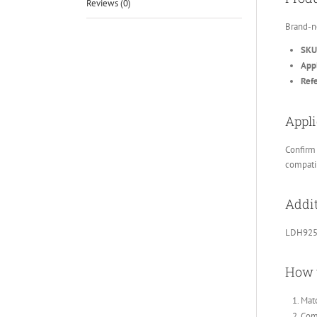
Reviews (0)
Brand-n
SKU
Appl
Ref
Appli
Confirm 
compatib
Addit
LDH925
How 
Matc
Comp