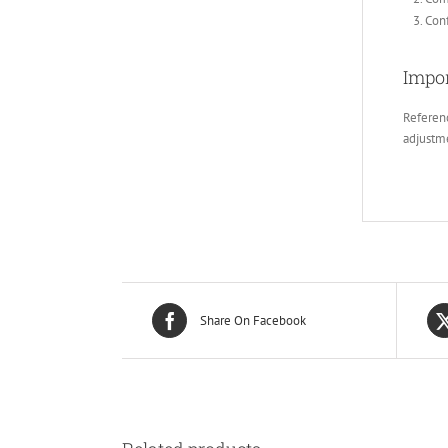
Conf
Impor
Referenc
adjustm
Share On Facebook