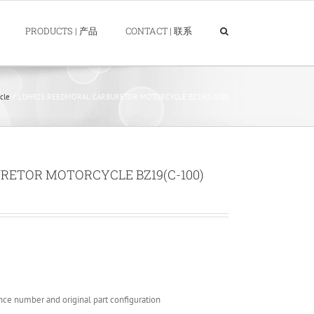
PRODUCTS | 产品
CONTACT | 联系
cle
LDH925 REEDMORAL CARBURETOR MOTORCYCLE BZ19(C-100)
RETOR MOTORCYCLE BZ19(C-100)
nce number and original part configuration