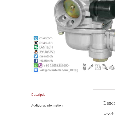
Description
Descr
Additional information
Produ