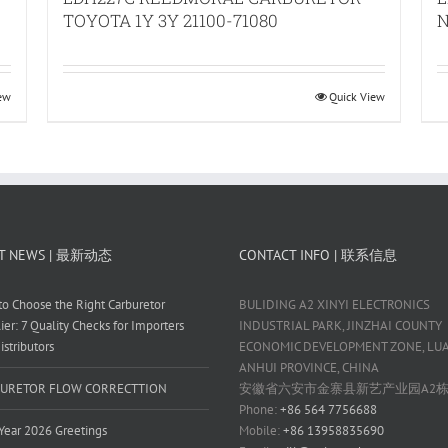
TOYOTA 1Y 3Y 21100-71080
N
iew
Quick View
T NEWS | 最新动态
CONTACT INFO | 联系信息
o Choose the Right Carburetor
BULIDING A2 XINYI ELECTRONICS
ier: 7 Quality Checks for Importers
INDUSTRIAL PARK, JINZHAI COUNTY
istributors
ECONOMIC DEVELOPMENT ZONE, LUAN
ANHUI PROVINCE, CHINA
URETOR FLOW CORRECTTION
安徽省六安市金寨县新艺产业园A2
Phone:
+86 564 7756688
ear 2026 Greetings
Mobile:
+86 13958835690