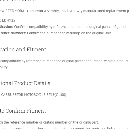
ew REEDMORAL carburetor assembly; this is a newly manufactured replacement part
:
LDH925
ication:
Confirm compatibility by reference number and original part configuratio
erence Numbers:
Confirm the number and markings on the original unit.
cation and Fitment
compatibility by reference number and original part configuration. Vehicle product
ility.
ional Product Details
 CARBURETOR MOTORCYCLE BZ19(C-100)
to Confirm Fitment
h the reference number or casting number on the original part.
are the complete housing, mounting pattern, connectors, ports and linkage direct