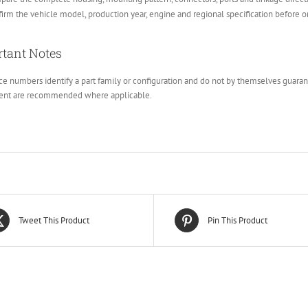
irm the vehicle model, production year, engine and regional specification before o
tant Notes
e numbers identify a part family or configuration and do not by themselves guarante
ent are recommended where applicable.
Tweet This Product
Pin This Product