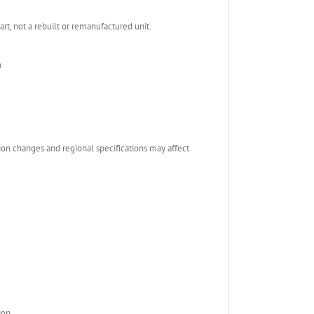
, not a rebuilt or remanufactured unit.
n
ion changes and regional specifications may affect
ion.