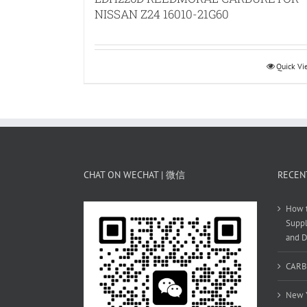
NISSAN Z24 16010-21G60
Quick V
CHAT ON WECHAT | 微信
RECEN
How t
Suppl
and D
CARB
New Y