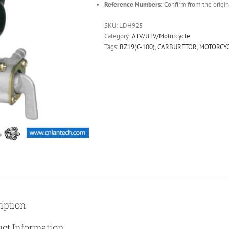
Reference Numbers:
Confirm from the origin
SKU:
LDH925
Category:
ATV/UTV/Motorcycle
Tags:
BZ19(C-100)
,
CARBURETOR
,
MOTORCY
iption
ct Information