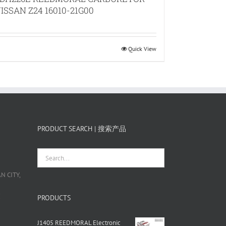
ISSAN Z24 16010-21G00
Quick View
PRODUCT SEARCH | 搜索产品
 CITY,
栋
PRODUCTS
J1405 REEDMORAL Electronic