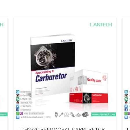
LDH227C REEDMORAL CARBURETOR
L