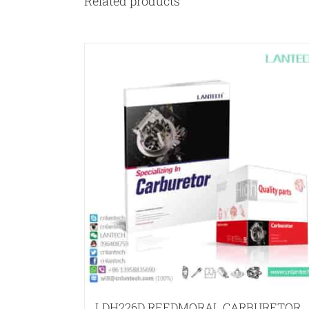
Related products
LDH226D REEDMORAL CARBURETOR