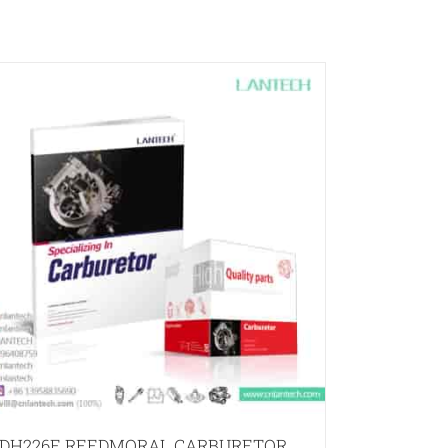
DH226E REEDMORAL CARBURETOR