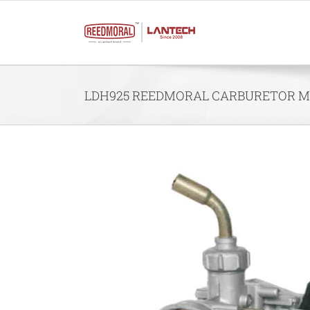
Skip
to
content
LDH925 REEDMORAL CARBURETOR MO