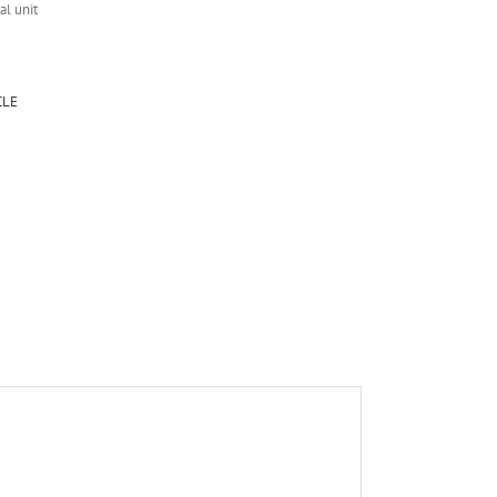
al unit
CLE