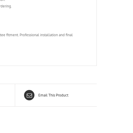
rdering.
e fitment. Professional installation and final
Email This Product