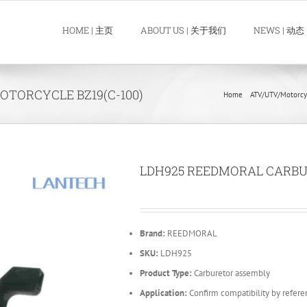
HOME | 主页
ABOUT US | 关于我们
NEWS | 动态
TORCYCLE BZ19(C-100)
Home
ATV/UTV/Motorcy
LDH925 REEDMORAL CARBU
Brand:
REEDMORAL
SKU:
LDH925
Product Type:
Carburetor assembly
Application:
Confirm compatibility by refere