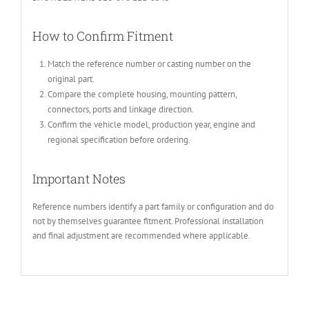
How to Confirm Fitment
Match the reference number or casting number on the
original part.
Compare the complete housing, mounting pattern,
connectors, ports and linkage direction.
Confirm the vehicle model, production year, engine and
regional specification before ordering.
Important Notes
Reference numbers identify a part family or configuration and do
not by themselves guarantee fitment. Professional installation
and final adjustment are recommended where applicable.