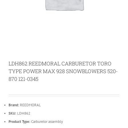
LDH862 REEDMORAL CARBURETOR TORO
TYPE POWER MAX 928 SNOWBLOWERS 520-
870 121-0345
Brand:
REEDMORAL
SKU:
LDH862
Product Type:
Carburetor assembly