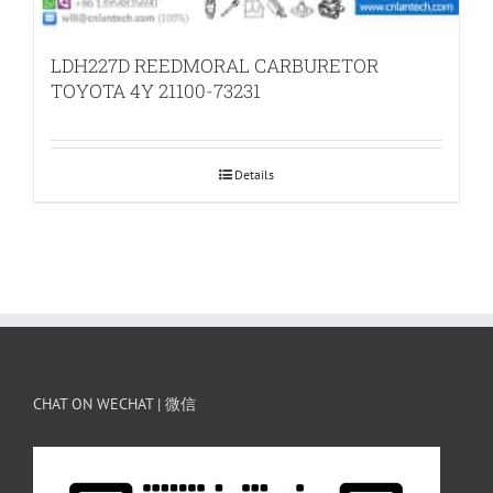
LDH227D REEDMORAL CARBURETOR
TOYOTA 4Y 21100-73231
Details
CHAT ON WECHAT | 微信