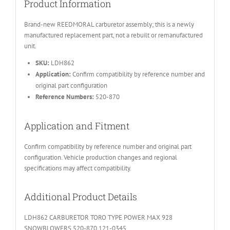
Product Information
Brand-new REEDMORAL carburetor assembly; this is a newly
manufactured replacement part, not a rebuilt or remanufactured
unit.
SKU:
LDH862
Application:
Confirm compatibility by reference number and
original part configuration
Reference Numbers:
520-870
Application and Fitment
Confirm compatibility by reference number and original part
configuration. Vehicle production changes and regional
specifications may affect compatibility.
Additional Product Details
LDH862 CARBURETOR TORO TYPE POWER MAX 928
SNOWBLOWERS 520-870 121-0345