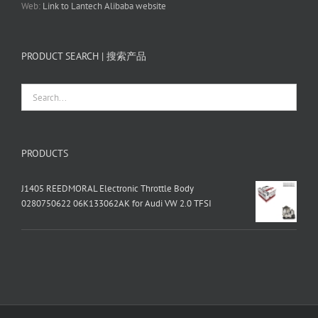
Web:
Link to Lantech Alibaba website
PRODUCT SEARCH | 搜索产品
PRODUCTS
J1405 REEDMORAL Electronic Throttle Body
0280750622 06K133062AK for Audi VW 2.0 TFSI