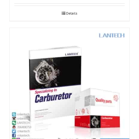
Details