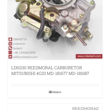
LDH230 REEDMORAL CARBURETOR
MITSUBISHI 4G33 MD-181677 MD-181687
Details