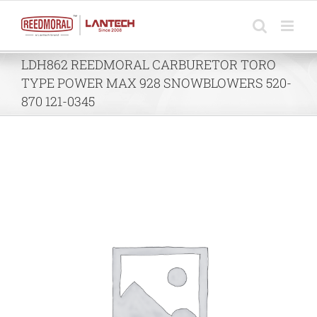
Skip
to
content
LDH862 REEDMORAL CARBURETOR TORO
TYPE POWER MAX 928 SNOWBLOWERS 520-
870 121-0345