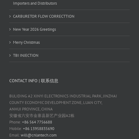
Importers and Distributors
CARBURETOR FLOW CORRECTTION
New Year 2026 Greetings
Merry Christmas
TBI INJECTION
CONTACT INFO | 联系信息
BULIDING A2 XINYI ELECTRONICS INDUSTRIAL PARK, JINZHAI
COUNTY ECONOMIC DEVELOPMENT ZONE, LUAN CITY,
ANHUI PROVINCE, CHINA
安徽省六安市金寨县新艺产业园A2栋
Phone:
+86 564 7756688
Mobile:
+86 13958835690
Email:
will@cnlantech.com