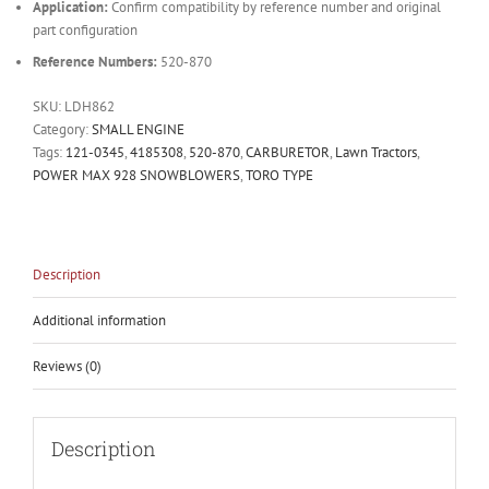
Application:
Confirm compatibility by reference number and original
part configuration
Reference Numbers:
520-870
SKU:
LDH862
Category:
SMALL ENGINE
Tags:
121-0345
,
4185308
,
520-870
,
CARBURETOR
,
Lawn Tractors
,
POWER MAX 928 SNOWBLOWERS
,
TORO TYPE
Description
Additional information
Reviews (0)
Description