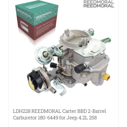
LDH228 REEDMORAL Carter BBD 2-Barrel
Carburetor 180-6449 for Jeep 4.2L 258