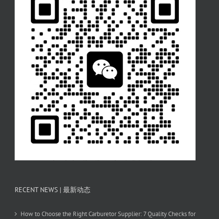
RECENT NEWS | 最新动态
How to Choose the Right Carburetor Supplier: 7 Quality Checks for