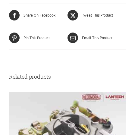
Share On Facebook
Tweet This Product
Pin This Product
Email This Product
Related products