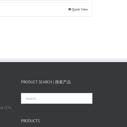
Quick View
PRODUCT SEARCH | 搜索产品
 CITY,
栋
PRODUCTS