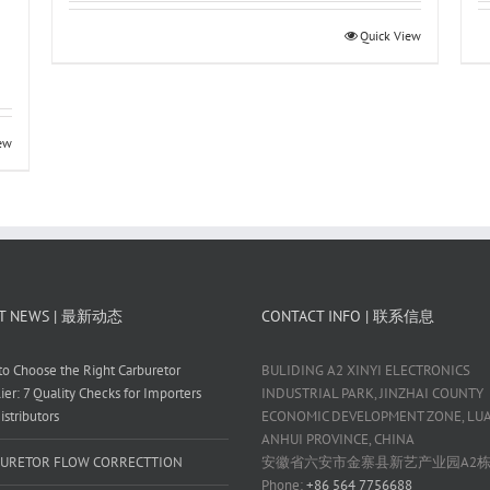
Quick View
iew
T NEWS | 最新动态
CONTACT INFO | 联系信息
o Choose the Right Carburetor
BULIDING A2 XINYI ELECTRONICS
ier: 7 Quality Checks for Importers
INDUSTRIAL PARK, JINZHAI COUNTY
istributors
ECONOMIC DEVELOPMENT ZONE, LUAN
ANHUI PROVINCE, CHINA
URETOR FLOW CORRECTTION
安徽省六安市金寨县新艺产业园A2
Phone:
+86 564 7756688