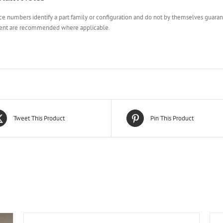
e numbers identify a part family or configuration and do not by themselves guarante
ent are recommended where applicable.
Tweet This Product
Pin This Product