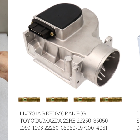
LLJ701A REEDMORAL FOR
L
TOYOTA/MAZDA 22RE 22250-35050
S
1989-1995 22250-35050/197100-4051
9