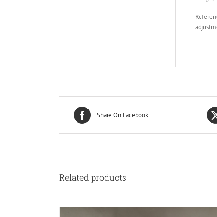
Referenc
adjustm
Share On Facebook
Related products