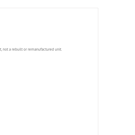
not a rebuilt or remanufactured unit.