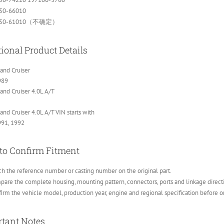
50-66010
250-61010（不确定）
ional Product Details
and Cruiser
989
and Cruiser 4.0L A/T
and Cruiser 4.0L A/T VIN starts with
991, 1992
to Confirm Fitment
h the reference number or casting number on the original part.
are the complete housing, mounting pattern, connectors, ports and linkage direct
irm the vehicle model, production year, engine and regional specification before o
tant Notes