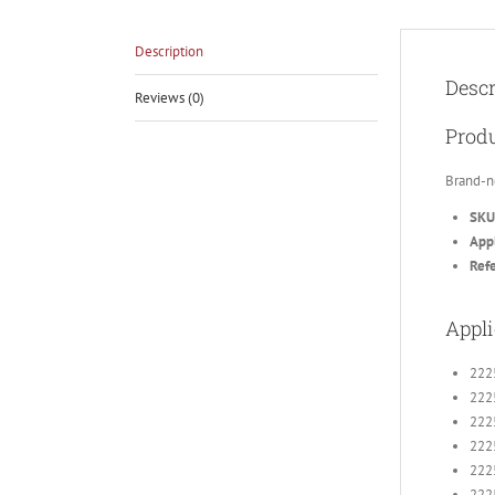
Description
Descr
Reviews (0)
Produ
Brand-n
SKU
Appl
Ref
Appli
222
222
222
222
222
222