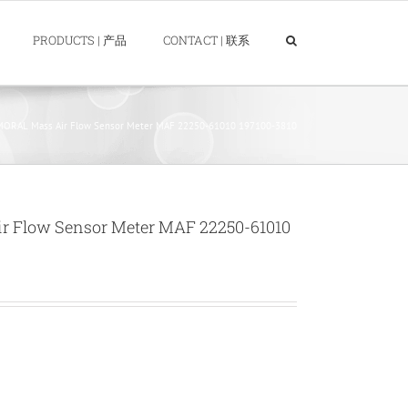
PRODUCTS | 产品
CONTACT | 联系
ORAL Mass Air Flow Sensor Meter MAF 22250-61010 197100-3810
 Flow Sensor Meter MAF 22250-61010