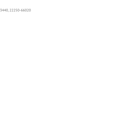
3440, 22250-66020