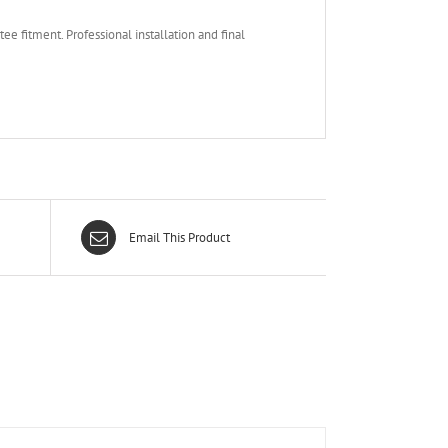
e fitment. Professional installation and final
Email This Product