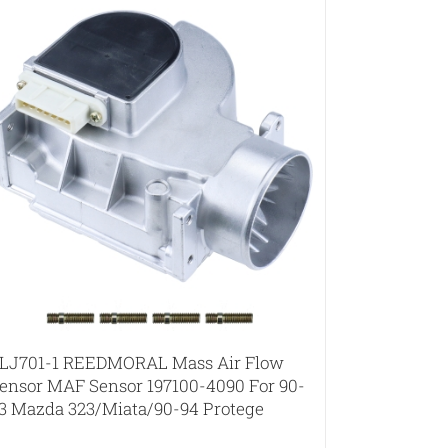
LJ701-1 REEDMORAL Mass Air Flow
ensor MAF Sensor 197100-4090 For 90-
3 Mazda 323/Miata/90-94 Protege