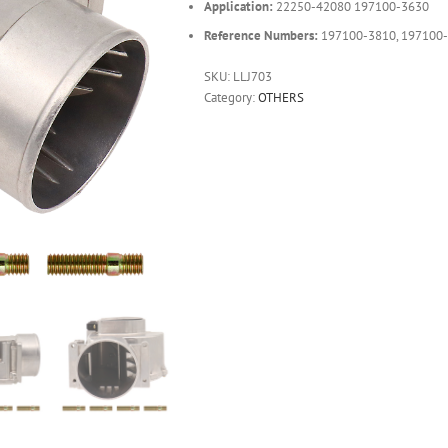
Application:
22250-42080 197100-3630
Reference Numbers:
197100-3810, 197100-
SKU:
LLJ703
Category:
OTHERS