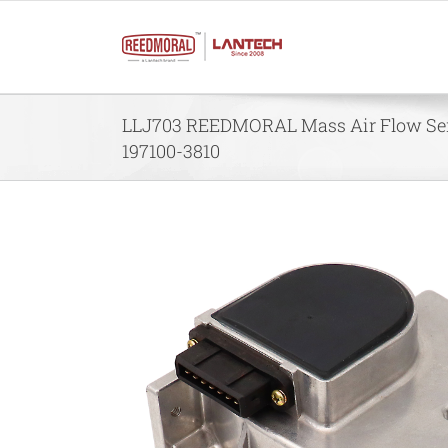
Skip
to
content
LLJ703 REEDMORAL Mass Air Flow Sen
197100-3810