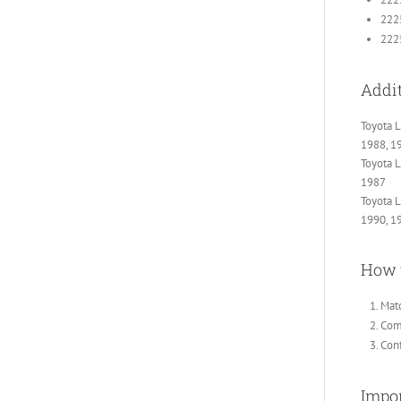
222
22
Addit
Toyota L
1988, 1
Toyota L
1987
Toyota L
1990, 1
How 
Matc
Comp
Conf
Impor