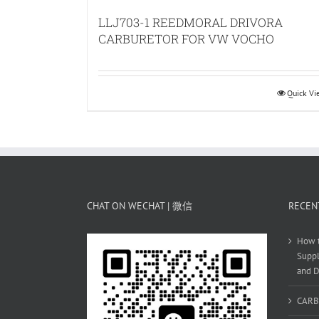
LLJ703-1 REEDMORAL DRIVORA
CARBURETOR FOR VW VOCHO
Quick V
CHAT ON WECHAT | 微信
RECEN
How t
Suppl
and D
CARB