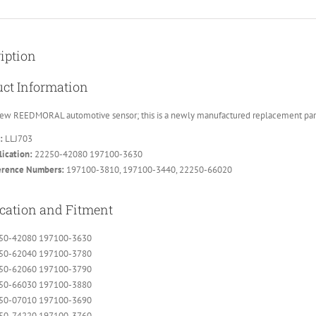
iption
ct Information
ew REEDMORAL automotive sensor; this is a newly manufactured replacement part, 
:
LLJ703
ication:
22250-42080 197100-3630
erence Numbers:
197100-3810, 197100-3440, 22250-66020
cation and Fitment
50-42080 197100-3630
50-62040 197100-3780
50-62060 197100-3790
50-66030 197100-3880
50-07010 197100-3690
50-74220 197100-3760