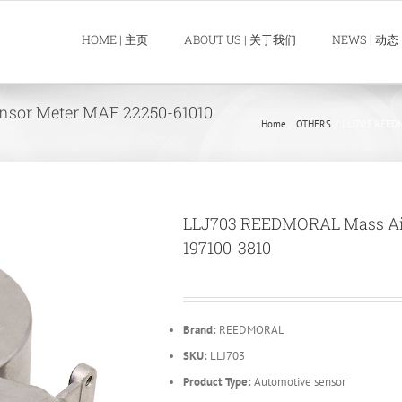
HOME | 主页
ABOUT US | 关于我们
NEWS | 动态
sor Meter MAF 22250-61010
Home
OTHERS
LLJ703 REEDM
LLJ703 REEDMORAL Mass Air
197100-3810
Brand:
REEDMORAL
SKU:
LLJ703
Product Type:
Automotive sensor