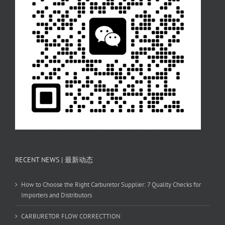
RECENT NEWS | 最新动态
How to Choose the Right Carburetor Supplier: 7 Quality Checks for
Importers and Distributors
CARBURETOR FLOW CORRECTTION