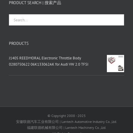
PRODUCT SEARCH | 搜索产品
PRODUCTS
J1405 REEDMORAL Electronic Throttle Body
0280750622 06K133062AK for Audi VW 2.0 TFSI
© Copyright 2008 - 2025
安徽联德汽车工业有限公司 | Lantech Automotive Industry Co.,Ltd.
福建联德机械有限公司 | Lantech Machinery Co.,Ltd.