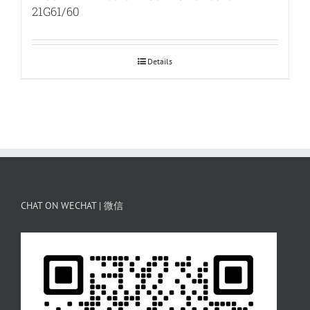
21G61/60
Details
CHAT ON WECHAT | 微信