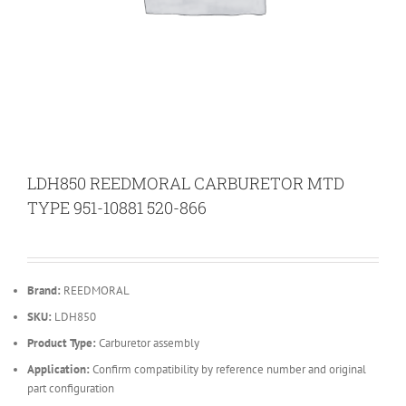
LDH850 REEDMORAL CARBURETOR MTD
TYPE 951-10881 520-866
Brand:
REEDMORAL
SKU:
LDH850
Product Type:
Carburetor assembly
Application:
Confirm compatibility by reference number and original
part configuration