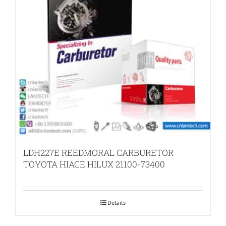
LDH227E REEDMORAL CARBURETOR
TOYOTA HIACE HILUX 21100-73400
Details