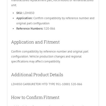
manufactured replacement part, not a rebuilt or remanufactured
unit.
SKU:
LDH850
Application:
Confirm compatibility by reference number and
original part configuration
Reference Numbers:
520-866
Application and Fitment
Confirm compatibility by reference number and original part
configuration. Vehicle production changes and regional
specifications may affect compatibility.
Additional Product Details
LDH850 CARBURETOR MTD TYPE 951-10881 520-866
How to Confirm Fitment