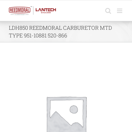
Skip
to
content
LDH850 REEDMORAL CARBURETOR MTD
TYPE 951-10881 520-866