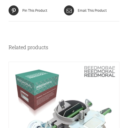
Pin This Product
Email This Product
Related products