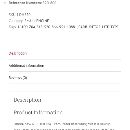
Reference Numbers:
520-866
SKU:
LDH850
Category:
SMALL ENGINE
Tags:
16100-Z0A-815
,
520-866
,
951-10881
,
CARBURETOR
,
MTD TYPE
Description
Additional information
Reviews (0)
Description
Product Information
Brand-new REEDMORAL carburetor assembly; this is a newly