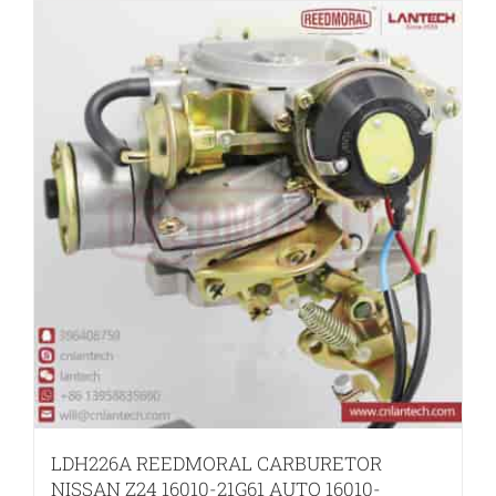
LDH226A REEDMORAL CARBURETOR
NISSAN Z24 16010-21G61 AUTO 16010-