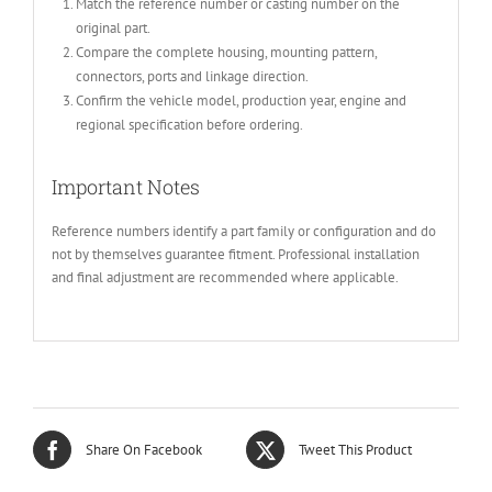
Match the reference number or casting number on the
original part.
Compare the complete housing, mounting pattern,
connectors, ports and linkage direction.
Confirm the vehicle model, production year, engine and
regional specification before ordering.
Important Notes
Reference numbers identify a part family or configuration and do
not by themselves guarantee fitment. Professional installation
and final adjustment are recommended where applicable.
Share On Facebook
Tweet This Product