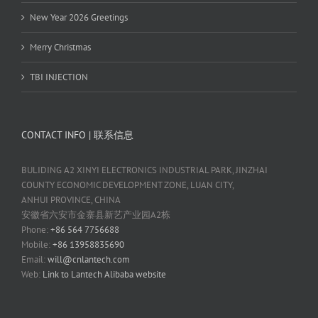
New Year 2026 Greetings
Merry Christmas
TBI INJECTION
CONTACT INFO | 联系信息
BULIDING A2 XINYI ELECTRONICS INDUSTRIAL PARK, JINZHAI
COUNTY ECONOMIC DEVELOPMENT ZONE, LUAN CITY,
ANHUI PROVINCE, CHINA
安徽省六安市金寨县新艺产业园A2栋
Phone:
+86 564 7756688
Mobile:
+86 13958835690
Email:
will@cnlantech.com
Web:
Link to Lantech Alibaba website