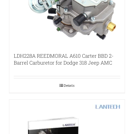
LDH228A REEDMORAL A610 Carter BBD 2-
Barrel Carburetor for Dodge 318 Jeep AMC
Details