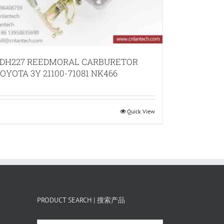
DH227 REEDMORAL CARBURETOR
OYOTA 3Y 21100-71081 NK466
Quick View
PRODUCT SEARCH | 搜索产品