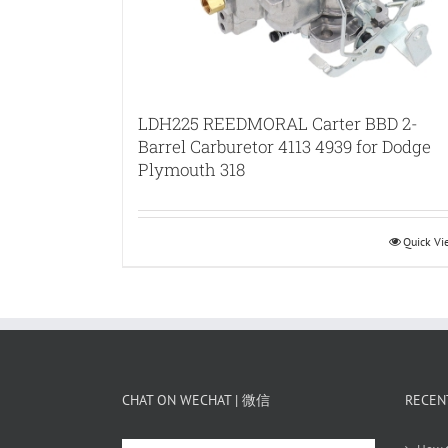
LDH225 REEDMORAL Carter BBD 2-
Barrel Carburetor 4113 4939 for Dodge
Plymouth 318
Quick V
CHAT ON WECHAT | 微信
RECEN