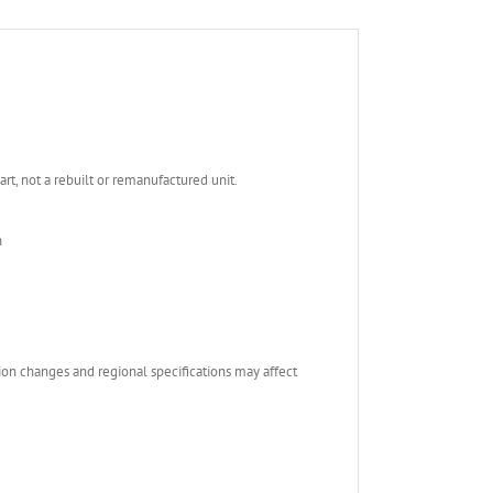
, not a rebuilt or remanufactured unit.
n
ion changes and regional specifications may affect