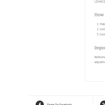
LDH822
How 
Matc
Comp
Conf
Impor
Referenc
adjustm
Share On Facebook