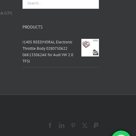
 CITY,
栋
PRODUCTS
J1405 REEDMORAL Electronic
Throttle Body 0280750622
06K133062AK for Audi VW 2.0
TFSI
Facebook
LinkedIn
Pinterest
X
PayPal