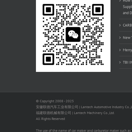
How t
Suppl
and D
CARB
New Y
Merry
TBI 
© Copyright 2008 - 2025
安徽联德汽车工业有限公司 | Lantech Automotive Industry Co.,L
福建联德机械有限公司 | Lantech Machinery Co.,Ltd.
All Rights Reserved
The use of the name of car maker and carburetor maker such as