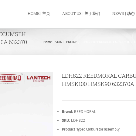
HOME | 主页
ABOUT US | 关于我们
NEWS | 动态
TECUMSEH
0A 632370
Home
SMALL ENGINE
LDH822 REEDMORAL CARBURETOR TE
LDH822 REEDMORAL CARB
HMSK100 HMSK90 632370A 6
Brand:
REEDMORAL
SKU:
LDH822
Product Type:
Carburetor assembly