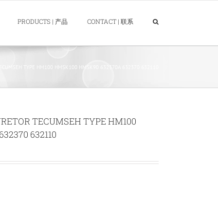
PRODUCTS | 产品
CONTACT | 联系
CUMSEH TYPE HM100 HMSK100 HMSK90 632370A 632370 632110
URETOR TECUMSEH TYPE HM100
32370 632110