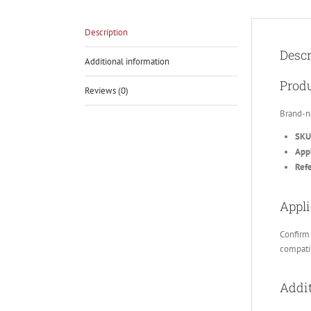
Description
Descr
Additional information
Produ
Reviews (0)
Brand-n
SKU
Appl
Ref
Appli
Confirm 
compatib
Addit