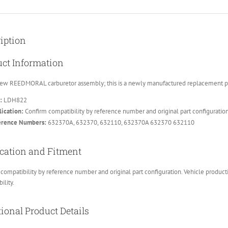
iption
ct Information
ew REEDMORAL carburetor assembly; this is a newly manufactured replacement part
:
LDH822
ication:
Confirm compatibility by reference number and original part configuratio
erence Numbers:
632370A, 632370, 632110, 632370A 632370 632110
cation and Fitment
compatibility by reference number and original part configuration. Vehicle product
ility.
ional Product Details