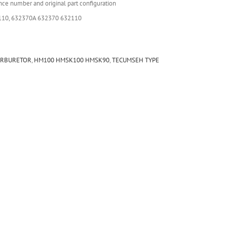
nce number and original part configuration
110, 632370A 632370 632110
ARBURETOR
,
HM100 HMSK100 HMSK90
,
TECUMSEH TYPE