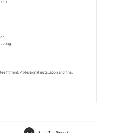
2110
ion.
rdering.
e fitment. Professional installation and final
Email This Product