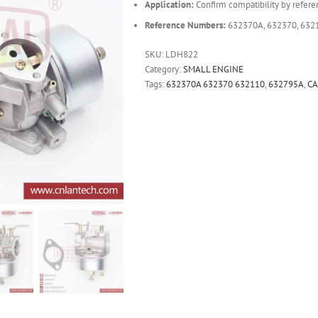
Application:
Confirm compatibility by refere
Reference Numbers:
632370A, 632370, 632
SKU:
LDH822
Category:
SMALL ENGINE
Tags:
632370A 632370 632110
,
632795A
,
C