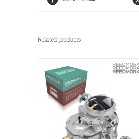
Related products