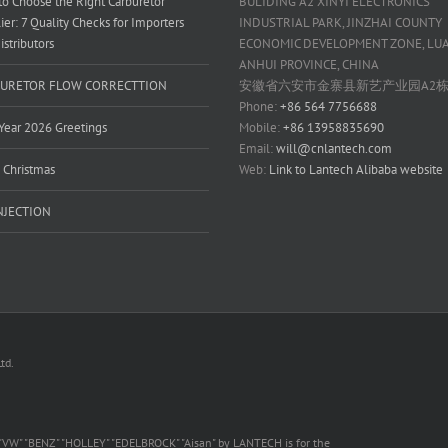
o Choose the Right Carburetor
BULIDING A2 XINYI ELECTRONICS
ier: 7 Quality Checks for Importers
INDUSTRIAL PARK, JINZHAI COUNTY
istributors
ECONOMIC DEVELOPMENT ZONE, LUAN
ANHUI PROVINCE, CHINA
URETOR FLOW CORRECTTION
安徽省六安市金寨县新艺产业园A2
Phone:
+86 564 7756688
ear 2026 Greetings
Mobile:
+86 13958835690
Email:
will@cnlantech.com
 Christmas
Web:
Link to Lantech Alibaba website
INJECTION
td.
 "VW" "BENZ" "HOLLEY" "EDELBROCK" "Aisan" by LANTECH is for the