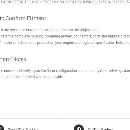
 CARBURETOR TECUMSEH TYPE HM100 HMSK100 HMSK90 632370A 632370 63
to Confirm Fitment
h the reference number or casting number on the original part.
are the complete housing, mounting pattern, connectors, ports and linkage direct
irm the vehicle model, production year, engine and regional specification before o
tant Notes
e numbers identify a part family or configuration and do not by themselves guarante
ent are recommended where applicable.
Tweet This Product
Pin This Product