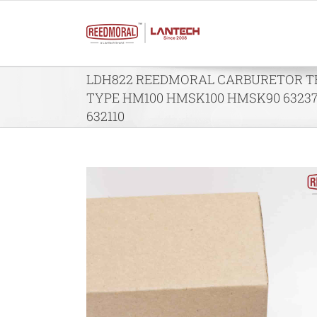
Skip
to
content
LDH822 REEDMORAL CARBURETOR 
TYPE HM100 HMSK100 HMSK90 63237
632110