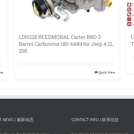
LDH228 REEDMORAL Carter BBD 2-
L
Barrel Carburetor 180-6449 for Jeep 4.2L
T
258
iew
Quick View
T NEWS | 最新动态
CONTACT INFO | 联系信息