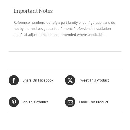
Important Notes
Reference numbers identify a part family or configuration and do
not by themselves guarantee fitment. Professional installation
and final adjustment are recommended where applicable.
Share On Facebook
Tweet This Product
Pin This Product
Email This Product