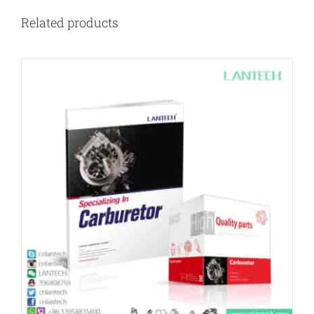
Related products