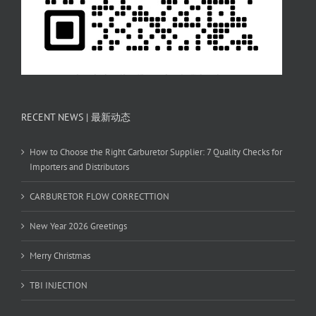
RECENT NEWS | 最新动态
How to Choose the Right Carburetor Supplier: 7 Quality Checks for
Importers and Distributors
CARBURETOR FLOW CORRECTTION
New Year 2026 Greetings
Merry Christmas
TBI INJECTION