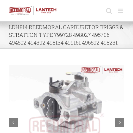
Skip
to
content
LDH814 REEDMORAL CARBURETOR BRIGGS &
STRATTON TYPE 799728 498027 495706
494502 494392 498134 499161 496592 498231