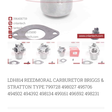
LDH814 REEDMORAL CARBURETOR BRIGGS &
STRATTON TYPE 799728 498027 495706
494502 494392 498134 499161 496592 498231