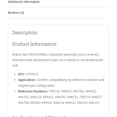
Additional information
Reviews (0)
Description
Product Information
Brand-new REEDMORAL carburetor assembly; this is a newly
manufactured replacement part, not a rebuilt or remanufactured
unit.
SKU:
LDH814
Application:
Confirm compatibility by reference number and
original part configuration
Reference Numbers:
799728, 498027, 495706, 494502,
494392, 498134, 499161, 496592, 498231, 799728 498027
495706 494502 494392 498134 499161 496592 498231