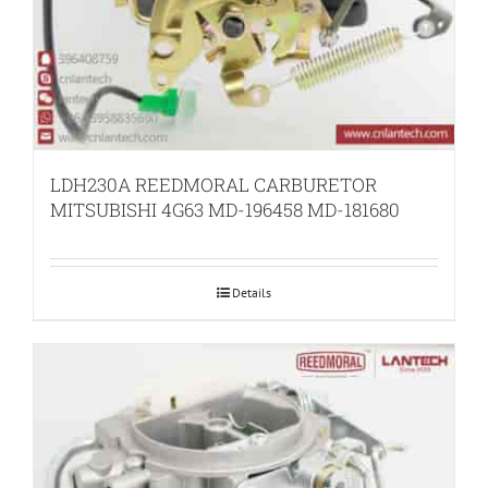
LDH230A REEDMORAL CARBURETOR
MITSUBISHI 4G63 MD-196458 MD-181680
Details