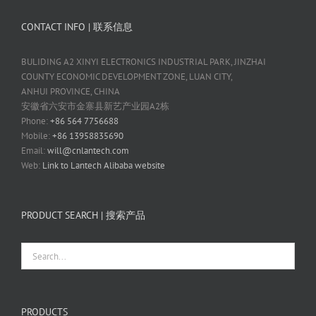
CONTACT INFO | 联系信息
BULIDING A2 XINYI ELECTRONICS INDUSTRIAL PARK, JINZHAI
COUNTY ECONOMIC DEVELOPMENT ZONE, LUAN CITY,
ANHUI PROVINCE, CHINA
安徽省六安市金寨县新艺产业园A2栋
Phone:
+86 564 7756688
Mobile:
+86 13958835690
Email:
will@cnlantech.com
Web:
Link to Lantech Alibaba website
PRODUCT SEARCH | 搜索产品
PRODUCTS