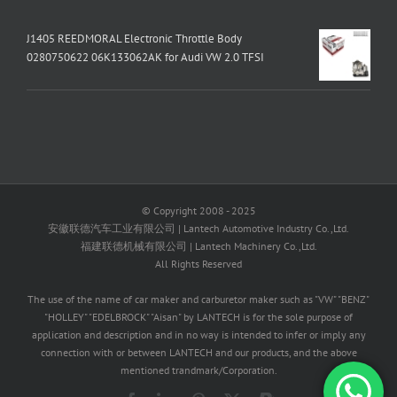
J1405 REEDMORAL Electronic Throttle Body
0280750622 06K133062AK for Audi VW 2.0 TFSI
© Copyright 2008 - 2025
安徽联德汽车工业有限公司 | Lantech Automotive Industry Co.,Ltd.
福建联德机械有限公司 | Lantech Machinery Co.,Ltd.
All Rights Reserved
The use of the name of car maker and carburetor maker such as "VW" "BENZ"
"HOLLEY" "EDELBROCK" "Aisan" by LANTECH is for the sole purpose of
application and description and in no way is intended to infer or imply any
connection with or between LANTECH and our products, and the above
mentioned trandmark/Corporation.