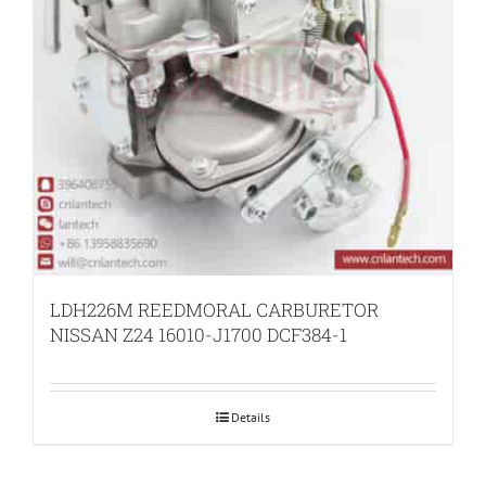
LDH226M REEDMORAL CARBURETOR
NISSAN Z24 16010-J1700 DCF384-1
Details