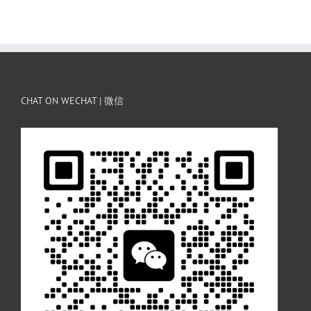
CHAT ON WECHAT | 微信