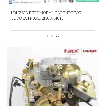
LDH223B REEDMORAL CARBURETOR
TOYOTA H-3661 21100-61011
Details