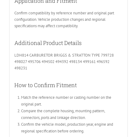
Application and Fitment
Confirm compatibility by reference number and original part
configuration. Vehicle production changes and regional
specifications may affect compatibility.
Additional Product Details
LDH814 CARBURETOR BRIGGS & STRATTON TYPE 799728
498027 495706 494502 494392 498134 499161 496592
498231
How to Confirm Fitment
Match the reference number or casting number on the
original part.
Compare the complete housing, mounting pattern,
connectors, ports and linkage direction.
Confirm the vehicle model, production year, engine and
regional specification before ordering.