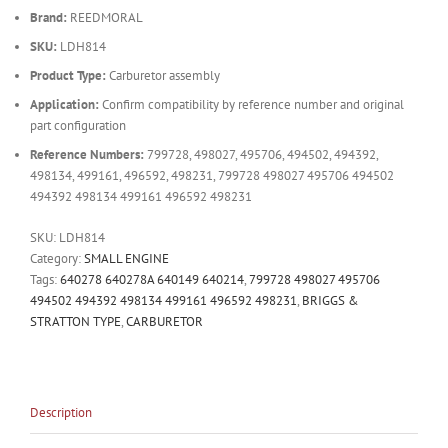
Brand:
REEDMORAL
SKU:
LDH814
Product Type:
Carburetor assembly
Application:
Confirm compatibility by reference number and original
part configuration
Reference Numbers:
799728, 498027, 495706, 494502, 494392,
498134, 499161, 496592, 498231, 799728 498027 495706 494502
494392 498134 499161 496592 498231
SKU:
LDH814
Category:
SMALL ENGINE
Tags:
640278 640278A 640149 640214
,
799728 498027 495706
494502 494392 498134 499161 496592 498231
,
BRIGGS &
STRATTON TYPE
,
CARBURETOR
Description