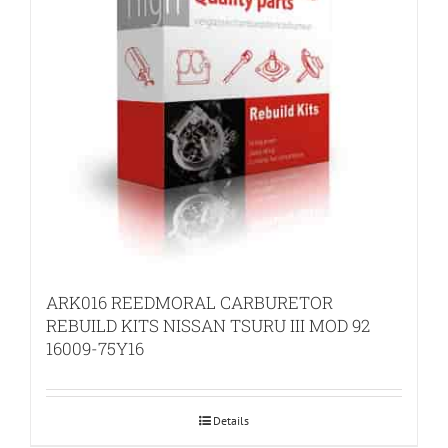
ARK016 REEDMORAL CARBURETOR
REBUILD KITS NISSAN TSURU III MOD 92
16009-75Y16
Details