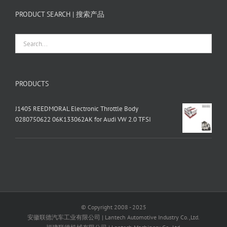
PRODUCT SEARCH | 搜索产品
PRODUCTS
J1405 REEDMORAL Electronic Throttle Body
0280750622 06K133062AK for Audi VW 2.0 TFSI
© Copyright 2008 - 2025
安徽联德汽车工业有限公司 | Lantech Automotive Industry Co.,Ltd.