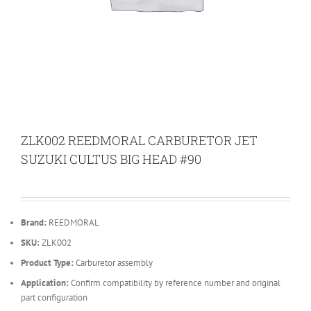
ZLK002 REEDMORAL CARBURETOR JET
SUZUKI CULTUS BIG HEAD #90
Brand:
REEDMORAL
SKU:
ZLK002
Product Type:
Carburetor assembly
Application:
Confirm compatibility by reference number and original
part configuration