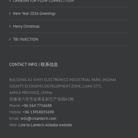
CARBURETOR FLOW CORRECTTION
New Year 2026 Greetings
Merry Christmas
TBI INJECTION
CONTACT INFO | 联系信息
BULIDING A2 XINYI ELECTRONICS INDUSTRIAL PARK, JINZHAI
COUNTY ECONOMIC DEVELOPMENT ZONE, LUAN CITY,
ANHUI PROVINCE, CHINA
安徽省六安市金寨县新艺产业园A2栋
Phone:
+86 564 7756688
Mobile:
+86 13958835690
Email:
will@cnlantech.com
Web:
Link to Lantech Alibaba website