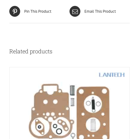
Pin This Product
Email This Product
Related products