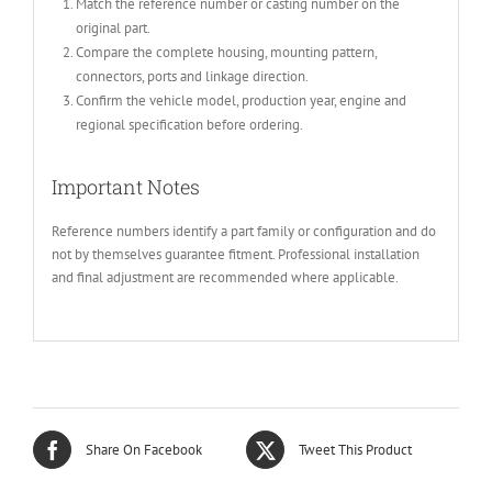
Match the reference number or casting number on the
original part.
Compare the complete housing, mounting pattern,
connectors, ports and linkage direction.
Confirm the vehicle model, production year, engine and
regional specification before ordering.
Important Notes
Reference numbers identify a part family or configuration and do
not by themselves guarantee fitment. Professional installation
and final adjustment are recommended where applicable.
Share On Facebook
Tweet This Product