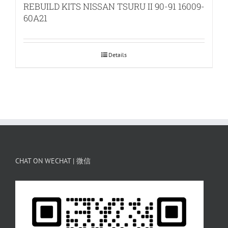
REBUILD KITS NISSAN TSURU II 90-91 16009-
60A21
Details
CHAT ON WECHAT | 微信