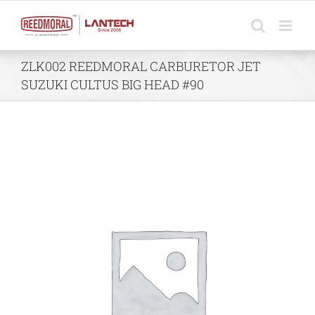
Skip
to
content
ZLK002 REEDMORAL CARBURETOR JET
SUZUKI CULTUS BIG HEAD #90