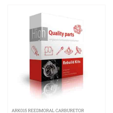
ARK015 REEDMORAL CARBURETOR