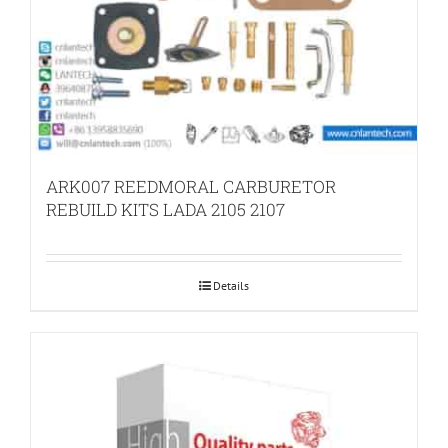
ARK007 REEDMORAL CARBURETOR
REBUILD KITS LADA 2105 2107
Details