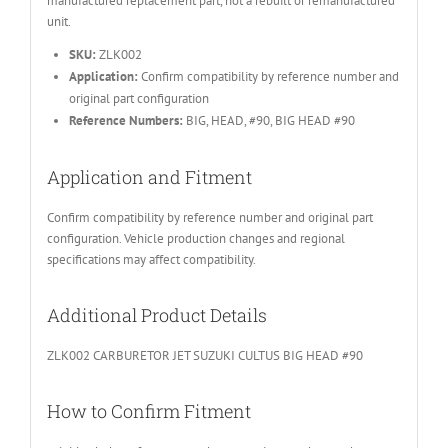
manufactured replacement part, not a rebuilt or remanufactured
unit.
SKU:
ZLK002
Application:
Confirm compatibility by reference number and
original part configuration
Reference Numbers:
BIG, HEAD, #90, BIG HEAD #90
Application and Fitment
Confirm compatibility by reference number and original part
configuration. Vehicle production changes and regional
specifications may affect compatibility.
Additional Product Details
ZLK002 CARBURETOR JET SUZUKI CULTUS BIG HEAD #90
How to Confirm Fitment