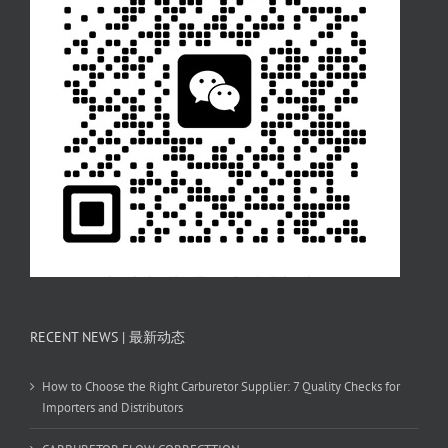
RECENT NEWS | 最新动态
How to Choose the Right Carburetor Supplier: 7 Quality Checks for
Importers and Distributors