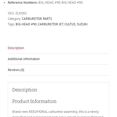
Reference Numbers:
BIG, HEAD, #90, BIG HEAD #90
SKU:
ZLK002
Category:
CARBURETOR PARTS
Tags:
BIG HEAD #90
,
CARBURETOR JET
,
CULTUS
,
SUZUKI
Description
Additional information
Reviews (0)
Description
Product Information
Brand-new REEDMORAL carburetor assembly; this is a newly