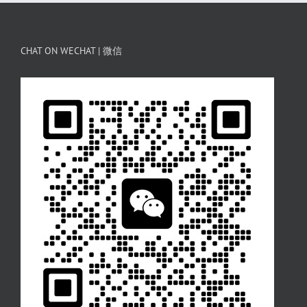
CHAT ON WECHAT | 微信