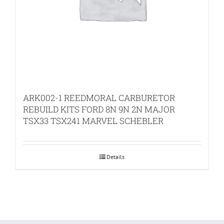
ARK002-1 REEDMORAL CARBURETOR
REBUILD KITS FORD 8N 9N 2N MAJOR
TSX33 TSX241 MARVEL SCHEBLER
Details