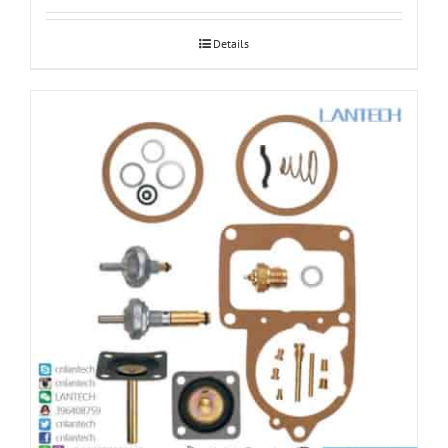
Details