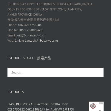
BULIDING A2 XINYI ELECTRONICS INDUSTRIAL PARK, JINZHAI
COUNTY ECONOMIC DEVELOPMENT ZONE, LUAN CITY,
ANHUI PROVINCE, CHINA
安徽省六安市金寨县新艺产业园A2栋
Phone:
+86 564 7756688
Mobile:
+86 13958835690
Email:
will@cnlantech.com
Web:
Link to Lantech Alibaba website
PRODUCT SEARCH | 搜索产品
PRODUCTS
J1405 REEDMORAL Electronic Throttle Body
0280750622 06K133062AK for Audi VW 2.0 TFSI