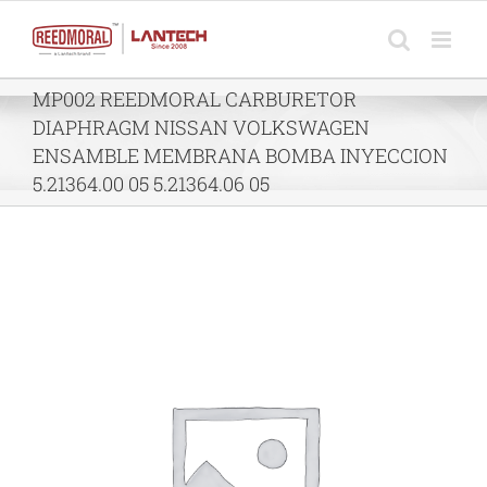
Skip
to
content
MP002 REEDMORAL CARBURETOR
DIAPHRAGM NISSAN VOLKSWAGEN
ENSAMBLE MEMBRANA BOMBA INYECCION
5.21364.00 05 5.21364.06 05