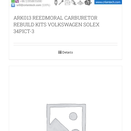
ARK013 REEDMORAL CARBURETOR
REBUILD KITS VOLKSWAGEN SOLEX
34PICT-3
Details