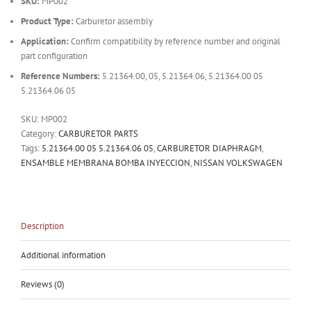
SKU:
MP002
Product Type:
Carburetor assembly
Application:
Confirm compatibility by reference number and original
part configuration
Reference Numbers:
5.21364.00, 05, 5.21364.06, 5.21364.00 05
5.21364.06 05
SKU:
MP002
Category:
CARBURETOR PARTS
Tags:
5.21364.00 05 5.21364.06 05
,
CARBURETOR DIAPHRAGM
,
ENSAMBLE MEMBRANA BOMBA INYECCION
,
NISSAN VOLKSWAGEN
Description
Additional information
Reviews (0)