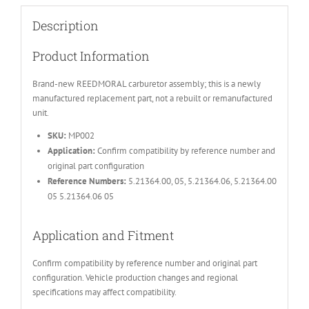
Description
Product Information
Brand-new REEDMORAL carburetor assembly; this is a newly
manufactured replacement part, not a rebuilt or remanufactured
unit.
SKU:
MP002
Application:
Confirm compatibility by reference number and
original part configuration
Reference Numbers:
5.21364.00, 05, 5.21364.06, 5.21364.00
05 5.21364.06 05
Application and Fitment
Confirm compatibility by reference number and original part
configuration. Vehicle production changes and regional
specifications may affect compatibility.