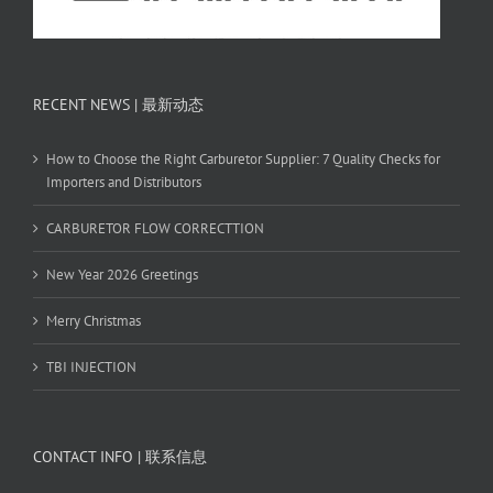
RECENT NEWS | 最新动态
How to Choose the Right Carburetor Supplier: 7 Quality Checks for
Importers and Distributors
CARBURETOR FLOW CORRECTTION
New Year 2026 Greetings
Merry Christmas
TBI INJECTION
CONTACT INFO | 联系信息