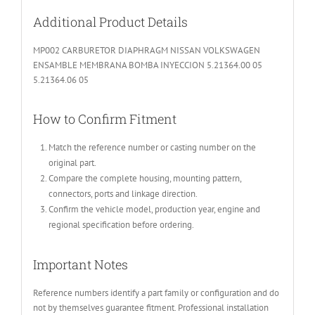
Additional Product Details
MP002 CARBURETOR DIAPHRAGM NISSAN VOLKSWAGEN
ENSAMBLE MEMBRANA BOMBA INYECCION 5.21364.00 05
5.21364.06 05
How to Confirm Fitment
Match the reference number or casting number on the
original part.
Compare the complete housing, mounting pattern,
connectors, ports and linkage direction.
Confirm the vehicle model, production year, engine and
regional specification before ordering.
Important Notes
Reference numbers identify a part family or configuration and do
not by themselves guarantee fitment. Professional installation