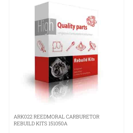
ARK022 REEDMORAL CARBURETOR
REBUILD KITS 151050A