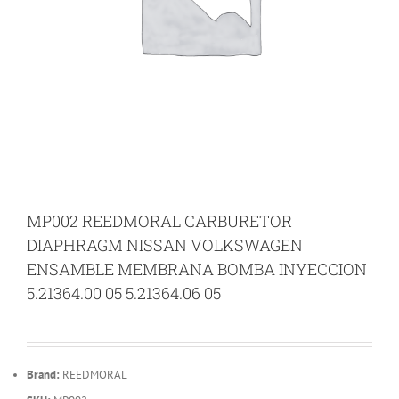
MP002 REEDMORAL CARBURETOR
DIAPHRAGM NISSAN VOLKSWAGEN
ENSAMBLE MEMBRANA BOMBA INYECCION
5.21364.00 05 5.21364.06 05
Brand:
REEDMORAL