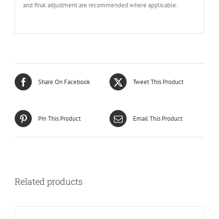
and final adjustment are recommended where applicable.
Share On Facebook
Tweet This Product
Pin This Product
Email This Product
Related products