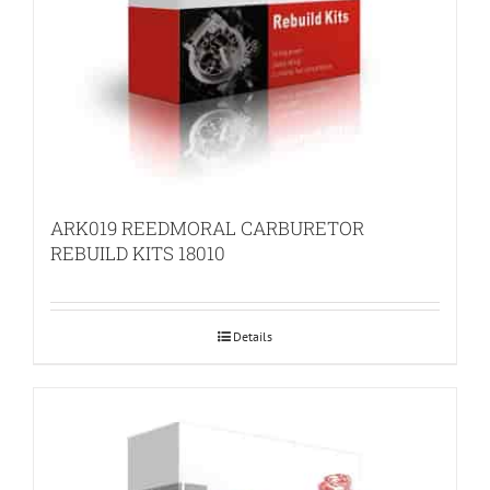
ARK019 REEDMORAL CARBURETOR
REBUILD KITS 18010
Details