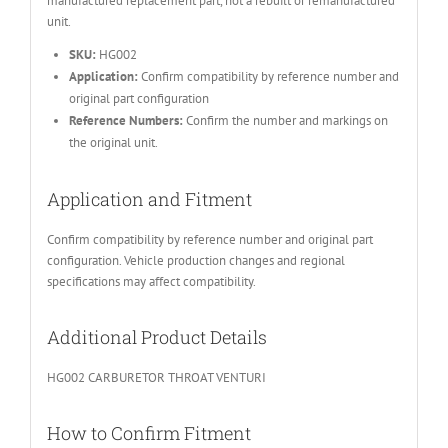
manufactured replacement part, not a rebuilt or remanufactured
unit.
SKU:
HG002
Application:
Confirm compatibility by reference number and
original part configuration
Reference Numbers:
Confirm the number and markings on
the original unit.
Application and Fitment
Confirm compatibility by reference number and original part
configuration. Vehicle production changes and regional
specifications may affect compatibility.
Additional Product Details
HG002 CARBURETOR THROAT VENTURI
How to Confirm Fitment