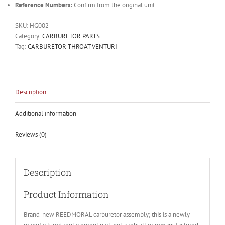
Reference Numbers:
Confirm from the original unit
SKU:
HG002
Category:
CARBURETOR PARTS
Tag:
CARBURETOR THROAT VENTURI
Description
Additional information
Reviews (0)
Description
Product Information
Brand-new REEDMORAL carburetor assembly; this is a newly