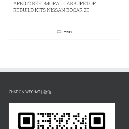
ARK012 REEDMORAL CARBURETOR
REBUILD KITS NISSAN BOCAR 2E
Details
CHAT ON WECHAT | 微信