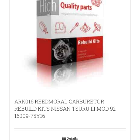
ARK016 REEDMORAL CARBURETOR
REBUILD KITS NISSAN TSURU III MOD 92
16009-75Y16
Details