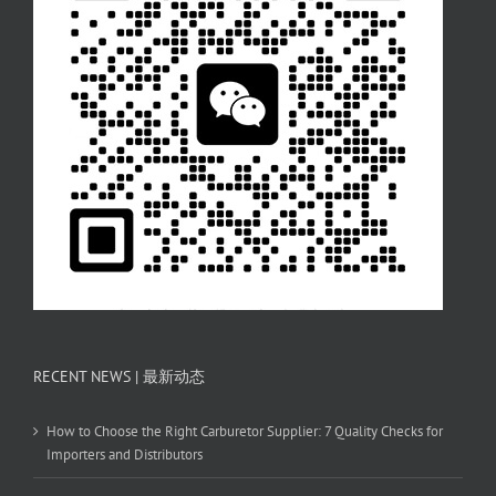
RECENT NEWS | 最新动态
How to Choose the Right Carburetor Supplier: 7 Quality Checks for
Importers and Distributors