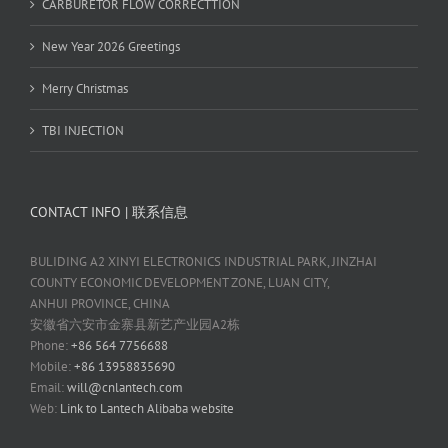
CARBURETOR FLOW CORRECTTION
New Year 2026 Greetings
Merry Christmas
TBI INJECTION
CONTACT INFO | 联系信息
BULIDING A2 XINYI ELECTRONICS INDUSTRIAL PARK, JINZHAI
COUNTY ECONOMIC DEVELOPMENT ZONE, LUAN CITY,
ANHUI PROVINCE, CHINA
安徽省六安市金寨县新艺产业园A2栋
Phone:
+86 564 7756688
Mobile:
+86 13958835690
Email:
will@cnlantech.com
Web:
Link to Lantech Alibaba website