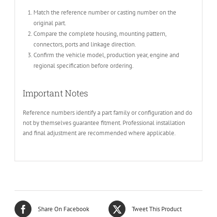
Match the reference number or casting number on the
original part.
Compare the complete housing, mounting pattern,
connectors, ports and linkage direction.
Confirm the vehicle model, production year, engine and
regional specification before ordering.
Important Notes
Reference numbers identify a part family or configuration and do
not by themselves guarantee fitment. Professional installation
and final adjustment are recommended where applicable.
Share On Facebook
Tweet This Product