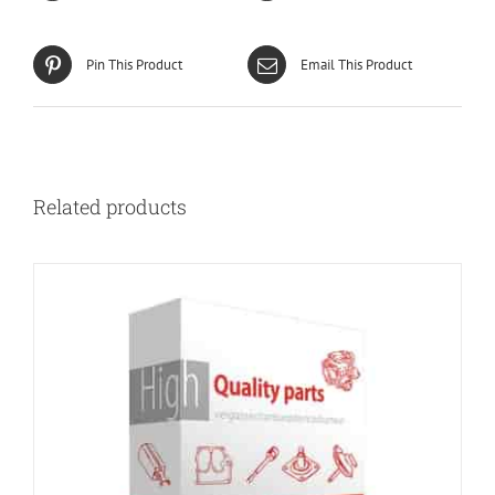
Pin This Product
Email This Product
Related products