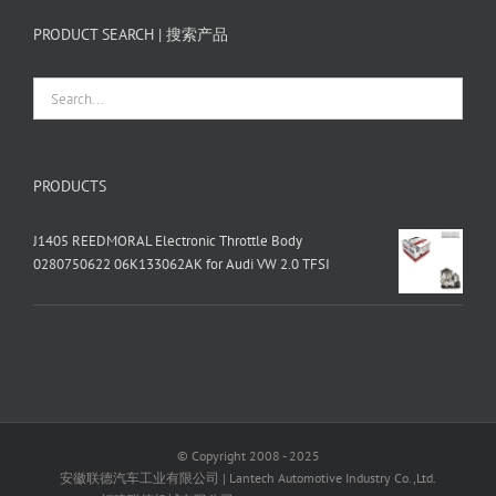
PRODUCT SEARCH | 搜索产品
PRODUCTS
J1405 REEDMORAL Electronic Throttle Body
0280750622 06K133062AK for Audi VW 2.0 TFSI
© Copyright 2008 - 2025
安徽联德汽车工业有限公司 | Lantech Automotive Industry Co.,Ltd.