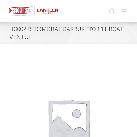
Skip
to
content
HG002 REEDMORAL CARBURETOR THROAT
VENTURI