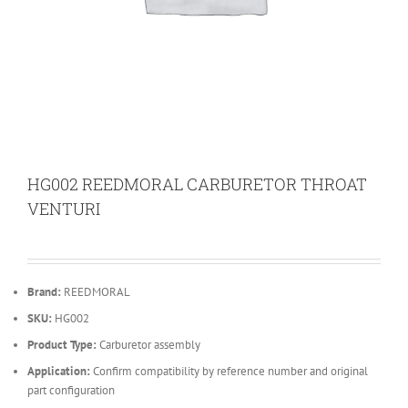
HG002 REEDMORAL CARBURETOR THROAT
VENTURI
Brand:
REEDMORAL
SKU:
HG002
Product Type:
Carburetor assembly
Application:
Confirm compatibility by reference number and original
part configuration