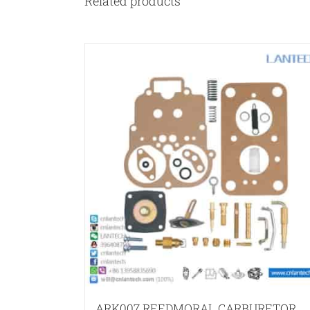
Related products
ARK007 REEDMORAL CARBURETOR