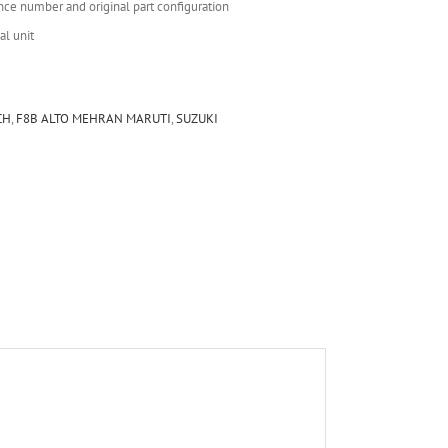
nce number and original part configuration
al unit
CH
,
F8B ALTO MEHRAN MARUTI
,
SUZUKI