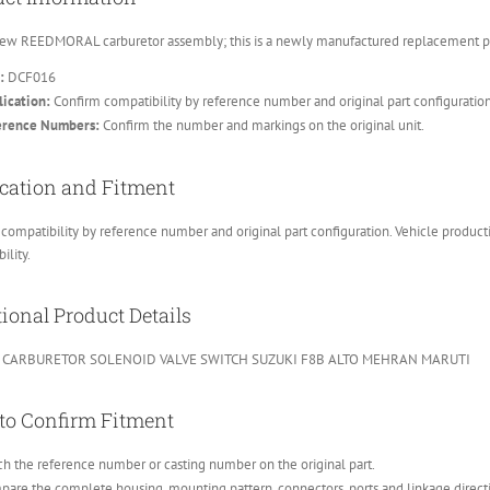
ew REEDMORAL carburetor assembly; this is a newly manufactured replacement part
:
DCF016
ication:
Confirm compatibility by reference number and original part configuratio
erence Numbers:
Confirm the number and markings on the original unit.
cation and Fitment
compatibility by reference number and original part configuration. Vehicle product
ility.
ional Product Details
 CARBURETOR SOLENOID VALVE SWITCH SUZUKI F8B ALTO MEHRAN MARUTI
to Confirm Fitment
h the reference number or casting number on the original part.
are the complete housing, mounting pattern, connectors, ports and linkage direct