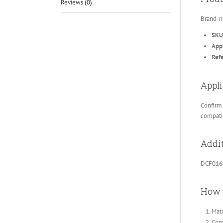
Reviews (0)
Brand-n
SKU
Appl
Ref
Appli
Confirm 
compatib
Addit
DCF016
How 
Matc
Comp