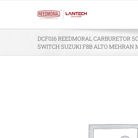
Skip
to
content
DCF016 REEDMORAL CARBURETOR SO
SWITCH SUZUKI F8B ALTO MEHRAN 