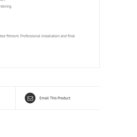
rdering.
e fitment. Professional installation and final
Email This Product