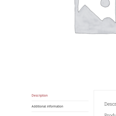
Description
Descr
Additional information
Produ