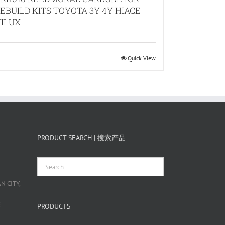
EBUILD KITS TOYOTA 3Y 4Y HIACE
ILUX
Quick View
PRODUCT SEARCH | 搜索产品
 CITY,
栋
PRODUCTS