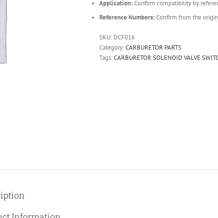
Application:
Confirm compatibility by refere
Reference Numbers:
Confirm from the origin
SKU:
DCF016
Category:
CARBURETOR PARTS
Tags:
CARBURETOR SOLENOID VALVE SWIT
iption
ct Information