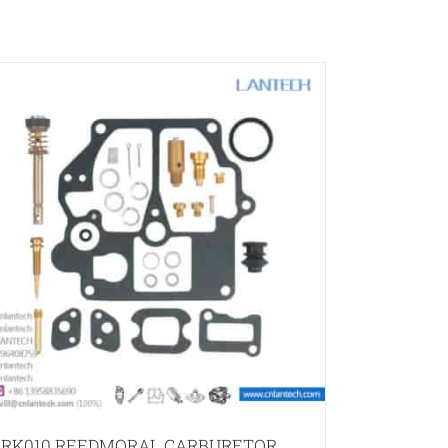
RK010 REEDMORAL CARBURETOR