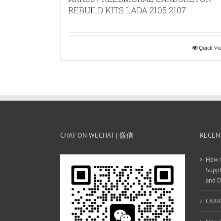
REBUILD KITS LADA 2105 2107
Quick V
CHAT ON WECHAT | 微信
RECEN
How t
Suppl
and D
CARB