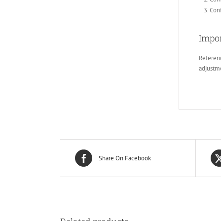
Conf
Impor
Referenc
adjustm
Share On Facebook