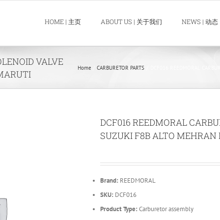
HOME | 主页
ABOUT US | 关于我们
NEWS | 动态
LENOID VALVE
Home
CARBURETOR PARTS
DCF016 REEDMORAL CARBUR
MARUTI
DCF016 REEDMORAL CARBU
SUZUKI F8B ALTO MEHRAN
Brand:
REEDMORAL
SKU:
DCF016
Product Type:
Carburetor assembly