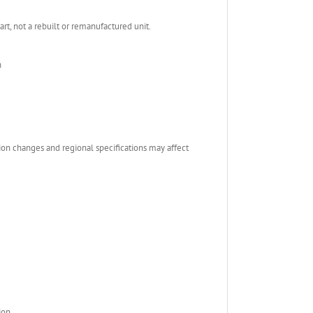
, not a rebuilt or remanufactured unit.
n
ion changes and regional specifications may affect
ion.