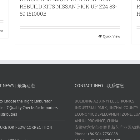
REBUILD KITS NISSAN PICK UP Z24 83-
R
89 151000B
H
iew
Quick View
T NEWS | 最新动态
CONTACT INFO | 联系信息
o Choose the Right Carburetor
BULIDING A2 XINYI ELECTRONICS
ier: 7 Quality Checks for Importers
INDUSTRIAL PARK, JINZHAI COUNTY
istributors
ECONOMIC DEVELOPMENT ZONE, LUAN
ANHUI PROVINCE, CHINA
URETOR FLOW CORRECTTION
安徽省六安市金寨县新艺产业园A2
Phone:
+86 564 7756688