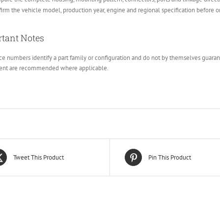
irm the vehicle model, production year, engine and regional specification before o
tant Notes
e numbers identify a part family or configuration and do not by themselves guarante
ent are recommended where applicable.
Tweet This Product
Pin This Product