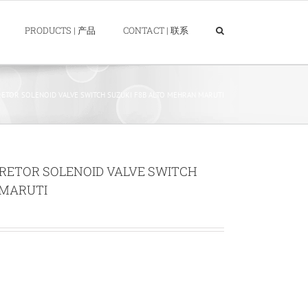
PRODUCTS | 产品
CONTACT | 联系
ETOR SOLENOID VALVE SWITCH SUZUKI F8B ALTO MEHRAN MARUTI
RETOR SOLENOID VALVE SWITCH
 MARUTI