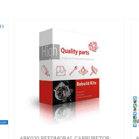
ARK020 REEDMORAL CARBURETOR
A