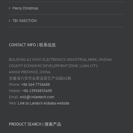
Merry Christmas
TBI INJECTION
CONTACT INFO | 联系信息
BULIDING A2 XINYI ELECTRONICS INDUSTRIAL PARK, JINZHAI
COUNTY ECONOMIC DEVELOPMENT ZONE, LUAN CITY,
ANHUI PROVINCE, CHINA
安徽省六安市金寨县新艺产业园A2栋
Phone:
+86 564 7756688
Mobile:
+86 13958835690
Email:
will@cnlantech.com
Web:
Link to Lantech Alibaba website
PRODUCT SEARCH | 搜索产品