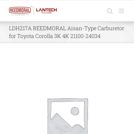
Skip
to
content
LDH217A REEDMORAL Aisan-Type Carburetor
for Toyota Corolla 3K 4K 21100-24034