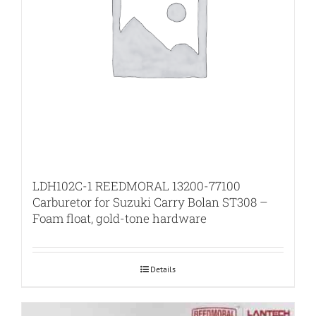
LDH102C-1 REEDMORAL 13200-77100
Carburetor for Suzuki Carry Bolan ST308 –
Foam float, gold-tone hardware
Details