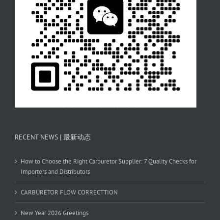
RECENT NEWS | 最新动态
How to Choose the Right Carburetor Supplier: 7 Quality Checks for
Importers and Distributors
CARBURETOR FLOW CORRECTTION
New Year 2026 Greetings