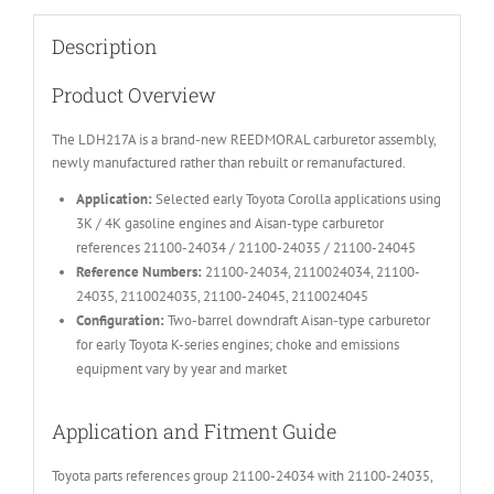
Description
Product Overview
The LDH217A is a brand-new REEDMORAL carburetor assembly,
newly manufactured rather than rebuilt or remanufactured.
Application:
Selected early Toyota Corolla applications using
3K / 4K gasoline engines and Aisan-type carburetor
references 21100-24034 / 21100-24035 / 21100-24045
Reference Numbers:
21100-24034, 2110024034, 21100-
24035, 2110024035, 21100-24045, 2110024045
Configuration:
Two-barrel downdraft Aisan-type carburetor
for early Toyota K-series engines; choke and emissions
equipment vary by year and market
Application and Fitment Guide
Toyota parts references group 21100-24034 with 21100-24035,