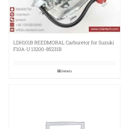
LDH101B REEDMORAL Carburetor for Suzuki
F10A-U 13200-85231B
Details