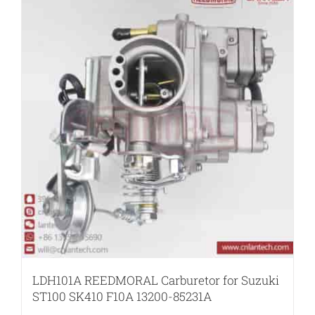
LDH101A REEDMORAL Carburetor for Suzuki
ST100 SK410 F10A 13200-85231A