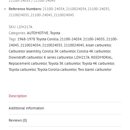
21100-24035 / 21100-24045
Reference Numbers:
21100-24034, 2110024034, 21100-24035,
2110024035, 21100-24045, 2110024045
SKU:
LDH217A
Categories:
AUTOMOTIVE
,
Toyota
Tags:
1968-1978 Toyota Corolla
,
21100-24034
,
21100-24035
,
21100-
24045
,
2110024034
,
2110024035
,
2110024045
,
Aisan carburetor
,
Carburetor assembly
,
Corolla 3K carburetor
,
Corolla 4K carburetor
,
Downdraft carburetor
,
K series carburetor
,
LDH217A
,
REEDMORAL
,
Replacement carburetor
,
Toyota 3K carburetor
,
Toyota 4K carburetor
,
Toyota carburetor
,
Toyota Corolla carburetor
,
Two barrel carburetor
Description
Additional information
Reviews (0)