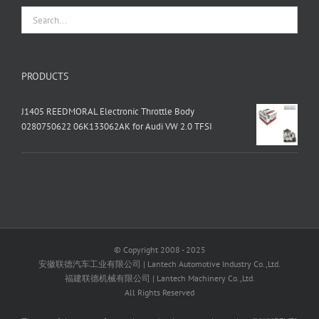
PRODUCTS
J1405 REEDMORAL Electronic Throttle Body
0280750622 06K133062AK for Audi VW 2.0 TFSI
© Copyright 2008 - 2025
安徽联德汽车工业有限公司 | Lantech Automotive Industry Co.,Ltd.
福建联德机械有限公司 | Lantech Machinery Co.,Ltd.
All Rights Reserved