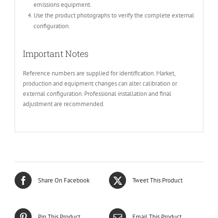
emissions equipment.
Use the product photographs to verify the complete external
configuration.
Important Notes
Reference numbers are supplied for identification. Market,
production and equipment changes can alter calibration or
external configuration. Professional installation and final
adjustment are recommended.
Share On Facebook
Tweet This Product
Pin This Product
Email This Product