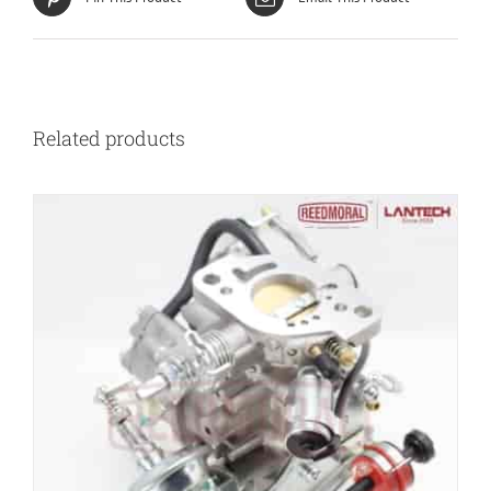
Related products