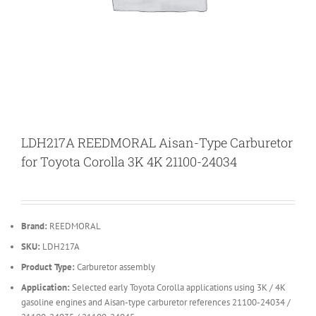
LDH217A REEDMORAL Aisan-Type Carburetor
for Toyota Corolla 3K 4K 21100-24034
Brand:
REEDMORAL
SKU:
LDH217A
Product Type:
Carburetor assembly
Application:
Selected early Toyota Corolla applications using 3K / 4K
gasoline engines and Aisan-type carburetor references 21100-24034 /