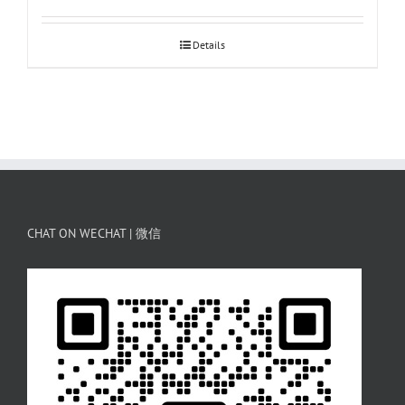
Details
CHAT ON WECHAT | 微信