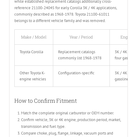
while established replacement catalogs additionally cross-
reference 21100-24045 for early Corolla 3K / 4K applications,
commonly described as 1968-1978. Toyota 21100-61011
belongs to a different vehicle family and was removed.
Make / Model
Year / Period
Engine
Toyota Corolla
Replacement catalogs
3K / 4K inlin
commonly list 1968-1978
four gasoline
Other Toyota K-
Configuration-specific
3K / 4K
engine vehicles
gasoline
How to Confirm Fitment
Match the complete original carburetor or OEM number.
Confirm vehicle, 3K or 4K engine, production period, market,
transmission and fuel type.
Compare choke, plug, flange, linkage, vacuum ports and