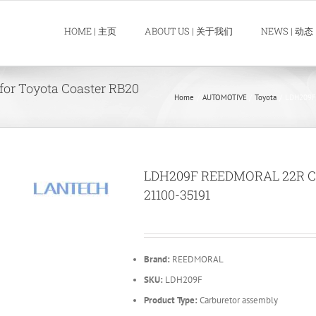
HOME | 主页
ABOUT US | 关于我们
NEWS | 动态
or Toyota Coaster RB20
Home
AUTOMOTIVE
Toyota
LDH209F 
LDH209F REEDMORAL 22R Carb
21100-35191
Brand:
REEDMORAL
SKU:
LDH209F
Product Type:
Carburetor assembly