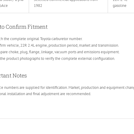
yoAce
1982
gasoline
to Confirm Fitment
h the complete original Toyota carburetor number.
irm vehicle, 22R 2.4L engine, production period, market and transmission.
are choke, plug, flange, linkage, vacuum ports and emissions equipment.
the product photographs to verify the complete external configuration.
tant Notes
e numbers are supplied for identification. Market, production and equipment change
onal installation and final adjustment are recommended.