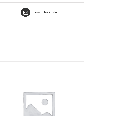
Email This Product