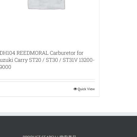
DH104 REEDMORAL Carburetor for
uzuki Carry ST20 / ST30 / ST31V 13200-
9000
Quick View