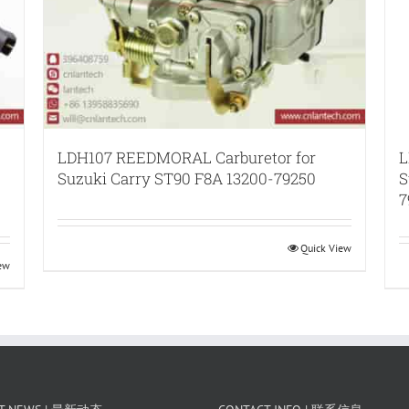
LDH107 REEDMORAL Carburetor for
L
Suzuki Carry ST90 F8A 13200-79250
S
7
Quick View
iew