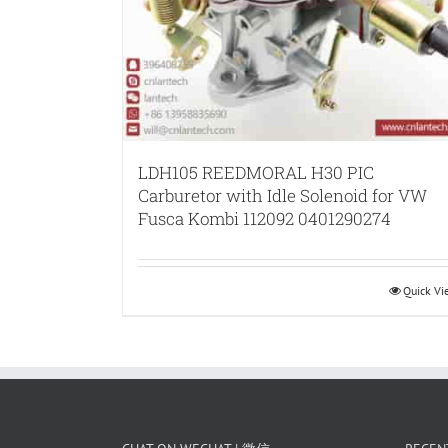
LDH105 REEDMORAL H30 PIC
Carburetor with Idle Solenoid for VW
Fusca Kombi 112092 0401290274
Quick V