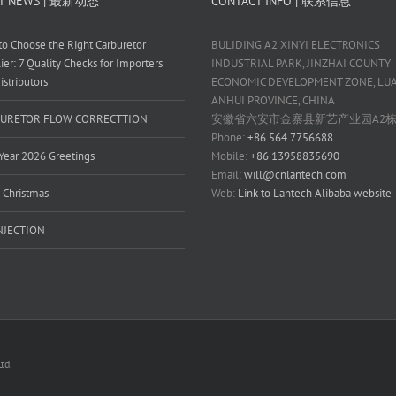
T NEWS | 最新动态
CONTACT INFO | 联系信息
o Choose the Right Carburetor
BULIDING A2 XINYI ELECTRONICS
ier: 7 Quality Checks for Importers
INDUSTRIAL PARK, JINZHAI COUNTY
istributors
ECONOMIC DEVELOPMENT ZONE, LUAN
ANHUI PROVINCE, CHINA
URETOR FLOW CORRECTTION
安徽省六安市金寨县新艺产业园A2
Phone:
+86 564 7756688
ear 2026 Greetings
Mobile:
+86 13958835690
Email:
will@cnlantech.com
 Christmas
Web:
Link to Lantech Alibaba website
INJECTION
td.