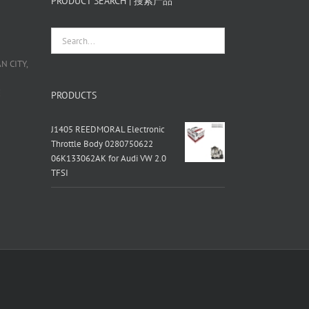
PRODUCT SEARCH | 搜索产品
 CITY,
栋
PRODUCTS
J1405 REEDMORAL Electronic
Throttle Body 0280750622
06K133062AK for Audi VW 2.0
TFSI