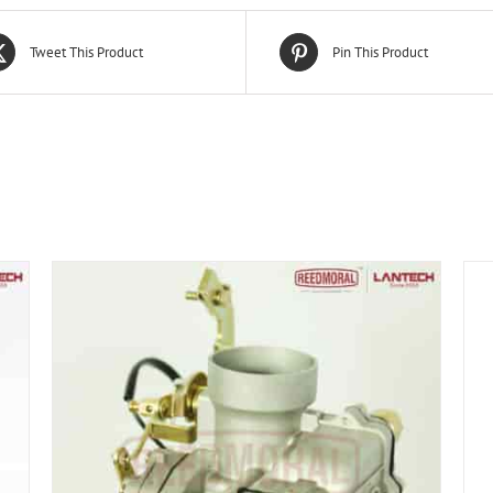
Tweet This Product
Pin This Product