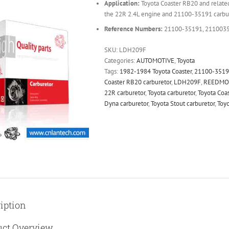
Application:
Toyota Coaster RB20 and relate
the 22R 2.4L engine and 21100-35191 carbu
Reference Numbers:
21100-35191, 211003
SKU:
LDH209F
Categories:
AUTOMOTIVE
,
Toyota
Tags:
1982-1984 Toyota Coaster
,
21100-351
Coaster RB20 carburetor
,
LDH209F
,
REEDMO
22R carburetor
,
Toyota carburetor
,
Toyota Coas
Dyna carburetor
,
Toyota Stout carburetor
,
Toyo
iption
uct Overview