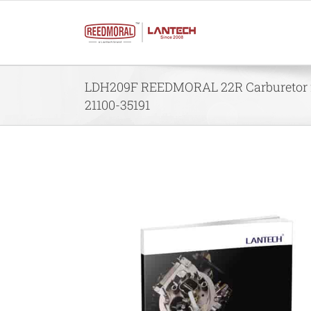
Skip
to
content
LDH209F REEDMORAL 22R Carburetor f
21100-35191