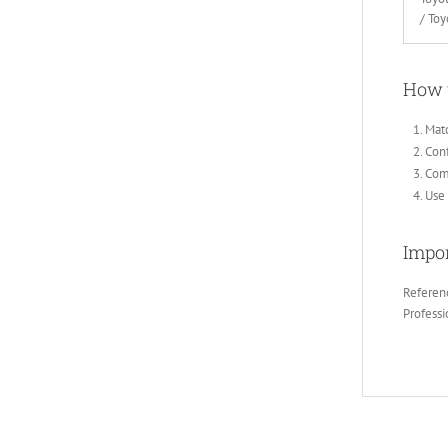
/ To
How 
Matc
Conf
Comp
Use 
Impor
Referenc
Professi