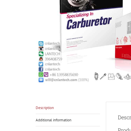
Description
Descr
Additional information
Prod