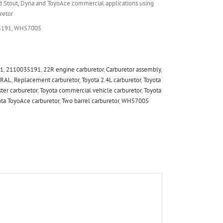
d Stout, Dyna and ToyoAce commercial applications using
retor
5191, WH57005
91
,
2110035191
,
22R engine carburetor
,
Carburetor assembly
,
RAL
,
Replacement carburetor
,
Toyota 2.4L carburetor
,
Toyota
ter carburetor
,
Toyota commercial vehicle carburetor
,
Toyota
ta ToyoAce carburetor
,
Two barrel carburetor
,
WH57005