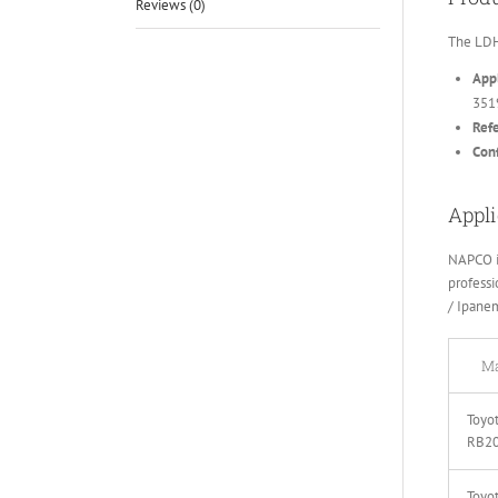
Reviews (0)
The LDH
Appl
351
Ref
Conf
Appli
NAPCO i
professi
/ Ipane
Ma
Toyot
RB2
Toyot