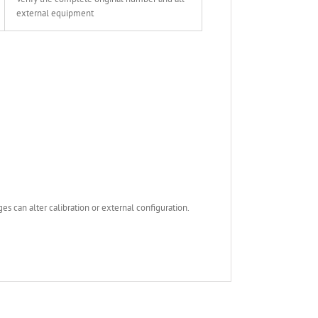
external equipment
s can alter calibration or external configuration.