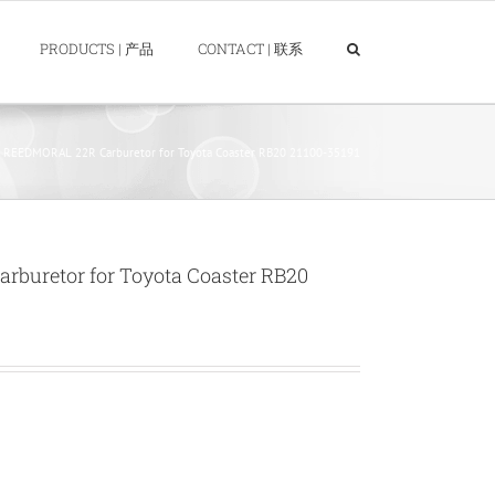
PRODUCTS | 产品
CONTACT | 联系
REEDMORAL 22R Carburetor for Toyota Coaster RB20 21100-35191
uretor for Toyota Coaster RB20