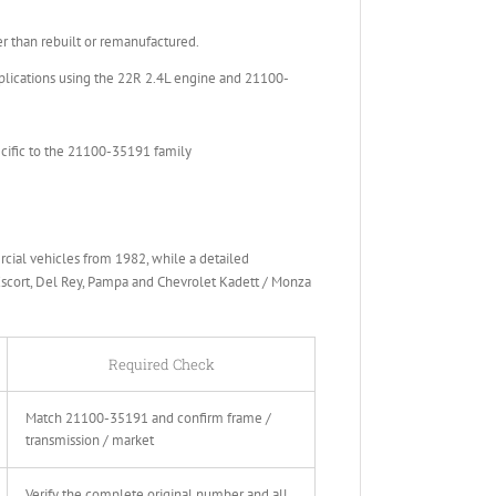
than rebuilt or remanufactured.
lications using the 22R 2.4L engine and 21100-
ecific to the 21100-35191 family
ial vehicles from 1982, while a detailed
Escort, Del Rey, Pampa and Chevrolet Kadett / Monza
Required Check
Match 21100-35191 and confirm frame /
transmission / market
Verify the complete original number and all