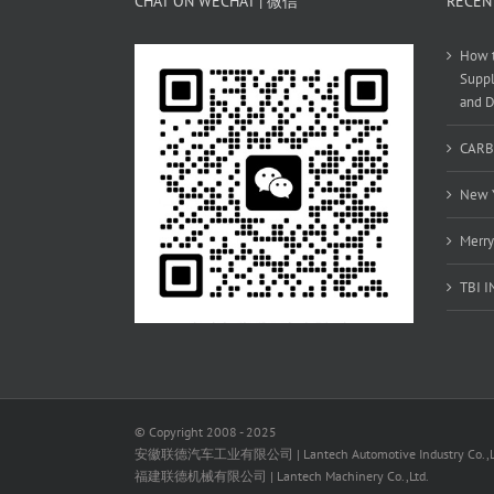
CHAT ON WECHAT | 微信
RECEN
How t
Suppl
and D
CARB
New Y
Merry
TBI 
© Copyright 2008 - 2025
安徽联德汽车工业有限公司 | Lantech Automotive Industry Co.,L
福建联德机械有限公司 | Lantech Machinery Co.,Ltd.