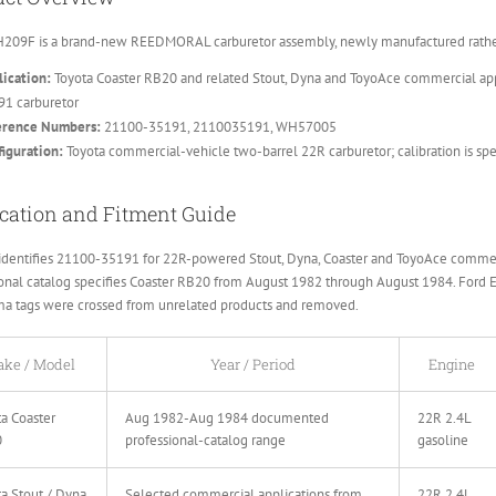
209F is a brand-new REEDMORAL carburetor assembly, newly manufactured rather 
ication:
Toyota Coaster RB20 and related Stout, Dyna and ToyoAce commercial app
91 carburetor
erence Numbers:
21100-35191, 2110035191, WH57005
iguration:
Toyota commercial-vehicle two-barrel 22R carburetor; calibration is sp
cation and Fitment Guide
dentifies 21100-35191 for 22R-powered Stout, Dyna, Coaster and ToyoAce commerc
onal catalog specifies Coaster RB20 from August 1982 through August 1984. Ford 
ma tags were crossed from unrelated products and removed.
ke / Model
Year / Period
Engine
a Coaster
Aug 1982-Aug 1984 documented
22R 2.4L
0
professional-catalog range
gasoline
a Stout / Dyna
Selected commercial applications from
22R 2.4L