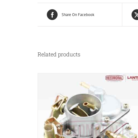
Share On Facebook
Related products