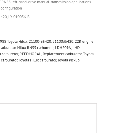
RN55 left-hand-drive manual-transmission applications
configuration
420, LY-010056-B
988 Toyota Hilux
,
21100-35420
,
2110035420
,
22R engine
carburetor
,
Hilux RN55 carburetor
,
LDH209A
,
LHD
 carburetor
,
REEDMORAL
,
Replacement carburetor
,
Toyota
 carburetor
,
Toyota Hilux carburetor
,
Toyota Pickup