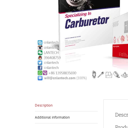
Description
Descr
Additional information
Prod