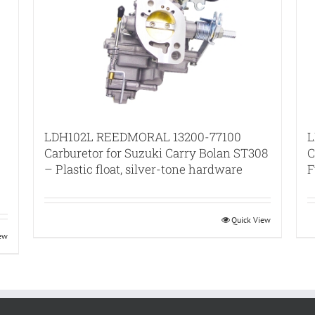
LDH102L REEDMORAL 13200-77100
L
Carburetor for Suzuki Carry Bolan ST308
C
– Plastic float, silver-tone hardware
F
Quick View
iew