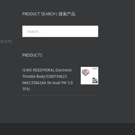
PRODUCT SEARCH | 搜索产品
 CITY,
栋
PRODUCTS
J1405 REEDMORAL Electronic
Throttle Body 0280750622
06K133062AK for Audi VW 2.0
TFSI