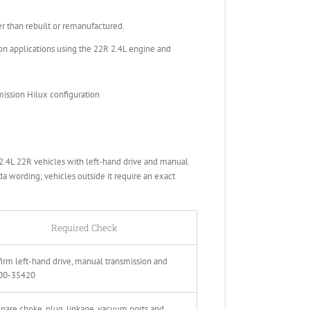
than rebuilt or remanufactured.
n applications using the 22R 2.4L engine and
ission Hilux configuration
.4L 22R vehicles with left-hand drive and manual
da wording; vehicles outside it require an exact
Required Check
irm left-hand drive, manual transmission and
00-35420
are choke, plug, linkage, vacuum ports and