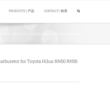
PRODUCTS | 产品
CONTACT | 联系
DMORAL 22R Carburetor for Toyota Hilux RN50 RN55 21100-35420
buretor for Toyota Hilux RN50 RN55