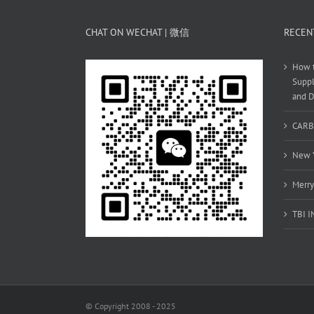
CHAT ON WECHAT | 微信
RECEN
How t
Suppl
and D
CARB
New Y
Merry
TBI 
© Copyright 2008 - 2025