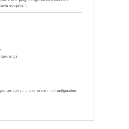
ssions equipment
t.
interchange.
s can alter calibration or external configuration.