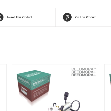
Tweet This Product
Pin This Product