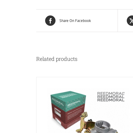
Share On Facebook
Related products