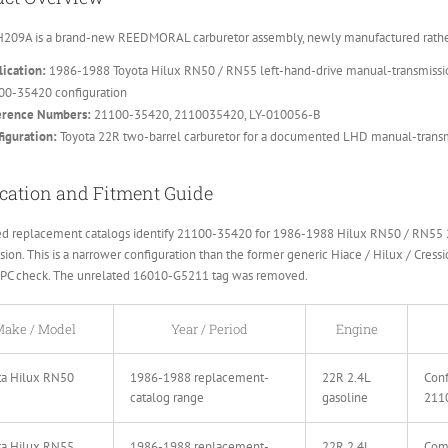
209A is a brand-new REEDMORAL carburetor assembly, newly manufactured rather 
ication:
1986-1988 Toyota Hilux RN50 / RN55 left-hand-drive manual-transmissio
00-35420 configuration
erence Numbers:
21100-35420, 2110035420, LY-010056-B
iguration:
Toyota 22R two-barrel carburetor for a documented LHD manual-transm
cation and Fitment Guide
ed replacement catalogs identify 21100-35420 for 1986-1988 Hilux RN50 / RN55 2
sion. This is a narrower configuration than the former generic Hiace / Hilux / Cressi
EPC check. The unrelated 16010-G5211 tag was removed.
ake / Model
Year / Period
Engine
ta Hilux RN50
1986-1988 replacement-
22R 2.4L
Conf
catalog range
gasoline
211
ta Hilux RN55
1986-1988 replacement-
22R 2.4L
Comp