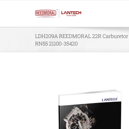
Skip
to
content
LDH209A REEDMORAL 22R Carburetor f
RN55 21100-35420