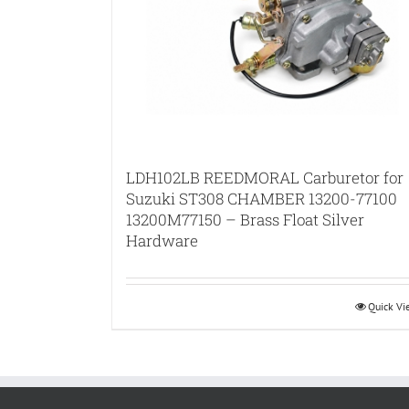
LDH102LB REEDMORAL Carburetor for
Suzuki ST308 CHAMBER 13200-77100
13200M77150 – Brass Float Silver
Hardware
Quick V