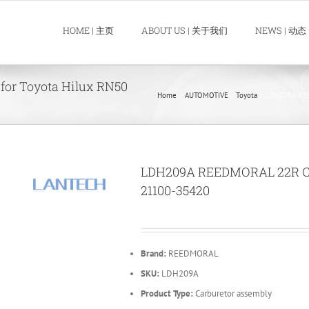
HOME | 主页
ABOUT US | 关于我们
NEWS | 动态
or Toyota Hilux RN50
Home
AUTOMOTIVE
Toyota
LDH209A REE
LDH209A REEDMORAL 22R Car
21100-35420
Brand:
REEDMORAL
SKU:
LDH209A
Product Type:
Carburetor assembly