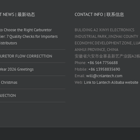
T NEWS | 最新动态
CONTACT INFO | 联系信息
o Choose the Right Carburetor
BULIDING A2 XINYI ELECTRONICS
ier: 7 Quality Checks for Importers
INDUSTRIAL PARK, JINZHAI COUNTY
istributors
ECONOMIC DEVELOPMENT ZONE, LUAN
ANHUI PROVINCE, CHINA
URETOR FLOW CORRECTTION
安徽省六安市金寨县新艺产业园A2
Phone:
+86 564 7756688
ear 2026 Greetings
Mobile:
+86 13958835690
Email:
will@cnlantech.com
 Christmas
Web:
Link to Lantech Alibaba website
INJECTION