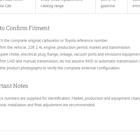
le Cab
catalog range
gasoline
emi
to Confirm Fitment
h the complete original carburetor or Toyota reference number.
irm the vehicle, 22R 2.4L engine, production period, market and transmission.
are choke, electrical plug, flange, linkage, vacuum ports and emissions equipmen
firm LHD and manual transmission; do not assume RHD or automatic-transmission 
the product photographs to verify the complete external configuration.
tant Notes
e numbers are supplied for identification. Market, production and equipment change
onal installation and final adjustment are recommended.