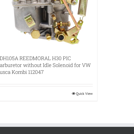
DH105A REEDMORAL H30 PIC
arburetor without Idle Solenoid for VW
usca Kombi 112047
Quick View