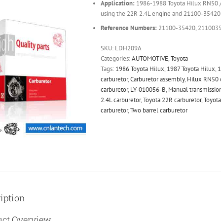
Application:
1986-1988 Toyota Hilux RN50 / 
using the 22R 2.4L engine and 21100-35420 
Reference Numbers:
21100-35420, 2110035
SKU:
LDH209A
Categories:
AUTOMOTIVE
,
Toyota
Tags:
1986 Toyota Hilux
,
1987 Toyota Hilux
,
1
carburetor
,
Carburetor assembly
,
Hilux RN50 
carburetor
,
LY-010056-B
,
Manual transmission
2.4L carburetor
,
Toyota 22R carburetor
,
Toyota
carburetor
,
Two barrel carburetor
iption
uct Overview