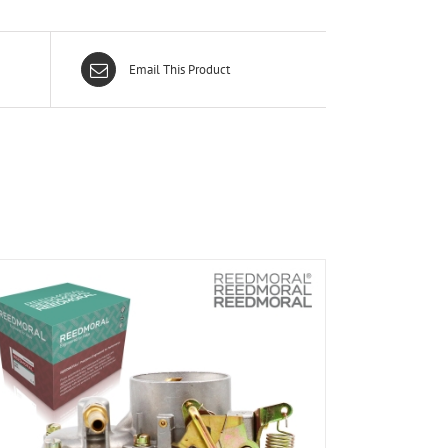
Email This Product