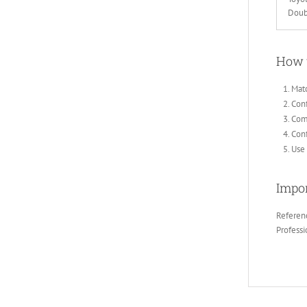
Doub
How 
Matc
Conf
Comp
Con
Use 
Impor
Referenc
Professi