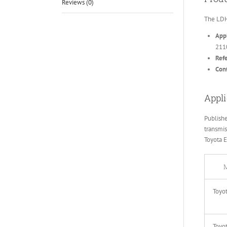
Reviews (0)
The LDH
Appl
211
Ref
Conf
Appli
Publish
transmis
Toyota 
M
Toyo
Toyo