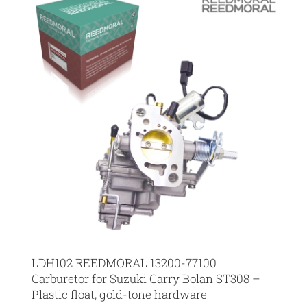
LDH102 REEDMORAL 13200-77100
Carburetor for Suzuki Carry Bolan ST308 –
Plastic float, gold-tone hardware