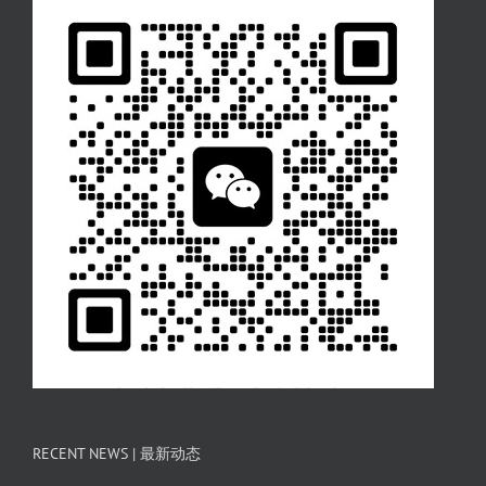
RECENT NEWS | 最新动态