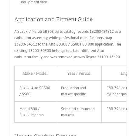
equipment vary
Application and Fitment Guide
A Suzuki / Maruti SB308 parts catalog records 13200M84312 as a
carburetor assembly, while professional manufacturers map
13200-84312 to the Alto SB308 / SS80 F8B 800 application. The
existing 13200-60F00 belongs to a later, different Alto
carburetor family and was removed, as was Toyota 21100-13420.
Make / Model
Year / Period
Engine
Suzuki Alto SB308
Production and
F8B 796 cc three
/ SS80
market specific
cylinder gasoline
Maruti 800 /
Selected carbureted
F8B 796 cc gasol
Suzuki Mehran
markets