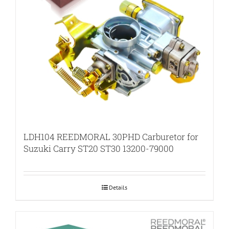
LDH104 REEDMORAL 30PHD Carburetor for
Suzuki Carry ST20 ST30 13200-79000
Details