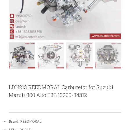
LDH213 REEDMORAL Carburetor for Suzuki
Maruti 800 Alto F8B 13200-84312
Brand:
REEDMORAL
SKU:
LDH213