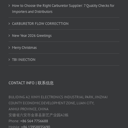
How to Choose the Right Carburetor Supplier: 7 Quality Checks for
Importers and Distributors
CARBURETOR FLOW CORRECTTION
New Year 2026 Greetings
Merry Christmas
TBI INJECTION
CONTACT INFO | 联系信息
BULIDING A2 XINYI ELECTRONICS INDUSTRIAL PARK, JINZHAI
COUNTY ECONOMIC DEVELOPMENT ZONE, LUAN CITY,
ANHUI PROVINCE, CHINA
安徽省六安市金寨县新艺产业园A2栋
Phone:
+86 564 7756688
Mobile:
+86 13958835690