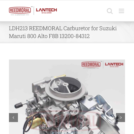
Skip
to
content
LDH213 REEDMORAL Carburetor for Suzuki
Maruti 800 Alto F8B 13200-84312