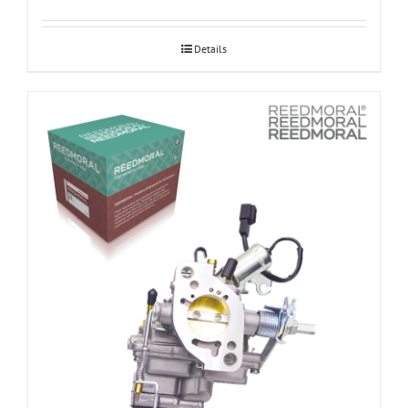
Details