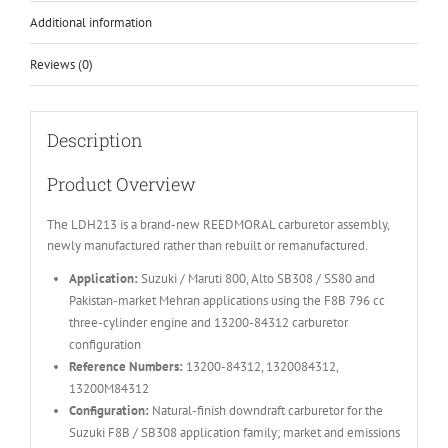
Additional information
Reviews (0)
Description
Product Overview
The LDH213 is a brand-new REEDMORAL carburetor assembly,
newly manufactured rather than rebuilt or remanufactured.
Application:
Suzuki / Maruti 800, Alto SB308 / SS80 and
Pakistan-market Mehran applications using the F8B 796 cc
three-cylinder engine and 13200-84312 carburetor
configuration
Reference Numbers:
13200-84312, 1320084312,
13200M84312
Configuration:
Natural-finish downdraft carburetor for the
Suzuki F8B / SB308 application family; market and emissions