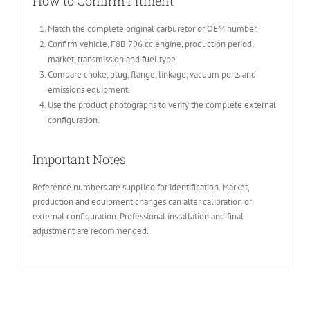
How to Confirm Fitment
Match the complete original carburetor or OEM number.
Confirm vehicle, F8B 796 cc engine, production period,
market, transmission and fuel type.
Compare choke, plug, flange, linkage, vacuum ports and
emissions equipment.
Use the product photographs to verify the complete external
configuration.
Important Notes
Reference numbers are supplied for identification. Market,
production and equipment changes can alter calibration or
external configuration. Professional installation and final
adjustment are recommended.