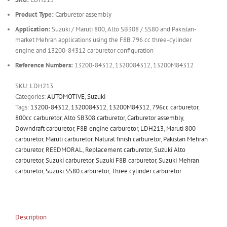
Product Type:
Carburetor assembly
Application:
Suzuki / Maruti 800, Alto SB308 / SS80 and Pakistan-
market Mehran applications using the F8B 796 cc three-cylinder
engine and 13200-84312 carburetor configuration
Reference Numbers:
13200-84312, 1320084312, 13200M84312
SKU:
LDH213
Categories:
AUTOMOTIVE
,
Suzuki
Tags:
13200-84312
,
1320084312
,
13200M84312
,
796cc carburetor
,
800cc carburetor
,
Alto SB308 carburetor
,
Carburetor assembly
,
Downdraft carburetor
,
F8B engine carburetor
,
LDH213
,
Maruti 800
carburetor
,
Maruti carburetor
,
Natural finish carburetor
,
Pakistan Mehran
carburetor
,
REEDMORAL
,
Replacement carburetor
,
Suzuki Alto
carburetor
,
Suzuki carburetor
,
Suzuki F8B carburetor
,
Suzuki Mehran
carburetor
,
Suzuki SS80 carburetor
,
Three cylinder carburetor
Description