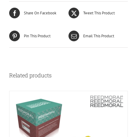
Share On Facebook
Tweet This Product
Pin This Product
Email This Product
Related products