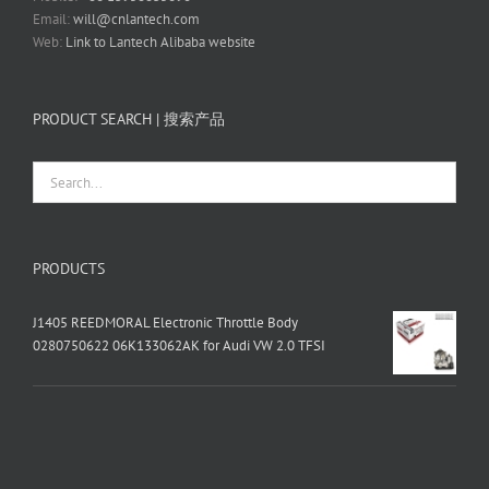
Email:
will@cnlantech.com
Web:
Link to Lantech Alibaba website
PRODUCT SEARCH | 搜索产品
PRODUCTS
J1405 REEDMORAL Electronic Throttle Body
0280750622 06K133062AK for Audi VW 2.0 TFSI