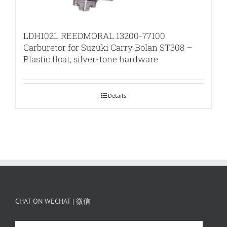
LDH102L REEDMORAL 13200-77100
Carburetor for Suzuki Carry Bolan ST308 –
Plastic float, silver-tone hardware
Details
CHAT ON WECHAT | 微信