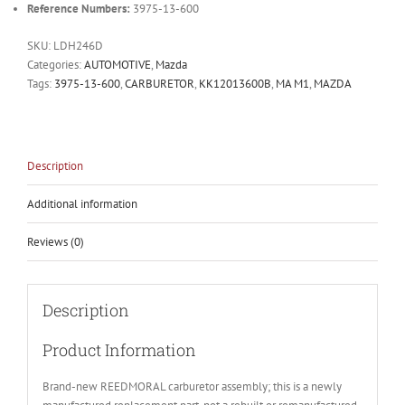
Reference Numbers:
3975-13-600
SKU:
LDH246D
Categories:
AUTOMOTIVE
,
Mazda
Tags:
3975-13-600
,
CARBURETOR
,
KK12013600B
,
MA M1
,
MAZDA
Description
Additional information
Reviews (0)
Description
Product Information
Brand-new REEDMORAL carburetor assembly; this is a newly