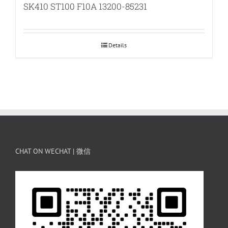
SK410 ST100 F10A 13200-85231
Details
CHAT ON WECHAT | 微信