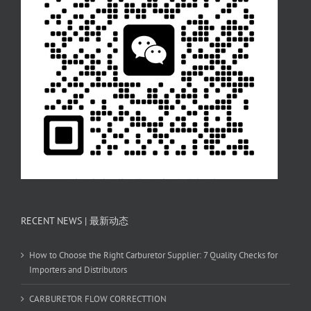
RECENT NEWS | 最新动态
How to Choose the Right Carburetor Supplier: 7 Quality Checks for
Importers and Distributors
CARBURETOR FLOW CORRECTTION