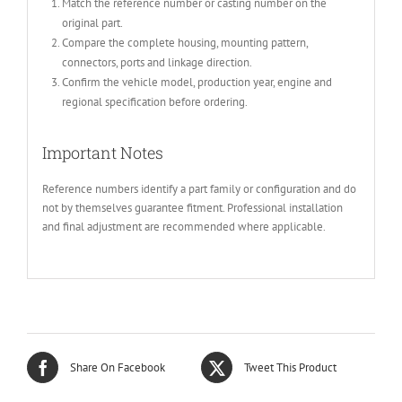
Match the reference number or casting number on the
original part.
Compare the complete housing, mounting pattern,
connectors, ports and linkage direction.
Confirm the vehicle model, production year, engine and
regional specification before ordering.
Important Notes
Reference numbers identify a part family or configuration and do
not by themselves guarantee fitment. Professional installation
and final adjustment are recommended where applicable.
Share On Facebook
Tweet This Product