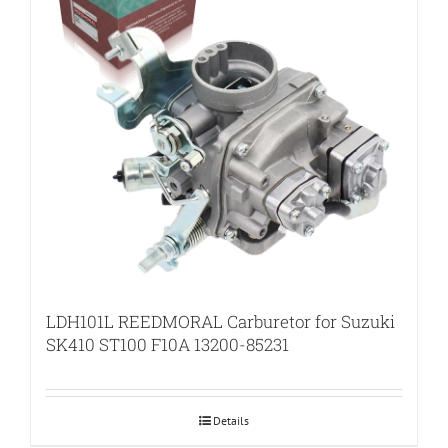
LDH101L REEDMORAL Carburetor for Suzuki
SK410 ST100 F10A 13200-85231
Details