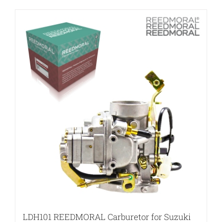
LDH101 REEDMORAL Carburetor for Suzuki