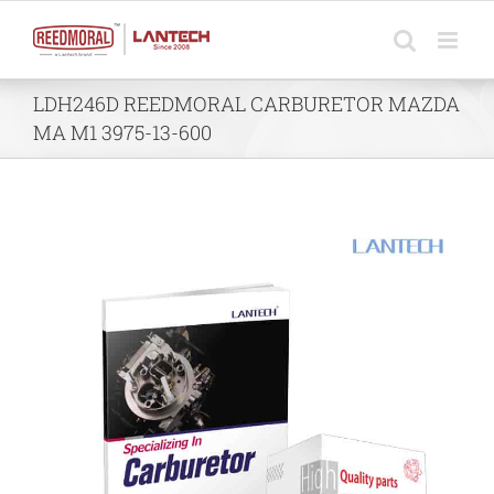
Skip
to
content
LDH246D REEDMORAL CARBURETOR MAZDA
MA M1 3975-13-600