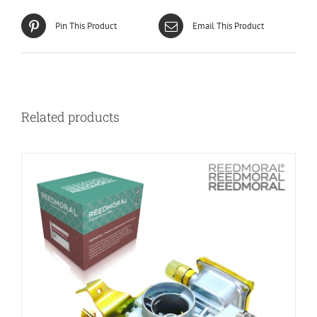
Pin This Product
Email This Product
Related products