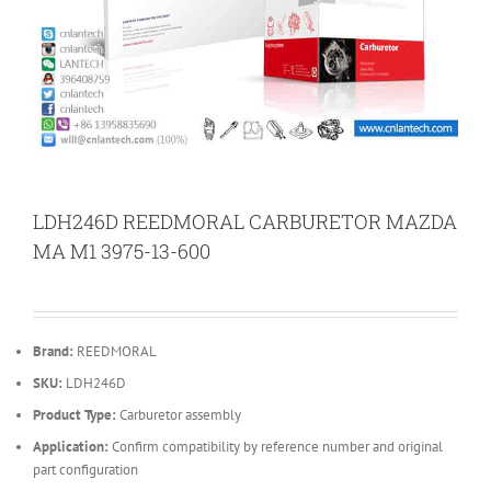
LDH246D REEDMORAL CARBURETOR MAZDA
MA M1 3975-13-600
Brand:
REEDMORAL
SKU:
LDH246D
Product Type:
Carburetor assembly
Application:
Confirm compatibility by reference number and original
part configuration