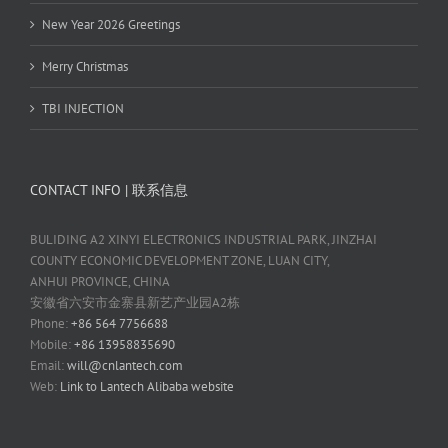
New Year 2026 Greetings
Merry Christmas
TBI INJECTION
CONTACT INFO | 联系信息
BULIDING A2 XINYI ELECTRONICS INDUSTRIAL PARK, JINZHAI
COUNTY ECONOMIC DEVELOPMENT ZONE, LUAN CITY,
ANHUI PROVINCE, CHINA
安徽省六安市金寨县新艺产业园A2栋
Phone:
+86 564 7756688
Mobile:
+86 13958835690
Email:
will@cnlantech.com
Web:
Link to Lantech Alibaba website