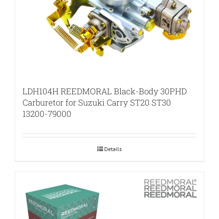
LDH104H REEDMORAL Black-Body 30PHD
Carburetor for Suzuki Carry ST20 ST30
13200-79000
Details