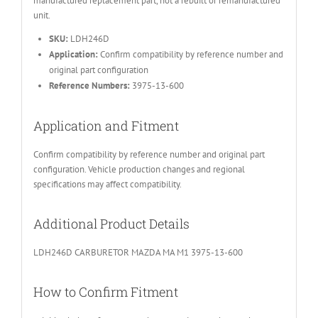
manufactured replacement part, not a rebuilt or remanufactured
unit.
SKU:
LDH246D
Application:
Confirm compatibility by reference number and
original part configuration
Reference Numbers:
3975-13-600
Application and Fitment
Confirm compatibility by reference number and original part
configuration. Vehicle production changes and regional
specifications may affect compatibility.
Additional Product Details
LDH246D CARBURETOR MAZDA MA M1 3975-13-600
How to Confirm Fitment