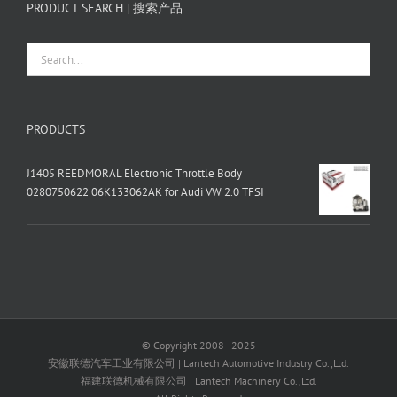
PRODUCT SEARCH | 搜索产品
PRODUCTS
J1405 REEDMORAL Electronic Throttle Body
0280750622 06K133062AK for Audi VW 2.0 TFSI
© Copyright 2008 - 2025
安徽联德汽车工业有限公司 | Lantech Automotive Industry Co.,Ltd.
福建联德机械有限公司 | Lantech Machinery Co.,Ltd.