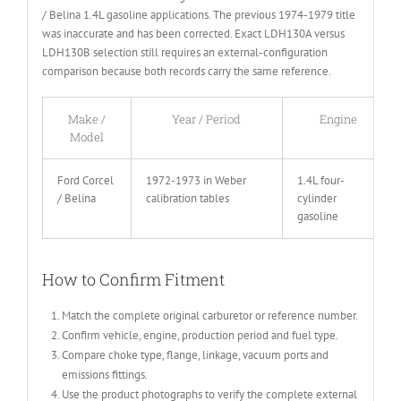
/ Belina 1.4L gasoline applications. The previous 1974-1979 title
was inaccurate and has been corrected. Exact LDH130A versus
LDH130B selection still requires an external-configuration
comparison because both records carry the same reference.
Make /
Year / Period
Engine
Model
Ford Corcel
1972-1973 in Weber
1.4L four-
/ Belina
calibration tables
cylinder
gasoline
How to Confirm Fitment
Match the complete original carburetor or reference number.
Confirm vehicle, engine, production period and fuel type.
Compare choke type, flange, linkage, vacuum ports and
emissions fittings.
Use the product photographs to verify the complete external