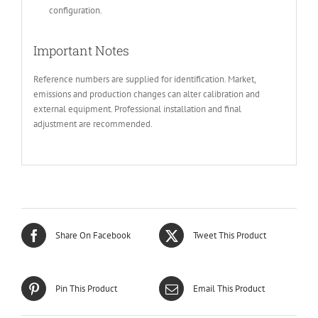
configuration.
Important Notes
Reference numbers are supplied for identification. Market,
emissions and production changes can alter calibration and
external equipment. Professional installation and final
adjustment are recommended.
Share On Facebook
Tweet This Product
Pin This Product
Email This Product