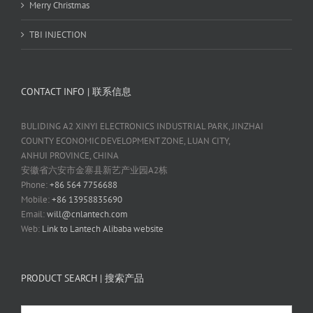
Merry Christmas
TBI INJECTION
CONTACT INFO | 联系信息
BULIDING A2 XINYI ELECTRONICS INDUSTRIAL PARK, JINZHAI
COUNTY ECONOMIC DEVELOPMENT ZONE, LUAN CITY,
ANHUI PROVINCE, CHINA
安徽省六安市金寨县新艺产业园A2栋
Phone:
+86 564 7756688
Mobile:
+86 13958835690
Email:
will@cnlantech.com
Web:
Link to Lantech Alibaba website
PRODUCT SEARCH | 搜索产品