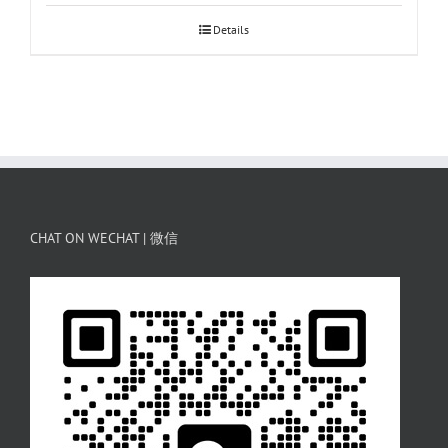
Details
CHAT ON WECHAT | 微信