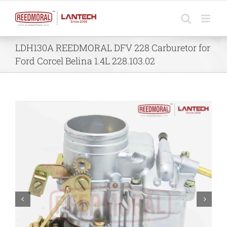
Skip
to
content
LDH130A REEDMORAL DFV 228 Carburetor for
Ford Corcel Belina 1.4L 228.103.02