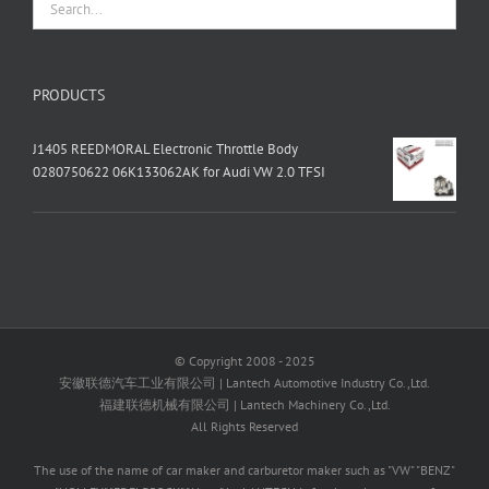
PRODUCTS
J1405 REEDMORAL Electronic Throttle Body
0280750622 06K133062AK for Audi VW 2.0 TFSI
© Copyright 2008 - 2025
安徽联德汽车工业有限公司 | Lantech Automotive Industry Co.,Ltd.
福建联德机械有限公司 | Lantech Machinery Co.,Ltd.
All Rights Reserved
The use of the name of car maker and carburetor maker such as "VW" "BENZ"