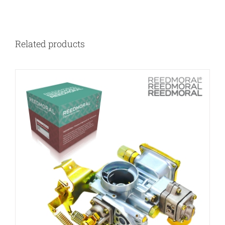
Related products