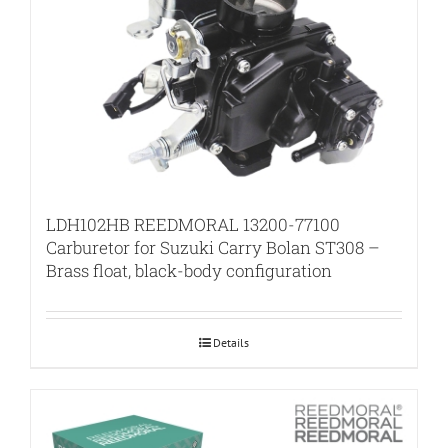
LDH102HB REEDMORAL 13200-77100
Carburetor for Suzuki Carry Bolan ST308 –
Brass float, black-body configuration
Details