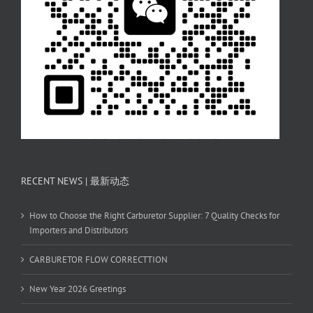
RECENT NEWS | 最新动态
How to Choose the Right Carburetor Supplier: 7 Quality Checks for
Importers and Distributors
CARBURETOR FLOW CORRECTTION
New Year 2026 Greetings