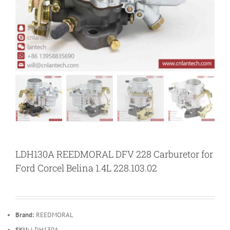
LDH130A REEDMORAL DFV 228 Carburetor for
Ford Corcel Belina 1.4L 228.103.02
Brand:
REEDMORAL
SKU:
LDH130A