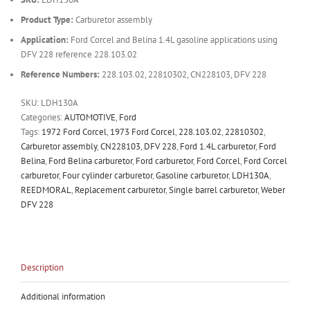
Product Type:
Carburetor assembly
Application:
Ford Corcel and Belina 1.4L gasoline applications using
DFV 228 reference 228.103.02
Reference Numbers:
228.103.02, 22810302, CN228103, DFV 228
SKU:
LDH130A
Categories:
AUTOMOTIVE
,
Ford
Tags:
1972 Ford Corcel
,
1973 Ford Corcel
,
228.103.02
,
22810302
,
Carburetor assembly
,
CN228103
,
DFV 228
,
Ford 1.4L carburetor
,
Ford
Belina
,
Ford Belina carburetor
,
Ford carburetor
,
Ford Corcel
,
Ford Corcel
carburetor
,
Four cylinder carburetor
,
Gasoline carburetor
,
LDH130A
,
REEDMORAL
,
Replacement carburetor
,
Single barrel carburetor
,
Weber
DFV 228
Description
Additional information