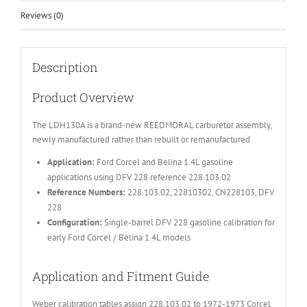
Reviews (0)
Description
Product Overview
The LDH130A is a brand-new REEDMORAL carburetor assembly,
newly manufactured rather than rebuilt or remanufactured.
Application:
Ford Corcel and Belina 1.4L gasoline
applications using DFV 228 reference 228.103.02
Reference Numbers:
228.103.02, 22810302, CN228103, DFV
228
Configuration:
Single-barrel DFV 228 gasoline calibration for
early Ford Corcel / Belina 1.4L models
Application and Fitment Guide
Weber calibration tables assign 228.103.02 to 1972-1973 Corcel