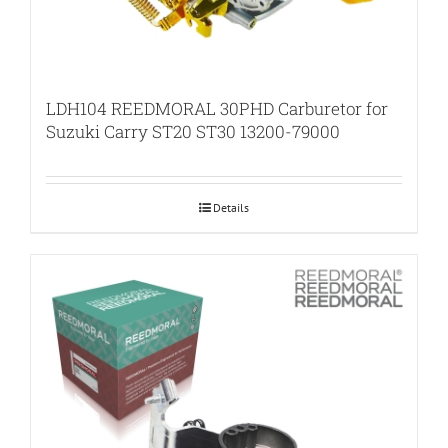
LDH104 REEDMORAL 30PHD Carburetor for
Suzuki Carry ST20 ST30 13200-79000
Details