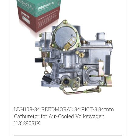
LDH108-34 REEDMORAL 34 PICT-3 34mm
Carburetor for Air-Cooled Volkswagen
113129031K