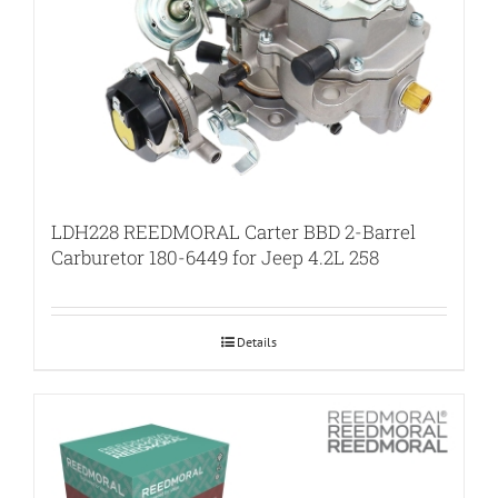
LDH228 REEDMORAL Carter BBD 2-Barrel
Carburetor 180-6449 for Jeep 4.2L 258
Details