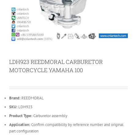
LDH923 REEDMORAL CARBURETOR
MOTORCYCLE YAMAHA 100
Brand:
REEDMORAL
SKU:
LDH923
Product Type:
Carburetor assembly
Application:
Confirm compatibility by reference number and original
part configuration