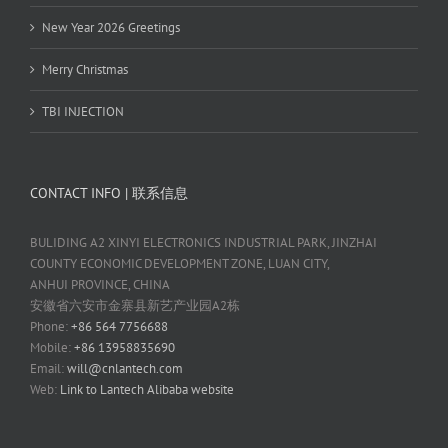
New Year 2026 Greetings
Merry Christmas
TBI INJECTION
CONTACT INFO | 联系信息
BULIDING A2 XINYI ELECTRONICS INDUSTRIAL PARK, JINZHAI
COUNTY ECONOMIC DEVELOPMENT ZONE, LUAN CITY,
ANHUI PROVINCE, CHINA
安徽省六安市金寨县新艺产业园A2栋
Phone:
+86 564 7756688
Mobile:
+86 13958835690
Email:
will@cnlantech.com
Web:
Link to Lantech Alibaba website