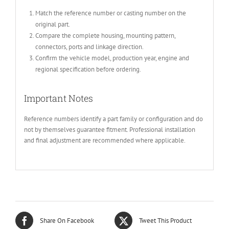
Match the reference number or casting number on the
original part.
Compare the complete housing, mounting pattern,
connectors, ports and linkage direction.
Confirm the vehicle model, production year, engine and
regional specification before ordering.
Important Notes
Reference numbers identify a part family or configuration and do
not by themselves guarantee fitment. Professional installation
and final adjustment are recommended where applicable.
Share On Facebook
Tweet This Product