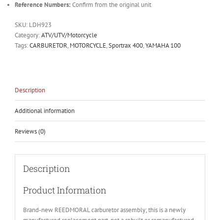
Reference Numbers:
Confirm from the original unit
SKU:
LDH923
Category:
ATV/UTV/Motorcycle
Tags:
CARBURETOR
,
MOTORCYCLE
,
Sportrax 400
,
YAMAHA 100
Description
Additional information
Reviews (0)
Description
Product Information
Brand-new REEDMORAL carburetor assembly; this is a newly