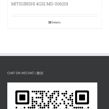
MITSUBISHI 4G32 MD-006219
Details
CHAT ON WECHAT | 微信