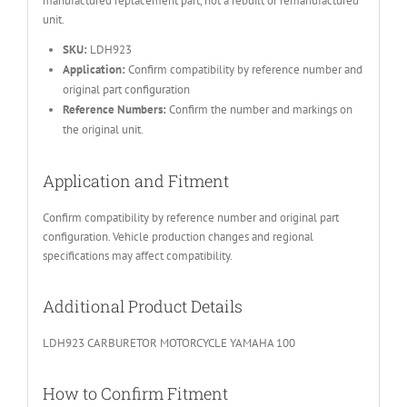
manufactured replacement part, not a rebuilt or remanufactured
unit.
SKU:
LDH923
Application:
Confirm compatibility by reference number and
original part configuration
Reference Numbers:
Confirm the number and markings on
the original unit.
Application and Fitment
Confirm compatibility by reference number and original part
configuration. Vehicle production changes and regional
specifications may affect compatibility.
Additional Product Details
LDH923 CARBURETOR MOTORCYCLE YAMAHA 100
How to Confirm Fitment