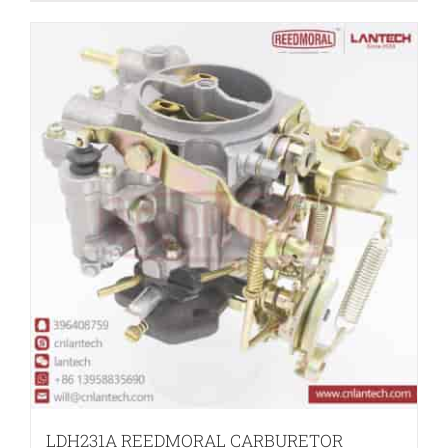
LDH231A REEDMORAL CARBURETOR