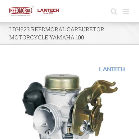
Skip
to
content
LDH923 REEDMORAL CARBURETOR
MOTORCYCLE YAMAHA 100