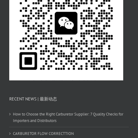
RECENT NEWS | 最新动态
How to Choose the Right Carburetor Supplier: 7 Quality Checks for
Importers and Distributors
CARBURETOR FLOW CORRECTTION