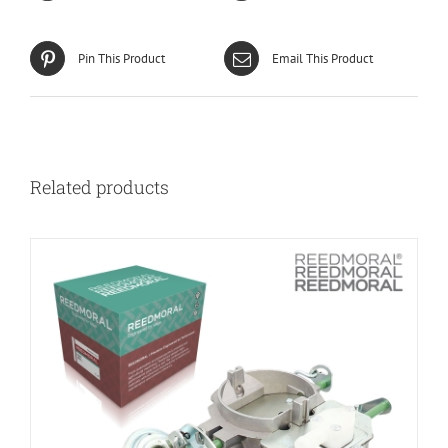
Pin This Product
Email This Product
Related products