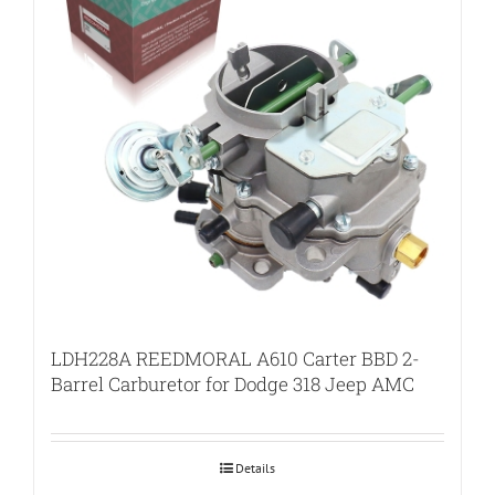
LDH228A REEDMORAL A610 Carter BBD 2-
Barrel Carburetor for Dodge 318 Jeep AMC
Details