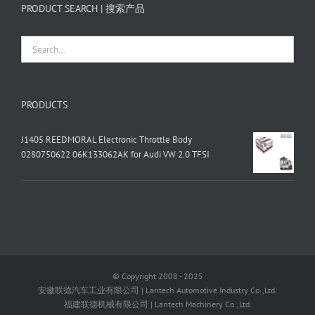
PRODUCT SEARCH | 搜索产品
PRODUCTS
J1405 REEDMORAL Electronic Throttle Body
0280750622 06K133062AK for Audi VW 2.0 TFSI
© Copyright 2008 - 2025
安徽联德汽车工业有限公司 | Lantech Automotive Industry Co.,Ltd.
福建联德机械有限公司 | Lantech Machinery Co.,Ltd.