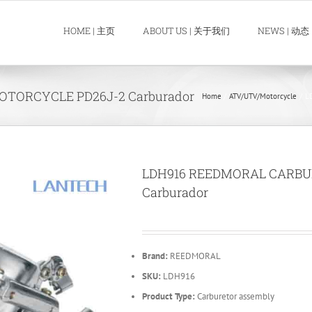
HOME | 主页
ABOUT US | 关于我们
NEWS | 动态
TORCYCLE PD26J-2 Carburador
Home
ATV/UTV/Motorcycle
L
LDH916 REEDMORAL CARBU
Carburador
Brand:
REEDMORAL
SKU:
LDH916
Product Type:
Carburetor assembly