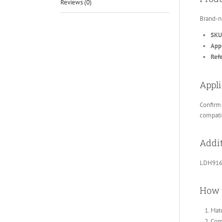
Reviews (0)
Brand-n
SKU
Appl
Ref
Appli
Confirm 
compatib
Addit
LDH916 
How 
Matc
Comp