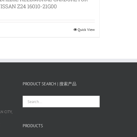
ISSAN Z24 16010-21G00
Quick View
PRODUCT SEARCH | 搜索产品
 CITY,
栋
PRODUCTS