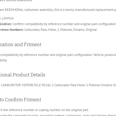
ew REEDMORAL carburetor assembly; this is a newly manufactured replacement part
:
LDH916
ication:
Confirm compatibility by reference number and original part configuratio
erence Numbers:
Carburador, Para, Motor, 2, Pistones, Dinamo, Original
cation and Fitment
compatibility by reference number and original part configuration. Vehicle product
ility.
ional Product Details
CARBURETOR MOTORCYCLE PD26J-2 Carburador Para Motor 2 Pistones Dinamo Or
to Confirm Fitment
h the reference number or casting number on the original part.
are the complete housing, mounting pattern, connectors, ports and linkage direct