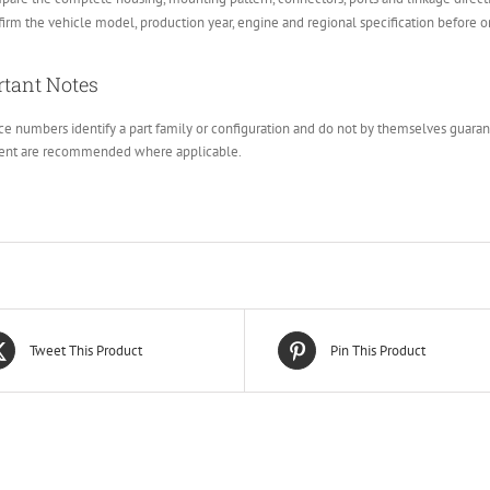
irm the vehicle model, production year, engine and regional specification before o
tant Notes
e numbers identify a part family or configuration and do not by themselves guarante
ent are recommended where applicable.
Tweet This Product
Pin This Product