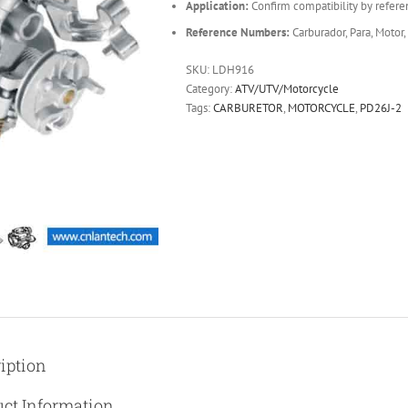
Application:
Confirm compatibility by refere
Reference Numbers:
Carburador, Para, Motor,
SKU:
LDH916
Category:
ATV/UTV/Motorcycle
Tags:
CARBURETOR
,
MOTORCYCLE
,
PD26J-2
iption
ct Information