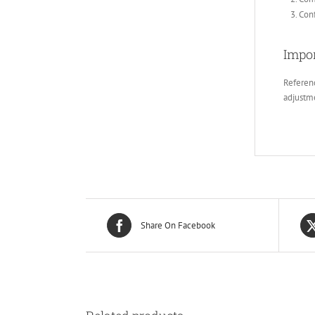
Conf
Impor
Referenc
adjustm
Share On Facebook