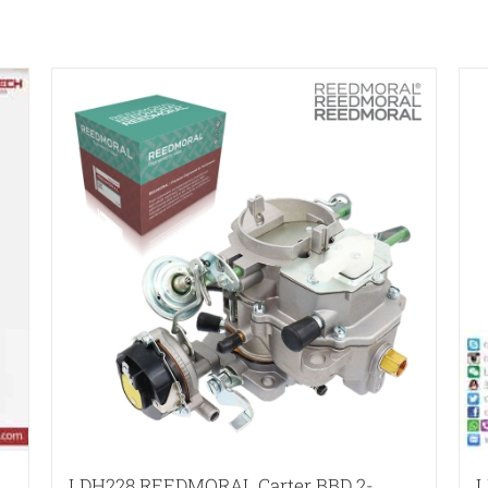
LDH228 REEDMORAL Carter BBD 2-
L