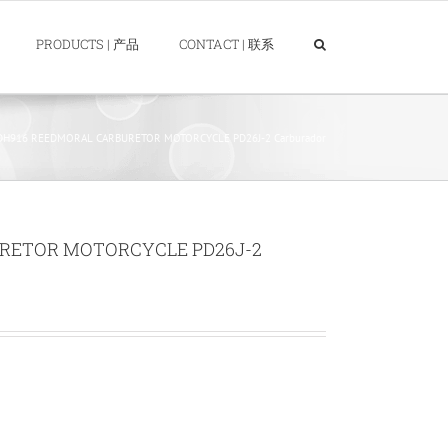
PRODUCTS | 产品
CONTACT | 联系
DH916 REEDMORAL CARBURETOR MOTORCYCLE PD26J-2 Carburador
RETOR MOTORCYCLE PD26J-2