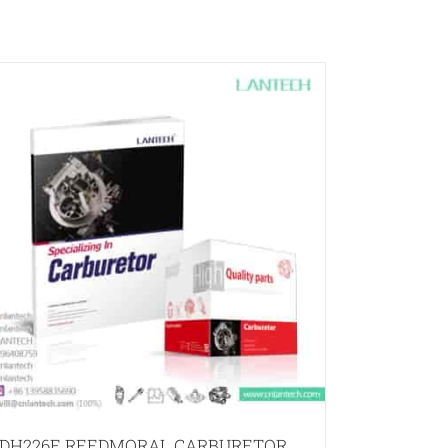
DH226E REEDMORAL CARBURETOR