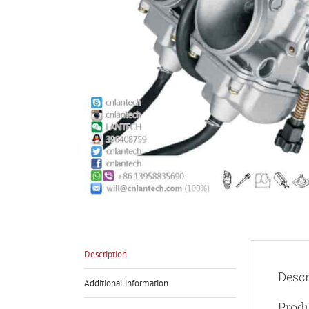
Description
Descr
Additional information
Produ