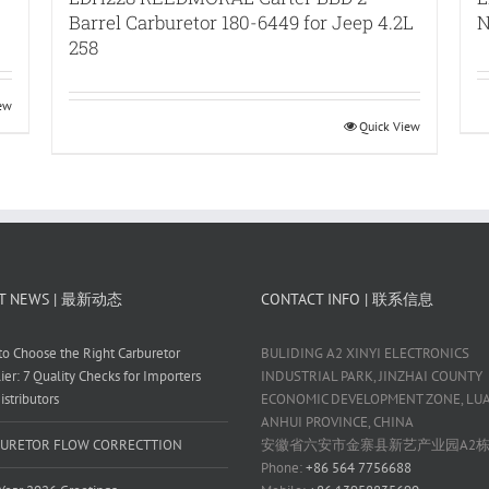
Barrel Carburetor 180-6449 for Jeep 4.2L
N
258
iew
Quick View
T NEWS | 最新动态
CONTACT INFO | 联系信息
o Choose the Right Carburetor
BULIDING A2 XINYI ELECTRONICS
ier: 7 Quality Checks for Importers
INDUSTRIAL PARK, JINZHAI COUNTY
istributors
ECONOMIC DEVELOPMENT ZONE, LUAN
ANHUI PROVINCE, CHINA
URETOR FLOW CORRECTTION
安徽省六安市金寨县新艺产业园A2
Phone:
+86 564 7756688