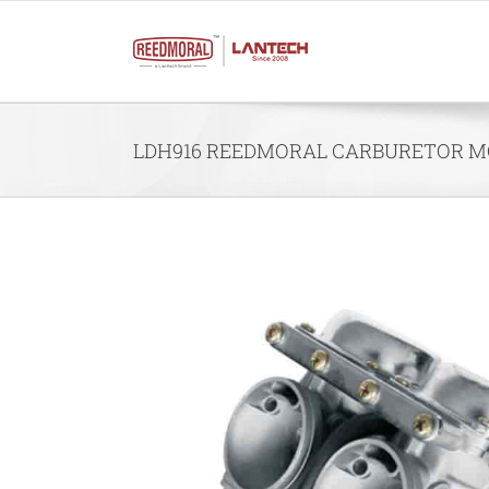
Skip
to
content
LDH916 REEDMORAL CARBURETOR MO