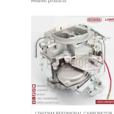
Related products
LDH226M REEDMORAL CARBURETOR