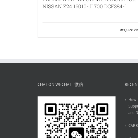
NISSAN Z24 16010-J1700 DCF384-1
Quick V
CHAT ON WECHAT | 微信
RECEN
How t
Suppl
and D
CARB