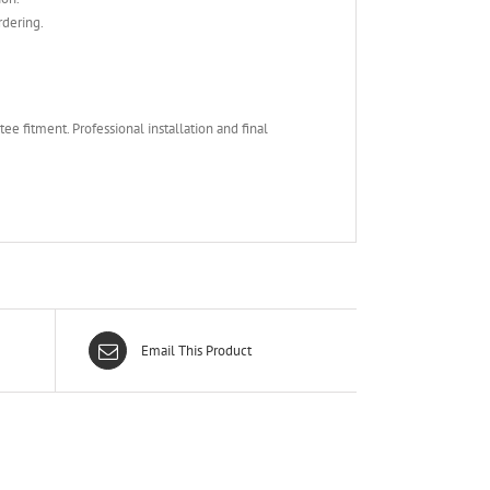
rdering.
e fitment. Professional installation and final
Email This Product