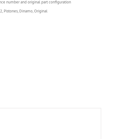
nce number and original part configuration
 2, Pistones, Dinamo, Original