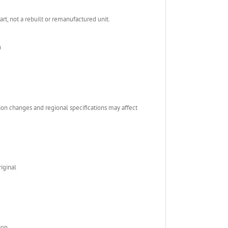
, not a rebuilt or remanufactured unit.
n
ion changes and regional specifications may affect
iginal
ion.