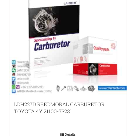
LDH227D REEDMORAL CARBURETOR
TOYOTA 4Y 21100-73231
Details