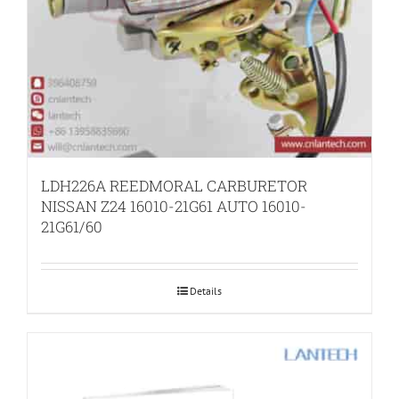
LDH226A REEDMORAL CARBURETOR
NISSAN Z24 16010-21G61 AUTO 16010-
21G61/60
Details