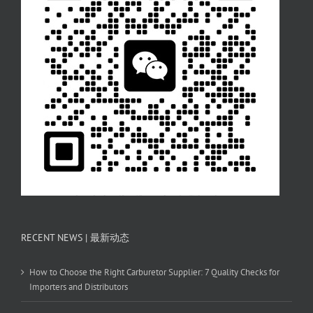
RECENT NEWS | 最新动态
How to Choose the Right Carburetor Supplier: 7 Quality Checks for
Importers and Distributors