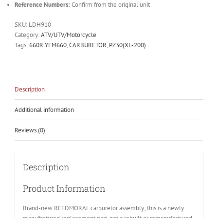
Reference Numbers:
Confirm from the original unit
SKU:
LDH910
Category:
ATV/UTV/Motorcycle
Tags:
660R YFM660
,
CARBURETOR
,
PZ30(XL-200)
Description
Additional information
Reviews (0)
Description
Product Information
Brand-new REEDMORAL carburetor assembly; this is a newly