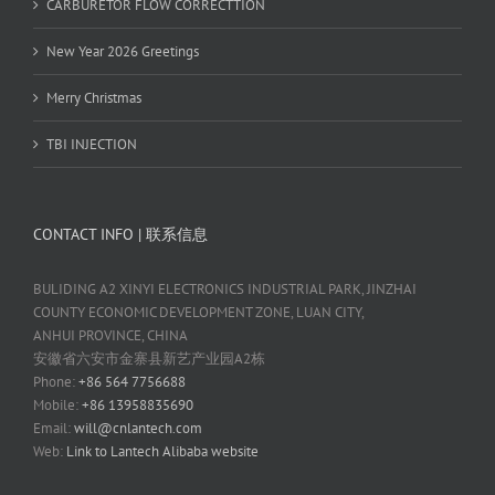
CARBURETOR FLOW CORRECTTION
New Year 2026 Greetings
Merry Christmas
TBI INJECTION
CONTACT INFO | 联系信息
BULIDING A2 XINYI ELECTRONICS INDUSTRIAL PARK, JINZHAI
COUNTY ECONOMIC DEVELOPMENT ZONE, LUAN CITY,
ANHUI PROVINCE, CHINA
安徽省六安市金寨县新艺产业园A2栋
Phone:
+86 564 7756688
Mobile:
+86 13958835690
Email:
will@cnlantech.com
Web:
Link to Lantech Alibaba website