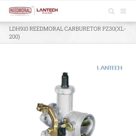
Skip
to
content
LDH910 REEDMORAL CARBURETOR PZ30(XL-
200)