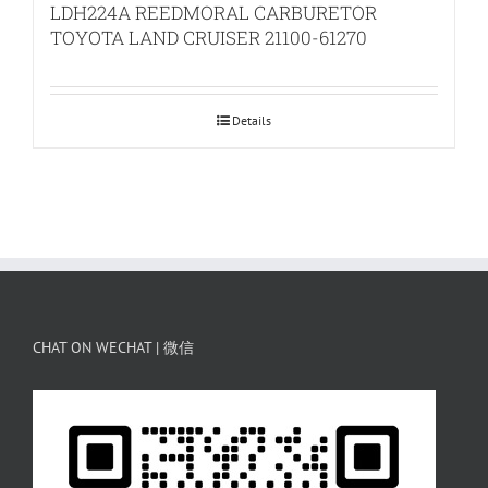
LDH224A REEDMORAL CARBURETOR
TOYOTA LAND CRUISER 21100-61270
Details
CHAT ON WECHAT | 微信