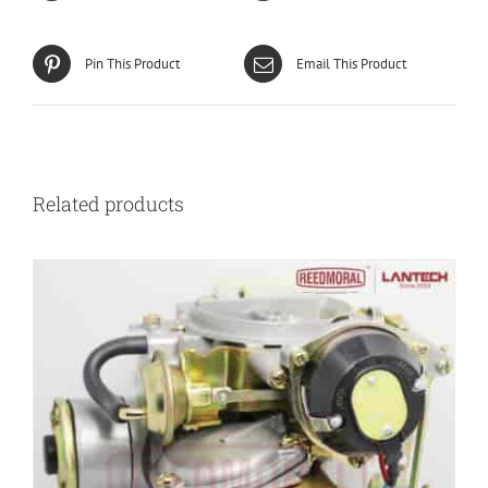
Pin This Product
Email This Product
Related products