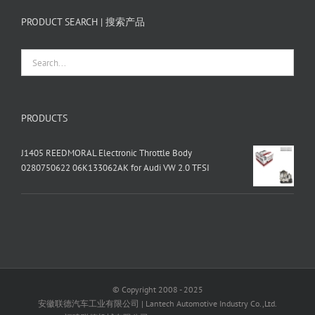
PRODUCT SEARCH | 搜索产品
PRODUCTS
J1405 REEDMORAL Electronic Throttle Body
0280750622 06K133062AK for Audi VW 2.0 TFSI
© Copyright 2008 - 2025
安徽联德汽车工业有限公司 | Lantech Automotive Industry Co.,Ltd.