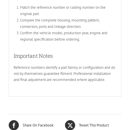
Match the reference number or casting number on the
original part.
Compare the complete housing, mounting pattern,
connectors, ports and linkage direction.
Confirm the vehicle model, production year, engine and
regional specification before ordering.
Important Notes
Reference numbers identify a part family or configuration and do
not by themselves guarantee fitment. Professional installation
and final adjustment are recommended where applicable.
Share On Facebook
Tweet This Product