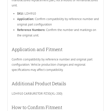
manufactured replacement part, not a rebuilt or remanufactured
unit.
SKU:
LDH910
Application:
Confirm compatibility by reference number and
original part configuration
Reference Numbers:
Confirm the number and markings on
the original unit.
Application and Fitment
Confirm compatibility by reference number and original part
configuration. Vehicle production changes and regional
specifications may affect compatibility.
Additional Product Details
LDH910 CARBURETOR PZ30(XL-200)
How to Confirm Fitment