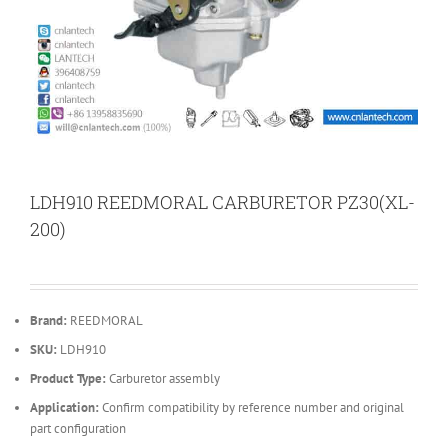
LDH910 REEDMORAL CARBURETOR PZ30(XL-
200)
Brand:
REEDMORAL
SKU:
LDH910
Product Type:
Carburetor assembly
Application:
Confirm compatibility by reference number and original
part configuration