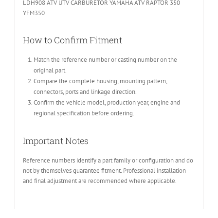
LDH908 ATV UTV CARBURETOR YAMAHA ATV RAPTOR 350
YFM350
How to Confirm Fitment
Match the reference number or casting number on the
original part.
Compare the complete housing, mounting pattern,
connectors, ports and linkage direction.
Confirm the vehicle model, production year, engine and
regional specification before ordering.
Important Notes
Reference numbers identify a part family or configuration and do
not by themselves guarantee fitment. Professional installation
and final adjustment are recommended where applicable.