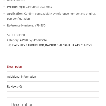
Product Type:
Carburetor assembly
Application:
Confirm compatibility by reference number and original
part configuration
Reference Numbers:
YFM350
SKU:
LDH908
Category:
ATV/UTV/Motorcycle
Tags:
ATV UTV CARBURETOR
,
RAPTOR 350
,
YAMAHA ATV
,
YFM350
Description
Additional information
Reviews (0)
Description