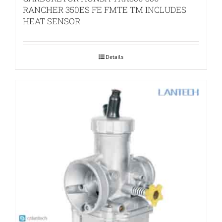
RANCHER 350ES FE FMTE TM INCLUDES
HEAT SENSOR
Details