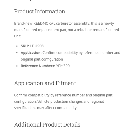
Product Information
Brand-new REEDMORAL carburetor assembly; this is a newly
manufactured replacement part, not a rebuilt or remanufactured
unit.
SKU:
LDH908
Application:
Confirm compatibility by reference number and
original part configuration
Reference Numbers:
YFM350
Application and Fitment
Confirm compatibility by reference number and original part
configuration. Vehicle production changes and regional
specifications may affect compatibility.
Additional Product Details