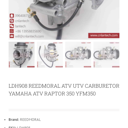
LDH908 REEDMORAL ATV UTV CARBURETOR
YAMAHA ATV RAPTOR 350 YFM350
Brand:
REEDMORAL
SKU:
LDH908