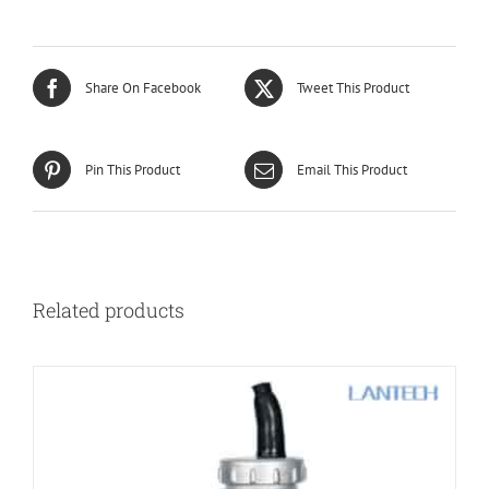
Share On Facebook
Tweet This Product
Pin This Product
Email This Product
Related products