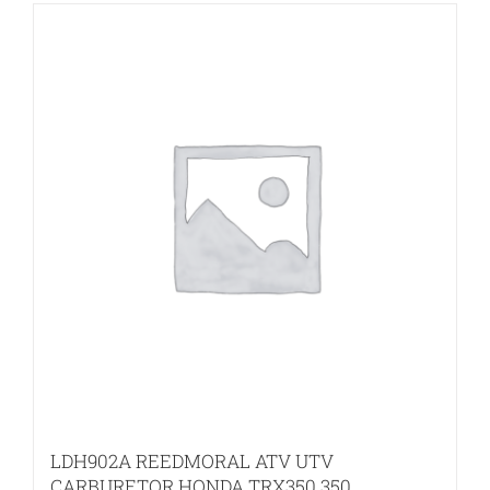
LDH902A REEDMORAL ATV UTV
CARBURETOR HONDA TRX350 350