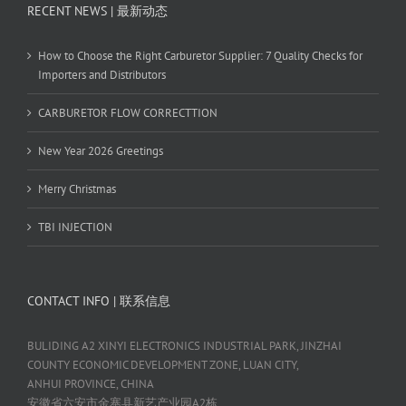
RECENT NEWS | 最新动态
How to Choose the Right Carburetor Supplier: 7 Quality Checks for
Importers and Distributors
CARBURETOR FLOW CORRECTTION
New Year 2026 Greetings
Merry Christmas
TBI INJECTION
CONTACT INFO | 联系信息
BULIDING A2 XINYI ELECTRONICS INDUSTRIAL PARK, JINZHAI
COUNTY ECONOMIC DEVELOPMENT ZONE, LUAN CITY,
ANHUI PROVINCE, CHINA
安徽省六安市金寨县新艺产业园A2栋