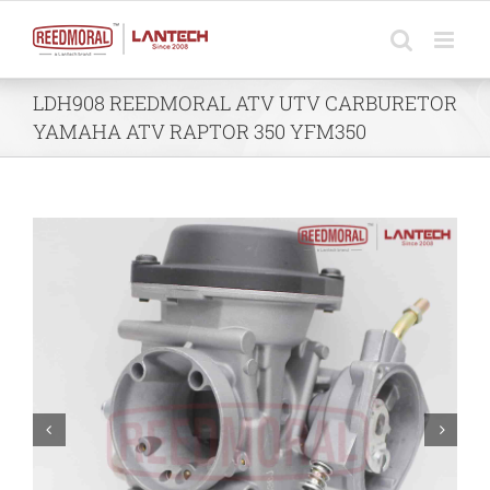
Skip
to
content
LDH908 REEDMORAL ATV UTV CARBURETOR
YAMAHA ATV RAPTOR 350 YFM350