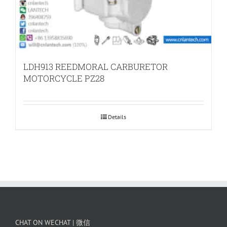
LDH913 REEDMORAL CARBURETOR
MOTORCYCLE PZ28
Details
CHAT ON WECHAT | 微信