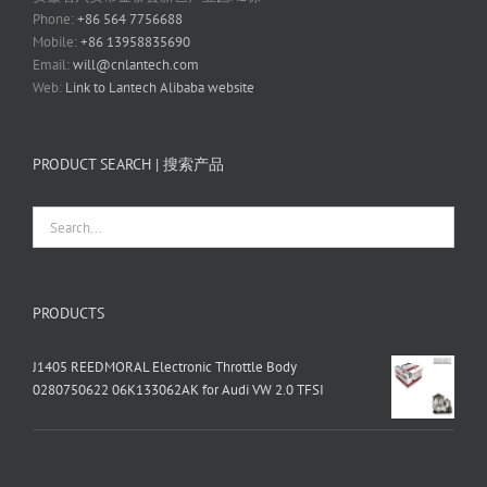
Phone:
+86 564 7756688
Mobile:
+86 13958835690
Email:
will@cnlantech.com
Web:
Link to Lantech Alibaba website
PRODUCT SEARCH | 搜索产品
PRODUCTS
J1405 REEDMORAL Electronic Throttle Body
0280750622 06K133062AK for Audi VW 2.0 TFSI