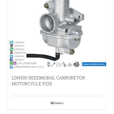
LDH920 REEDMORAL CARBURETOR
MOTORCYCLE PZ15
Details