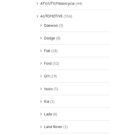
ATV/UTV/Motorcycle
(44)
AUTOMOTIVE
(356)
Daewoo
(3)
Dodge
(8)
Fiat
(18)
Ford
(32)
GM
(19)
Isuzu
(5)
Kia
(1)
Lada
(6)
Land Rover
(1)