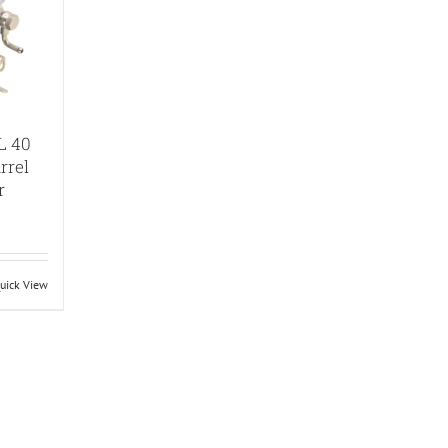
L 40
rrel
r
uick View