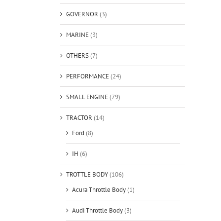
GOVERNOR
(3)
MARINE
(3)
OTHERS
(7)
PERFORMANCE
(24)
SMALL ENGINE
(79)
TRACTOR
(14)
Ford
(8)
IH
(6)
TROTTLE BODY
(106)
Acura Throttle Body
(1)
Audi Throttle Body
(3)