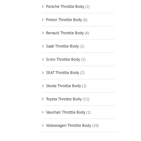
Porsche Throttle Body
(2)
Proton Throttle Body
(6)
Renault Throttle Body
(6)
Saab Throttle Body
(1)
Scion Throttle Body
(1)
SEAT Throttle Body
(2)
Skoda Throttle Body
(2)
Toyota Throttle Body
(11)
Vauxhall Throttle Body
(1)
Volkswagen Throttle Body
(10)