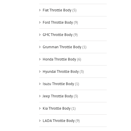
Fiat Throttle Body
(5)
Ford Throttle Body
(9)
GMC Throttle Body
(9)
Grumman Throttle Body
(1)
Honda Throttle Body
(6)
Hyundai Throttle Body
(3)
Isuzu Throttle Body
(1)
Jeep Throttle Body
(3)
Kia Throttle Body
(1)
LADA Throttle Body
(9)