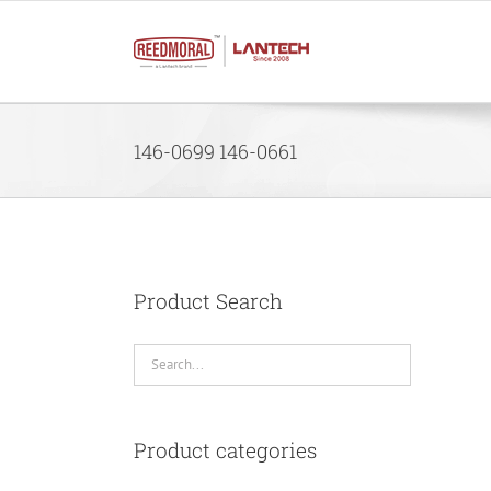
Skip
to
content
146-0699 146-0661
Product Search
Product categories