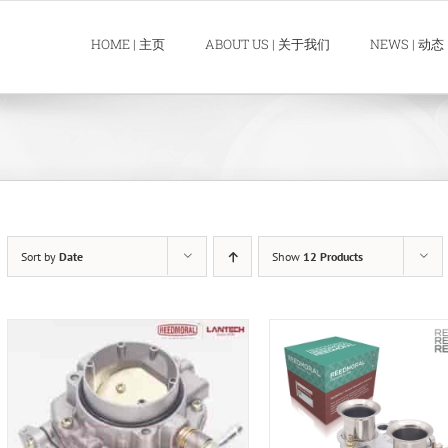
HOME | 主页
ABOUT US | 关于我们
NEWS | 动态
Sort by
Date
Show
12 Products