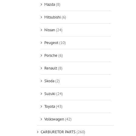
Mazda
(8)
Mitsubishi
(6)
Nissan
(24)
Peugeot
(10)
Porsche
(6)
Renault
(8)
Skoda
(2)
Suzuki
(24)
Toyota
(43)
Volkswagen
(42)
CARBURETOR PARTS
(260)