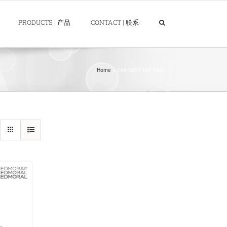
PRODUCTS | 产品
CONTACT | 联系
Home
146-0699 146-0661