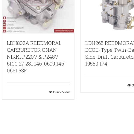
LDH802A REEDMORAL
LDH265 REEDMORA
CARBURETOR ONAN
DCOE-Type Twin-Ba
NIKKI P220V & P248V
Side-Draft Carbureto
6100 27 281 146-0699 146-
19550.174
0661 53F
Q
Quick View