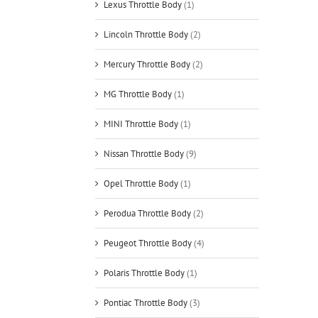
Lexus Throttle Body
(1)
Lincoln Throttle Body
(2)
Mercury Throttle Body
(2)
MG Throttle Body
(1)
MINI Throttle Body
(1)
Nissan Throttle Body
(9)
Opel Throttle Body
(1)
Perodua Throttle Body
(2)
Peugeot Throttle Body
(4)
Polaris Throttle Body
(1)
Pontiac Throttle Body
(3)