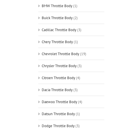
BMW Throttle Body
(1)
Buick Throttle Body
(2)
Cadillac Throttle Body
(3)
Chery Throttle Body
(1)
Chevrolet Throttle Body
(19)
Chrysler Throttle Body
(3)
Citroen Throttle Body
(4)
Dacia Throttle Body
(3)
Daewoo Throttle Body
(4)
Datsun Throttle Body
(1)
Dodge Throttle Body
(3)