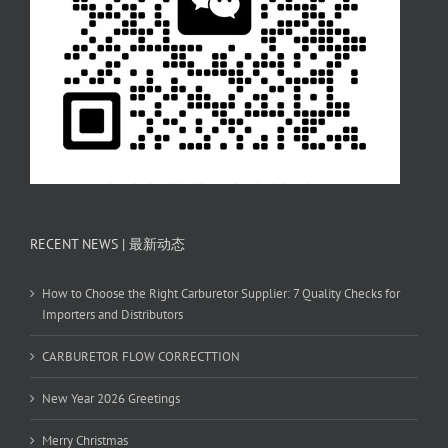
RECENT NEWS | 最新动态
How to Choose the Right Carburetor Supplier: 7 Quality Checks for
Importers and Distributors
CARBURETOR FLOW CORRECTTION
New Year 2026 Greetings
Merry Christmas