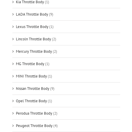
Kia Throttle Body
(1)
LADA Throttle Body
(9)
Lexus Throttle Body
(1)
Lincoln Throttle Body
(2)
Mercury Throttle Body
(2)
MG Throttle Body
(1)
MINI Throttle Body
(1)
Nissan Throttle Body
(9)
Opel Throttle Body
(1)
Perodua Throttle Body
(2)
Peugeot Throttle Body
(4)