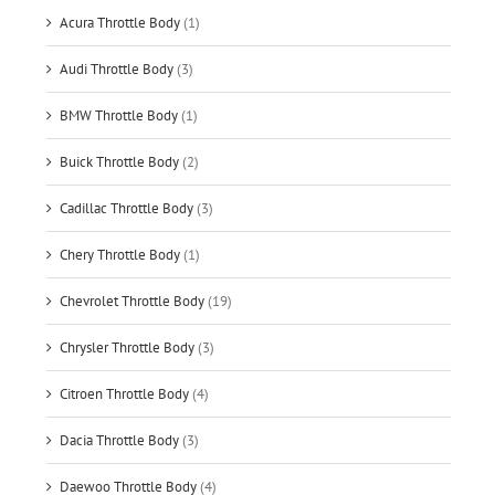
Acura Throttle Body
(1)
Audi Throttle Body
(3)
BMW Throttle Body
(1)
Buick Throttle Body
(2)
Cadillac Throttle Body
(3)
Chery Throttle Body
(1)
Chevrolet Throttle Body
(19)
Chrysler Throttle Body
(3)
Citroen Throttle Body
(4)
Dacia Throttle Body
(3)
Daewoo Throttle Body
(4)