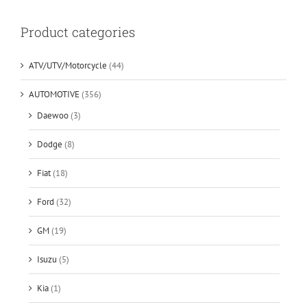
Product categories
ATV/UTV/Motorcycle
(44)
AUTOMOTIVE
(356)
Daewoo
(3)
Dodge
(8)
Fiat
(18)
Ford
(32)
GM
(19)
Isuzu
(5)
Kia
(1)