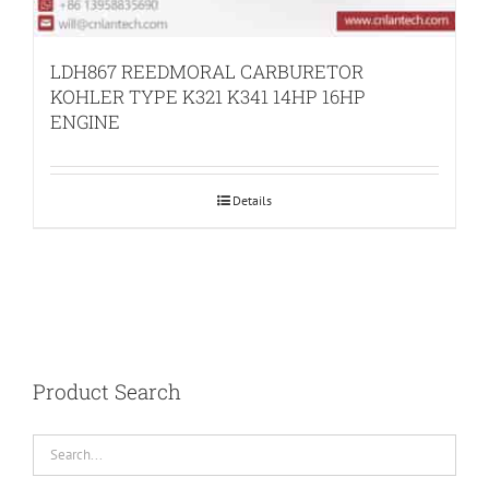
LDH867 REEDMORAL CARBURETOR
KOHLER TYPE K321 K341 14HP 16HP
ENGINE
Details
Product Search