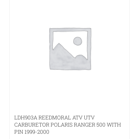
LDH903A REEDMORAL ATV UTV
CARBURETOR POLARIS RANGER 500 WITH
PIN 1999-2000