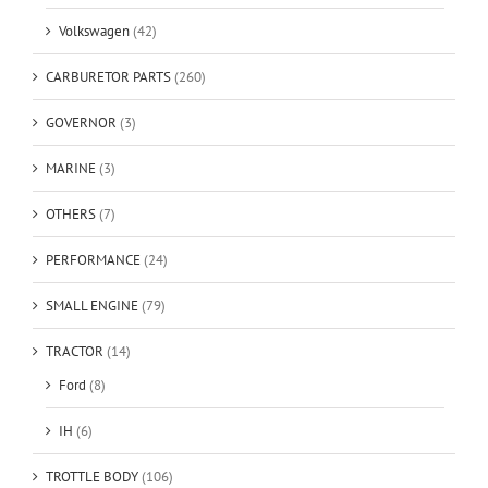
Volkswagen
(42)
CARBURETOR PARTS
(260)
GOVERNOR
(3)
MARINE
(3)
OTHERS
(7)
PERFORMANCE
(24)
SMALL ENGINE
(79)
TRACTOR
(14)
Ford
(8)
IH
(6)
TROTTLE BODY
(106)