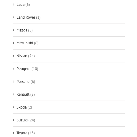
Lada
(6)
Land Rover
(1)
Mazda
(8)
Mitsubishi
(6)
Nissan
(24)
Peugeot
(10)
Porsche
(6)
Renault
(8)
Skoda
(2)
Suzuki
(24)
Toyota
(43)