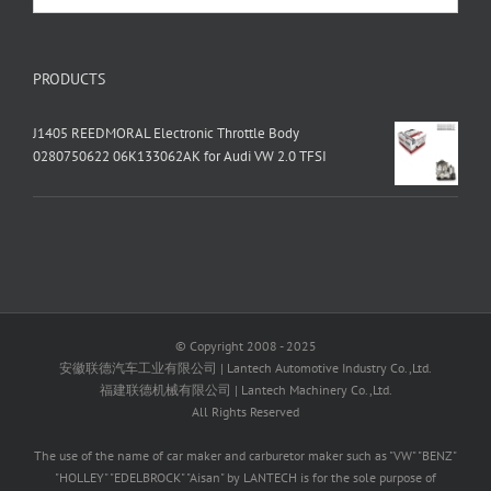
PRODUCTS
J1405 REEDMORAL Electronic Throttle Body
0280750622 06K133062AK for Audi VW 2.0 TFSI
© Copyright 2008 - 2025
安徽联德汽车工业有限公司 | Lantech Automotive Industry Co.,Ltd.
福建联德机械有限公司 | Lantech Machinery Co.,Ltd.
All Rights Reserved
The use of the name of car maker and carburetor maker such as "VW" "BENZ"
"HOLLEY" "EDELBROCK" "Aisan" by LANTECH is for the sole purpose of