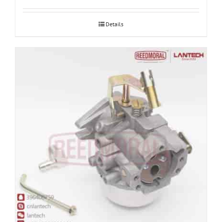
Details