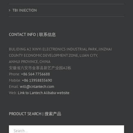
TBI INJECTION
CONTACT INFO | 联系信息
BULIDING A2 XINYI ELECTRONICS INDUSTRIAL PARK, JINZHAI
COUNTY ECONOMIC DEVELOPMENT ZONE, LUAN CITY,
ANHUI PROVINCE, CHINA
安徽省六安市金寨县新艺产业园A2栋
Phone:
+86 564 7756688
Mobile:
+86 13958835690
Email:
will@cnlantech.com
Web:
Link to Lantech Alibaba website
PRODUCT SEARCH | 搜索产品