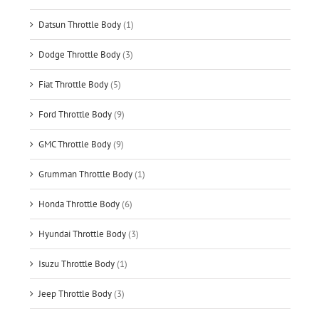
Datsun Throttle Body
(1)
Dodge Throttle Body
(3)
Fiat Throttle Body
(5)
Ford Throttle Body
(9)
GMC Throttle Body
(9)
Grumman Throttle Body
(1)
Honda Throttle Body
(6)
Hyundai Throttle Body
(3)
Isuzu Throttle Body
(1)
Jeep Throttle Body
(3)