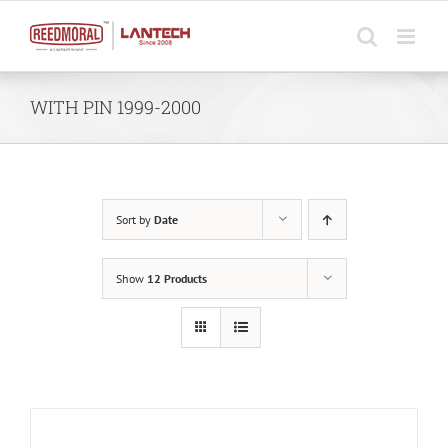
Skip
to
content
WITH PIN 1999-2000
Sort by
Date
Show
12 Products