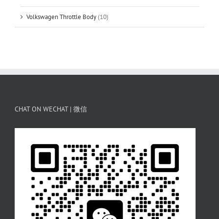
Volkswagen Throttle Body
(10)
CHAT ON WECHAT | 微信