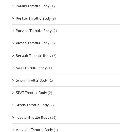
Polaris Throttle Body
(1)
Pontiac Throttle Body
(3)
Porsche Throttle Body
(2)
Proton Throttle Body
(6)
Renault Throttle Body
(6)
Saab Throttle Body
(1)
Scion Throttle Body
(1)
SEAT Throttle Body
(2)
Skoda Throttle Body
(2)
Toyota Throttle Body
(11)
Vauxhall Throttle Body
(1)