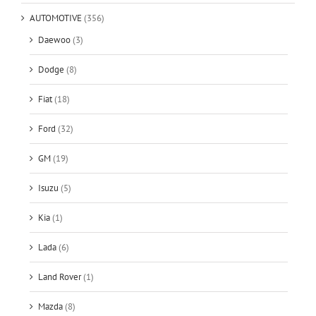
AUTOMOTIVE
(356)
Daewoo
(3)
Dodge
(8)
Fiat
(18)
Ford
(32)
GM
(19)
Isuzu
(5)
Kia
(1)
Lada
(6)
Land Rover
(1)
Mazda
(8)