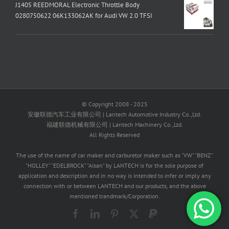
J1405 REEDMORAL Electronic Throttle Body
0280750622 06K133062AK for Audi VW 2.0 TFSI
© Copyright 2008 - 2025
安徽联德汽车工业有限公司 | Lantech Automotive Industry Co.,Ltd.
福建联德机械有限公司 | Lantech Machinery Co.,Ltd.
All Rights Reserved
The use of the name of car maker and carburetor maker such as "VW" "BENZ"
"HOLLEY" "EDELBROCK" "Aisan" by LANTECH is for the sole purpose of
application and description and in no way is intended to infer or imply any
connection with or between LANTECH and our products, and the above
mentioned trandmark/Corporation.
Facebook
LinkedIn
Pinterest
X
PayPal