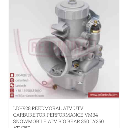
LDH928 REEDMORAL ATV UTV
CARBURETOR PERFORMANCE VM34
SNOWMOBILE ATV BIG BEAR 350 LY350
ATV350