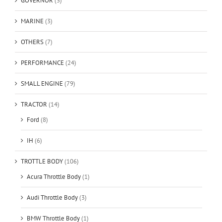
GOVERNOR
(3)
MARINE
(3)
OTHERS
(7)
PERFORMANCE
(24)
SMALL ENGINE
(79)
TRACTOR
(14)
Ford
(8)
IH
(6)
TROTTLE BODY
(106)
Acura Throttle Body
(1)
Audi Throttle Body
(3)
BMW Throttle Body
(1)