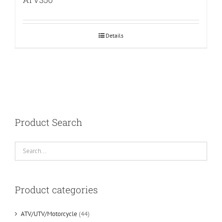
Details
Product Search
Product categories
ATV/UTV/Motorcycle
(44)