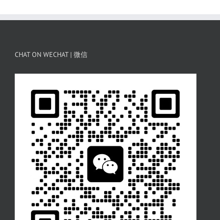
CHAT ON WECHAT | 微信