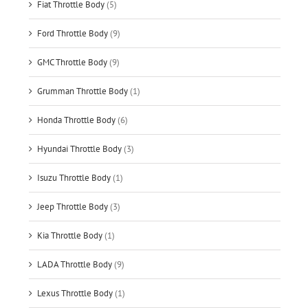
Fiat Throttle Body
(5)
Ford Throttle Body
(9)
GMC Throttle Body
(9)
Grumman Throttle Body
(1)
Honda Throttle Body
(6)
Hyundai Throttle Body
(3)
Isuzu Throttle Body
(1)
Jeep Throttle Body
(3)
Kia Throttle Body
(1)
LADA Throttle Body
(9)
Lexus Throttle Body
(1)