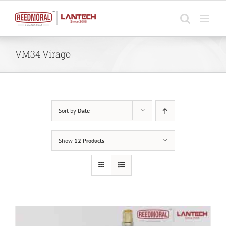
Skip
to
content
VM34 Virago
Sort by
Date
Show
12 Products