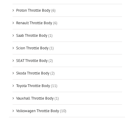
Proton Throttle Body
(6)
Renault Throttle Body
(6)
Saab Throttle Body
(1)
Scion Throttle Body
(1)
SEAT Throttle Body
(2)
Skoda Throttle Body
(2)
Toyota Throttle Body
(11)
Vauxhall Throttle Body
(1)
Volkswagen Throttle Body
(10)