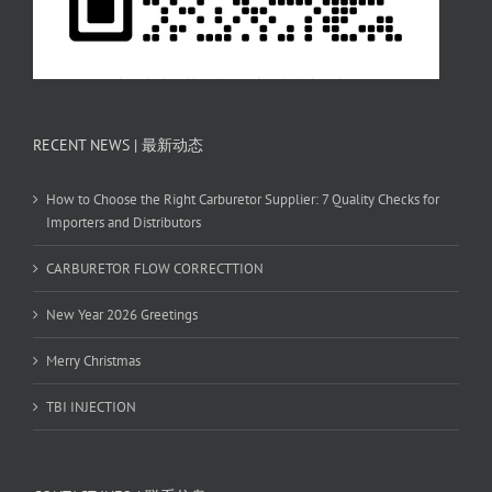
RECENT NEWS | 最新动态
How to Choose the Right Carburetor Supplier: 7 Quality Checks for
Importers and Distributors
CARBURETOR FLOW CORRECTTION
New Year 2026 Greetings
Merry Christmas
TBI INJECTION