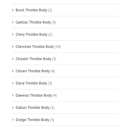
Buick Throttle Body
(2)
Cadillac Throttle Body
(3)
Chery Throttle Body
(1)
Chevrolet Throttle Body
(19)
Chrysler Throttle Body
(3)
Citroen Throttle Body
(4)
Dacia Throttle Body
(3)
Daewoo Throttle Body
(4)
Datsun Throttle Body
(1)
Dodge Throttle Body
(3)