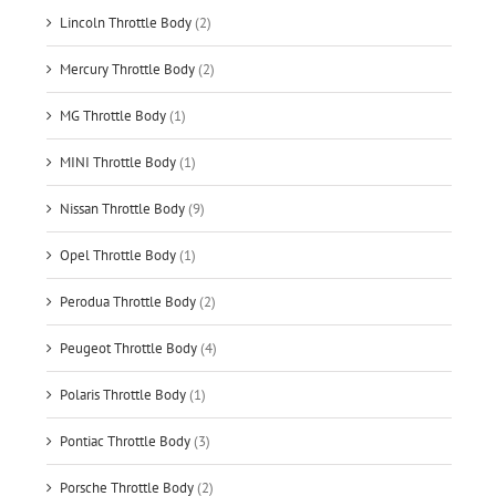
Lincoln Throttle Body
(2)
Mercury Throttle Body
(2)
MG Throttle Body
(1)
MINI Throttle Body
(1)
Nissan Throttle Body
(9)
Opel Throttle Body
(1)
Perodua Throttle Body
(2)
Peugeot Throttle Body
(4)
Polaris Throttle Body
(1)
Pontiac Throttle Body
(3)
Porsche Throttle Body
(2)