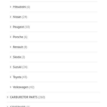
Mitsubishi
(6)
Nissan
(24)
Peugeot
(10)
Porsche
(6)
Renault
(8)
Skoda
(2)
Suzuki
(24)
Toyota
(43)
Volkswagen
(42)
CARBURETOR PARTS
(260)