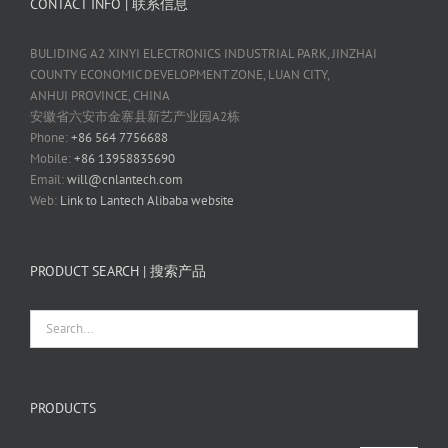
CONTACT INFO | 联系信息
BULIDING A2 XINYI ELECTRONICS INDUSTRIAL PARK, JINZHAI
COUNTY ECONOMIC DEVELOPMENT ZONE, LUAN CITY,
ANHUI PROVINCE, CHINA
安徽省六安市金寨县新艺产业园A2栋
Phone:
+86 564 7756688
Mobile:
+86 13958835690
Email:
will@cnlantech.com
Web:
Link to Lantech Alibaba website
PRODUCT SEARCH | 搜索产品
PRODUCTS