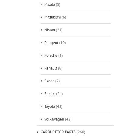
Mazda
(8)
Mitsubishi
(6)
Nissan
(24)
Peugeot
(10)
Porsche
(6)
Renault
(8)
Skoda
(2)
Suzuki
(24)
Toyota
(43)
Volkswagen
(42)
CARBURETOR PARTS
(260)