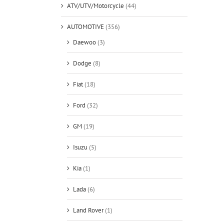
ATV/UTV/Motorcycle
(44)
AUTOMOTIVE
(356)
Daewoo
(3)
Dodge
(8)
Fiat
(18)
Ford
(32)
GM
(19)
Isuzu
(5)
Kia
(1)
Lada
(6)
Land Rover
(1)