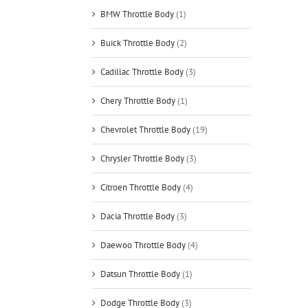
BMW Throttle Body
(1)
Buick Throttle Body
(2)
Cadillac Throttle Body
(3)
Chery Throttle Body
(1)
Chevrolet Throttle Body
(19)
Chrysler Throttle Body
(3)
Citroen Throttle Body
(4)
Dacia Throttle Body
(3)
Daewoo Throttle Body
(4)
Datsun Throttle Body
(1)
Dodge Throttle Body
(3)