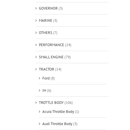
GOVERNOR
(3)
MARINE
(3)
OTHERS
(7)
PERFORMANCE
(24)
SMALL ENGINE
(79)
TRACTOR
(14)
Ford
(8)
IH
(6)
TROTTLE BODY
(106)
Acura Throttle Body
(1)
Audi Throttle Body
(3)