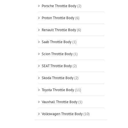
Porsche Throttle Body
(2)
Proton Throttle Body
(6)
Renault Throttle Body
(6)
Saab Throttle Body
(1)
Scion Throttle Body
(1)
SEAT Throttle Body
(2)
Skoda Throttle Body
(2)
Toyota Throttle Body
(11)
Vauxhall Throttle Body
(1)
Volkswagen Throttle Body
(10)