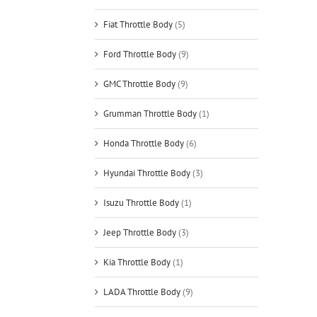
Fiat Throttle Body
(5)
Ford Throttle Body
(9)
GMC Throttle Body
(9)
Grumman Throttle Body
(1)
Honda Throttle Body
(6)
Hyundai Throttle Body
(3)
Isuzu Throttle Body
(1)
Jeep Throttle Body
(3)
Kia Throttle Body
(1)
LADA Throttle Body
(9)