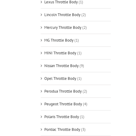
Lexus Throttle Body
(1)
Lincoln Throttle Body
(2)
Mercury Throttle Body
(2)
MG Throttle Body
(1)
MINI Throttle Body
(1)
Nissan Throttle Body
(9)
Opel Throttle Body
(1)
Perodua Throttle Body
(2)
Peugeot Throttle Body
(4)
Polaris Throttle Body
(1)
Pontiac Throttle Body
(3)