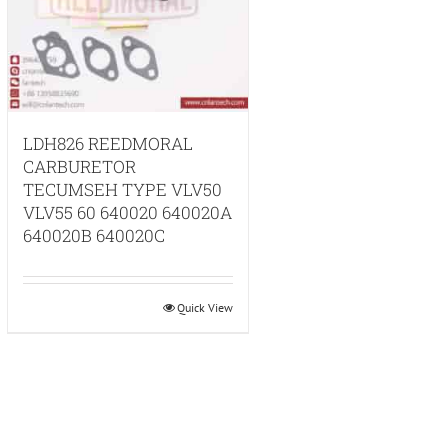
LDH826 REEDMORAL
CARBURETOR
TECUMSEH TYPE VLV50
VLV55 60 640020 640020A
640020B 640020C
Quick View