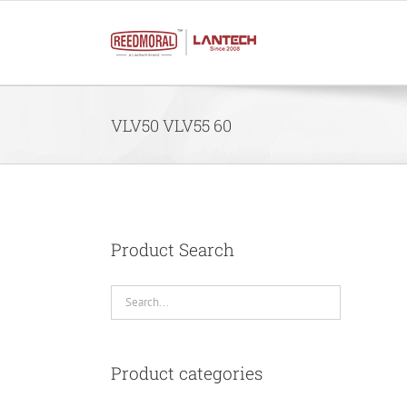
Skip
to
content
VLV50 VLV55 60
Product Search
Product categories