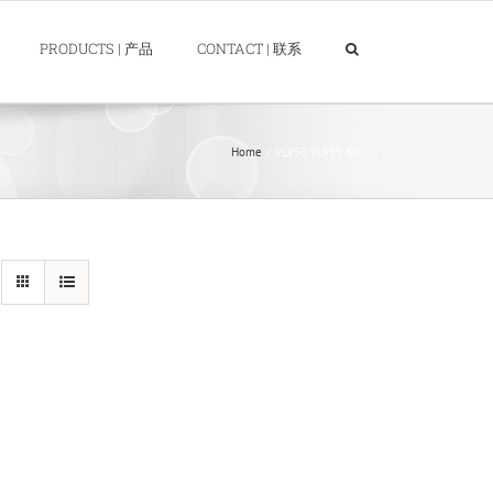
PRODUCTS | 产品
CONTACT | 联系
Home
VLV50 VLV55 60