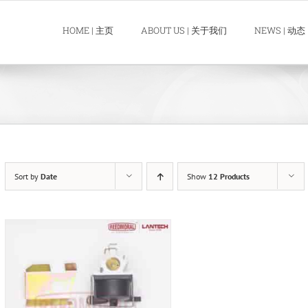
HOME | 主页
ABOUT US | 关于我们
NEWS | 动态
Sort by
Date
Show
12 Products