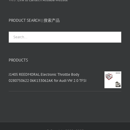
PRODUCT SEARCH | 搜索产品
PRODUCTS
J1405 REEDMORAL Electronic Throttle Body
0280750622 06K133062AK for Audi VW 2.0 TFSI