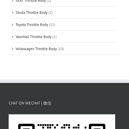
SEAT Throttle Body
(2)
Skoda Throttle Body
(2)
Toyota Throttle Body
(11)
Vauxhall Throttle Body
(1)
Volkswagen Throttle Body
(10)
CHAT ON WECHAT | 微信