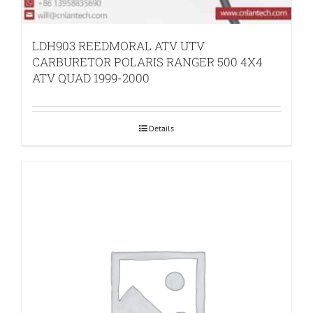
LDH903 REEDMORAL ATV UTV
CARBURETOR POLARIS RANGER 500 4X4
ATV QUAD 1999-2000
Details