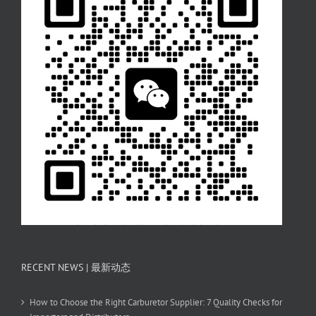
RECENT NEWS | 最新动态
How to Choose the Right Carburetor Supplier: 7 Quality Checks for