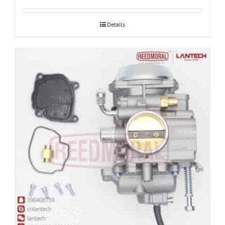
Details