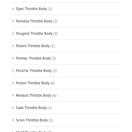
Opel Throttle Body
(1)
Perodua Throttle Body
(2)
Peugeot Throttle Body
(4)
Polaris Throttle Body
(1)
Pontiac Throttle Body
(3)
Porsche Throttle Body
(2)
Proton Throttle Body
(6)
Renault Throttle Body
(6)
Saab Throttle Body
(1)
Scion Throttle Body
(1)