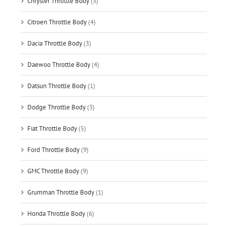
Chrysler Throttle Body
(3)
Citroen Throttle Body
(4)
Dacia Throttle Body
(3)
Daewoo Throttle Body
(4)
Datsun Throttle Body
(1)
Dodge Throttle Body
(3)
Fiat Throttle Body
(5)
Ford Throttle Body
(9)
GMC Throttle Body
(9)
Grumman Throttle Body
(1)
Honda Throttle Body
(6)