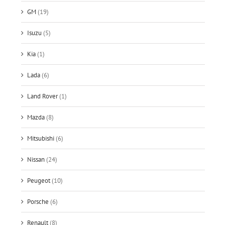
GM
(19)
Isuzu
(5)
Kia
(1)
Lada
(6)
Land Rover
(1)
Mazda
(8)
Mitsubishi
(6)
Nissan
(24)
Peugeot
(10)
Porsche
(6)
Renault
(8)