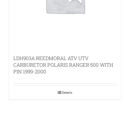
LDH903A REEDMORAL ATV UTV
CARBURETOR POLARIS RANGER 500 WITH
PIN 1999-2000
Details