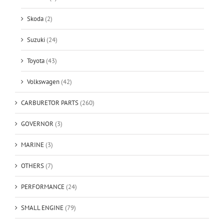
Skoda
(2)
Suzuki
(24)
Toyota
(43)
Volkswagen
(42)
CARBURETOR PARTS
(260)
GOVERNOR
(3)
MARINE
(3)
OTHERS
(7)
PERFORMANCE
(24)
SMALL ENGINE
(79)