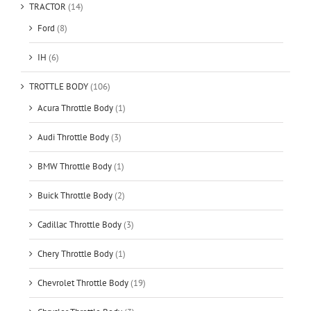
TRACTOR
(14)
Ford
(8)
IH
(6)
TROTTLE BODY
(106)
Acura Throttle Body
(1)
Audi Throttle Body
(3)
BMW Throttle Body
(1)
Buick Throttle Body
(2)
Cadillac Throttle Body
(3)
Chery Throttle Body
(1)
Chevrolet Throttle Body
(19)