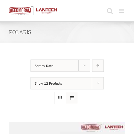
Skip
to
content
POLARIS
Sort by
Date
Show
12 Products