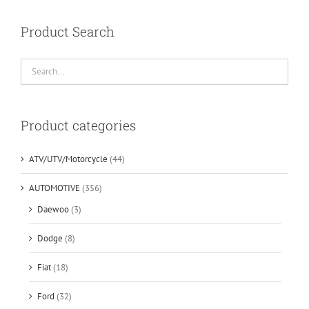
Product Search
Product categories
ATV/UTV/Motorcycle
(44)
AUTOMOTIVE
(356)
Daewoo
(3)
Dodge
(8)
Fiat
(18)
Ford
(32)