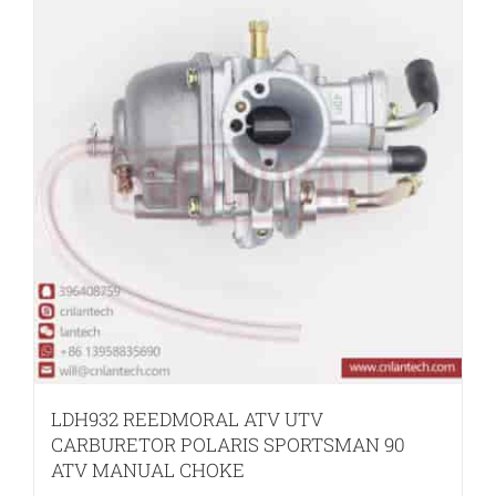
LDH932 REEDMORAL ATV UTV
CARBURETOR POLARIS SPORTSMAN 90
ATV MANUAL CHOKE