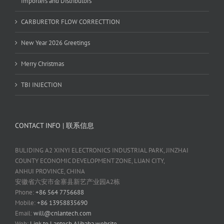
Importers and Distributors
CARBURETOR FLOW CORRECTTION
New Year 2026 Greetings
Merry Christmas
TBI INJECTION
CONTACT INFO | 联系信息
BULIDING A2 XINYI ELECTRONICS INDUSTRIAL PARK, JINZHAI
COUNTY ECONOMIC DEVELOPMENT ZONE, LUAN CITY,
ANHUI PROVINCE, CHINA
安徽省六安市金寨县新艺产业园A2栋
Phone:
+86 564 7756688
Mobile:
+86 13958835690
Email:
will@cnlantech.com
Web:
Link to Lantech Alibaba website