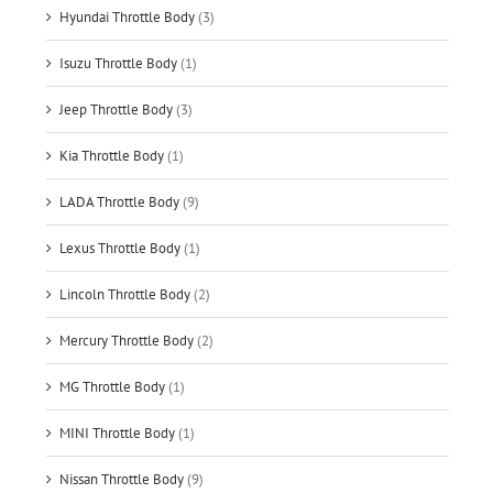
Hyundai Throttle Body
(3)
Isuzu Throttle Body
(1)
Jeep Throttle Body
(3)
Kia Throttle Body
(1)
LADA Throttle Body
(9)
Lexus Throttle Body
(1)
Lincoln Throttle Body
(2)
Mercury Throttle Body
(2)
MG Throttle Body
(1)
MINI Throttle Body
(1)
Nissan Throttle Body
(9)