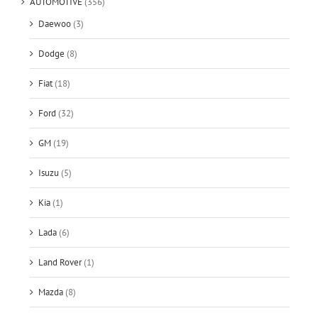
AUTOMOTIVE
(356)
Daewoo
(3)
Dodge
(8)
Fiat
(18)
Ford
(32)
GM
(19)
Isuzu
(5)
Kia
(1)
Lada
(6)
Land Rover
(1)
Mazda
(8)