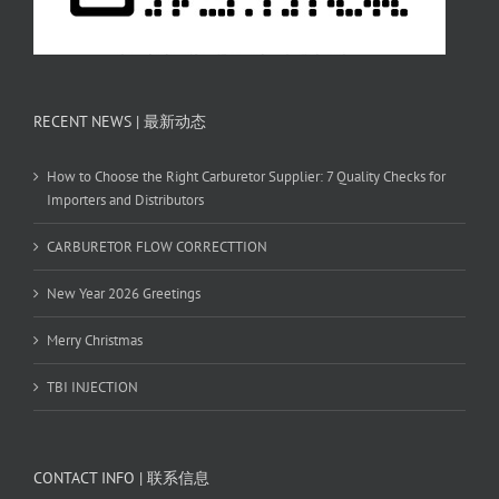
RECENT NEWS | 最新动态
How to Choose the Right Carburetor Supplier: 7 Quality Checks for
Importers and Distributors
CARBURETOR FLOW CORRECTTION
New Year 2026 Greetings
Merry Christmas
TBI INJECTION
CONTACT INFO | 联系信息