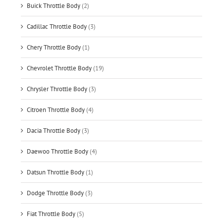
Buick Throttle Body
(2)
Cadillac Throttle Body
(3)
Chery Throttle Body
(1)
Chevrolet Throttle Body
(19)
Chrysler Throttle Body
(3)
Citroen Throttle Body
(4)
Dacia Throttle Body
(3)
Daewoo Throttle Body
(4)
Datsun Throttle Body
(1)
Dodge Throttle Body
(3)
Fiat Throttle Body
(5)