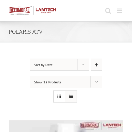
Skip
to
content
POLARIS ATV
Sort by
Date
Show
12 Products