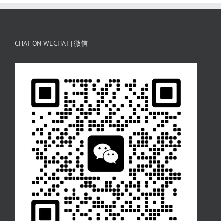
CHAT ON WECHAT | 微信