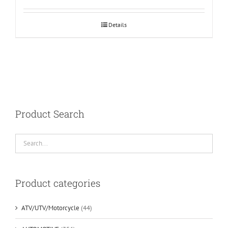
Details
Product Search
Product categories
ATV/UTV/Motorcycle
(44)