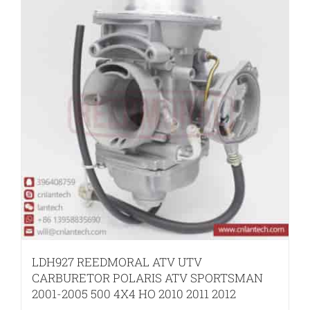
LDH927 REEDMORAL ATV UTV
CARBURETOR POLARIS ATV SPORTSMAN
2001-2005 500 4X4 HO 2010 2011 2012