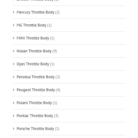
Mercury Throttle Body
(2)
MG Throttle Body
(1)
MINI Throttle Body
(1)
Nissan Throttle Body
(9)
Opel Throttle Body
(1)
Perodua Throttle Body
(2)
Peugeot Throttle Body
(4)
Polaris Throttle Body
(1)
Pontiac Throttle Body
(3)
Porsche Throttle Body
(2)