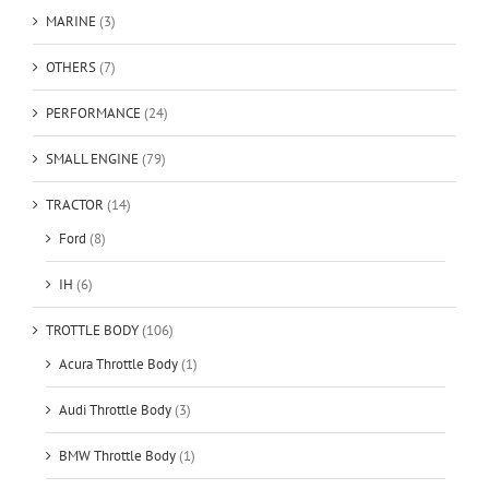
MARINE
(3)
OTHERS
(7)
PERFORMANCE
(24)
SMALL ENGINE
(79)
TRACTOR
(14)
Ford
(8)
IH
(6)
TROTTLE BODY
(106)
Acura Throttle Body
(1)
Audi Throttle Body
(3)
BMW Throttle Body
(1)