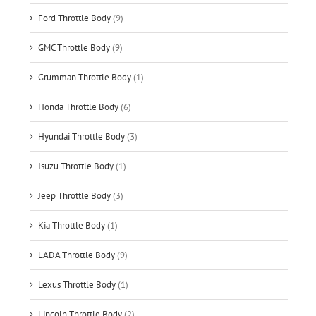
Ford Throttle Body
(9)
GMC Throttle Body
(9)
Grumman Throttle Body
(1)
Honda Throttle Body
(6)
Hyundai Throttle Body
(3)
Isuzu Throttle Body
(1)
Jeep Throttle Body
(3)
Kia Throttle Body
(1)
LADA Throttle Body
(9)
Lexus Throttle Body
(1)
Lincoln Throttle Body
(2)