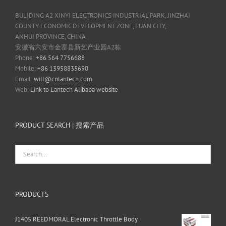
BULIDING A2 XINYI ELECTRONICS INDUSTRIAL PARK, JINZHAI
COUNTY ECONOMIC DEVELOPMENT ZONE, LUAN CITY,
ANHUI PROVINCE, CHINA
安徽省六安市金寨县新艺产业园A2栋
Phone:
+86 564 7756688
Mobile:
+86 13958835690
Email:
will@cnlantech.com
Web:
Link to Lantech Alibaba website
PRODUCT SEARCH | 搜索产品
PRODUCTS
J1405 REEDMORAL Electronic Throttle Body