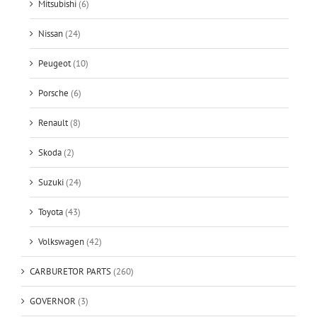
Mitsubishi
(6)
Nissan
(24)
Peugeot
(10)
Porsche
(6)
Renault
(8)
Skoda
(2)
Suzuki
(24)
Toyota
(43)
Volkswagen
(42)
CARBURETOR PARTS
(260)
GOVERNOR
(3)