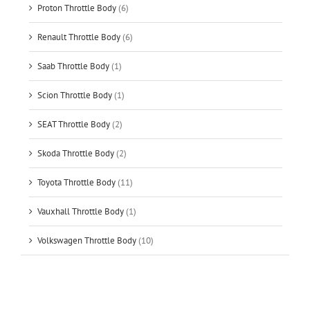
Proton Throttle Body
(6)
Renault Throttle Body
(6)
Saab Throttle Body
(1)
Scion Throttle Body
(1)
SEAT Throttle Body
(2)
Skoda Throttle Body
(2)
Toyota Throttle Body
(11)
Vauxhall Throttle Body
(1)
Volkswagen Throttle Body
(10)