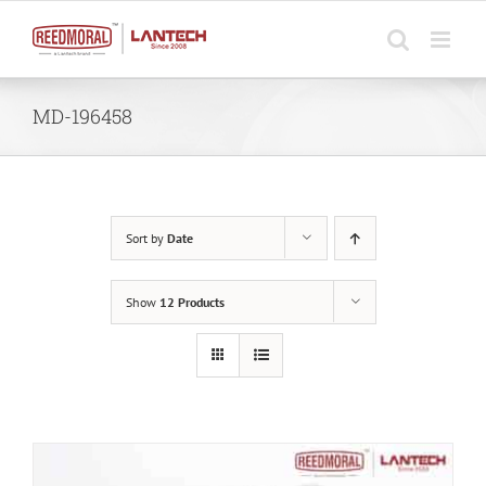
Skip
to
content
MD-196458
Sort by
Date
Show
12 Products