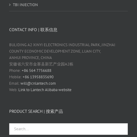
TBI INJECTION
CONTACT INFO | 联系信息
BULIDING A2 XINYI ELECTRONICS INDUSTRIAL PARK, JINZHAI
COUNTY ECONOMIC DEVELOPMENT ZONE, LUAN CITY,
ANHUI PROVINCE, CHINA
安徽省六安市金寨县新艺产业园A2栋
Phone:
+86 564 7756688
Mobile:
+86 13958835690
Email:
will@cnlantech.com
Web:
Link to Lantech Alibaba website
PRODUCT SEARCH | 搜索产品