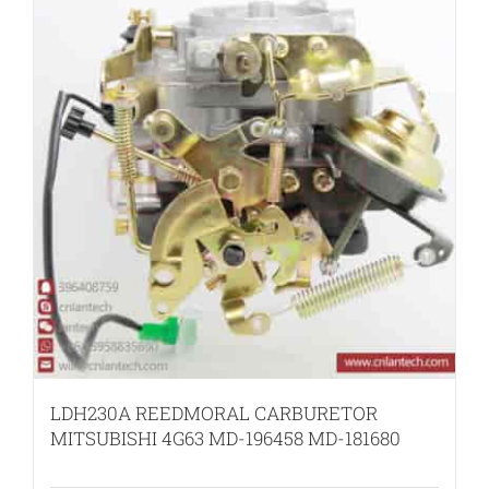
LDH230A REEDMORAL CARBURETOR
MITSUBISHI 4G63 MD-196458 MD-181680