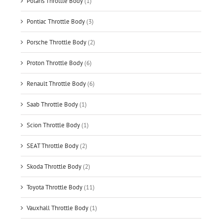
Polaris Throttle Body
(1)
Pontiac Throttle Body
(3)
Porsche Throttle Body
(2)
Proton Throttle Body
(6)
Renault Throttle Body
(6)
Saab Throttle Body
(1)
Scion Throttle Body
(1)
SEAT Throttle Body
(2)
Skoda Throttle Body
(2)
Toyota Throttle Body
(11)
Vauxhall Throttle Body
(1)