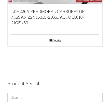
LDH226A REEDMORAL CARBURETOR
NISSAN Z24 16010-21G61 AUTO 16010-
21G61/60
Details
Product Search