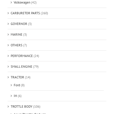
Volkswagen
(42)
CARBURETOR PARTS
(260)
GOVERNOR
(3)
MARINE
(3)
OTHERS
(7)
PERFORMANCE
(24)
SMALL ENGINE
(79)
TRACTOR
(14)
Ford
(8)
IH
(6)
TROTTLE BODY
(106)