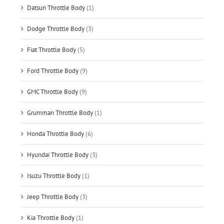
Datsun Throttle Body
(1)
Dodge Throttle Body
(3)
Fiat Throttle Body
(5)
Ford Throttle Body
(9)
GMC Throttle Body
(9)
Grumman Throttle Body
(1)
Honda Throttle Body
(6)
Hyundai Throttle Body
(3)
Isuzu Throttle Body
(1)
Jeep Throttle Body
(3)
Kia Throttle Body
(1)