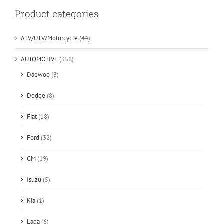
Product categories
ATV/UTV/Motorcycle
(44)
AUTOMOTIVE
(356)
Daewoo
(3)
Dodge
(8)
Fiat
(18)
Ford
(32)
GM
(19)
Isuzu
(5)
Kia
(1)
Lada
(6)