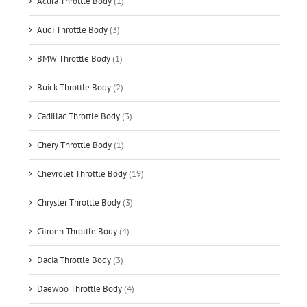
Acura Throttle Body
(1)
Audi Throttle Body
(3)
BMW Throttle Body
(1)
Buick Throttle Body
(2)
Cadillac Throttle Body
(3)
Chery Throttle Body
(1)
Chevrolet Throttle Body
(19)
Chrysler Throttle Body
(3)
Citroen Throttle Body
(4)
Dacia Throttle Body
(3)
Daewoo Throttle Body
(4)