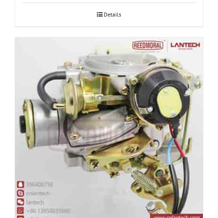
Details