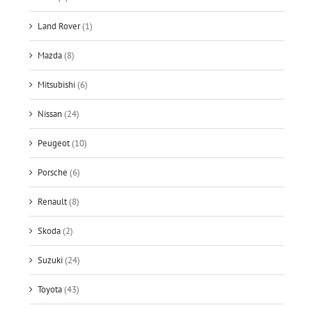
Land Rover
(1)
Mazda
(8)
Mitsubishi
(6)
Nissan
(24)
Peugeot
(10)
Porsche
(6)
Renault
(8)
Skoda
(2)
Suzuki
(24)
Toyota
(43)