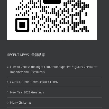
RECENT NEWS | 最新动态
How to Choose the Right Carburetor Supplier: 7 Quality Checks for
Importers and Distributors
CARBURETOR FLOW CORRECTTION
New Year 2026 Greetings
Merry Christmas