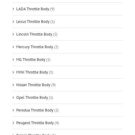
LADA Throttle Body
(9)
Lexus Throttle Body
(1)
Lincoln Throttle Body
(2)
Mercury Throttle Body
(2)
MG Throttle Body
(1)
MINI Throttle Body
(1)
Nissan Throttle Body
(9)
Opel Throttle Body
(1)
Perodua Throttle Body
(2)
Peugeot Throttle Body
(4)