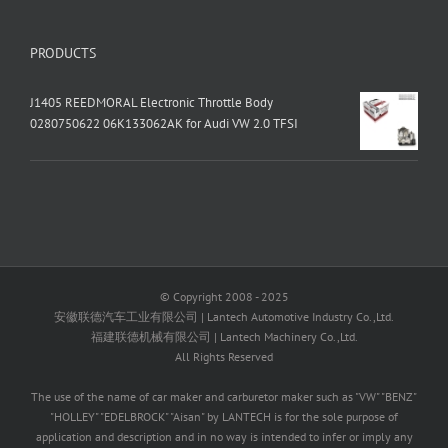
PRODUCTS
J1405 REEDMORAL Electronic Throttle Body
0280750622 06K133062AK for Audi VW 2.0 TFSI
© Copyright 2008 - 2025
安徽联德汽车工业有限公司 | Lantech Automotive Industry Co.,Ltd.
福建联德机械有限公司 | Lantech Machinery Co.,Ltd.
All Rights Reserved
The use of the name of car maker and carburetor maker such as "VW" "BENZ"
"HOLLEY" "EDELBROCK" "Aisan" by LANTECH is for the sole purpose of
application and description and in no way is intended to infer or imply any