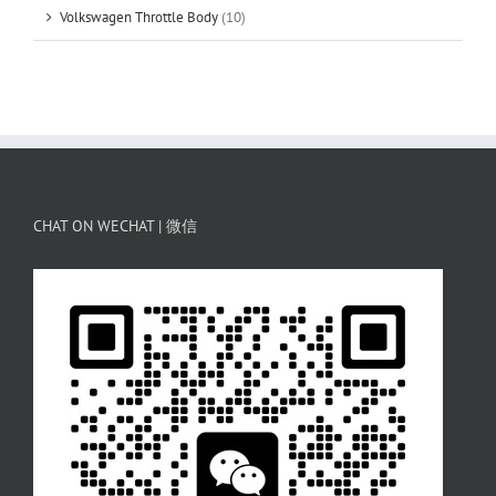
Volkswagen Throttle Body
(10)
CHAT ON WECHAT | 微信