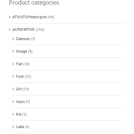
Product categories
ATV/UTV/Motorcycle
(44)
AUTOMOTIVE
(356)
Daewoo
(3)
Dodge
(8)
Fiat
(18)
Ford
(32)
GM
(19)
Isuzu
(5)
Kia
(1)
Lada
(6)