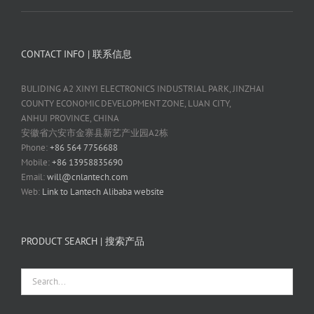
CONTACT INFO | 联系信息
BULIDING A2 XINYI ELECTRONICS INDUSTRIAL PARK, JINZHAI
COUNTY ECONOMIC DEVELOPMENT ZONE, LUAN CITY,
ANHUI PROVINCE, CHINA
安徽省六安市金寨县新艺产业园A2栋
Phone:
+86 564 7756688
Mobile:
+86 13958835690
Email:
will@cnlantech.com
Web:
Link to Lantech Alibaba website
PRODUCT SEARCH | 搜索产品