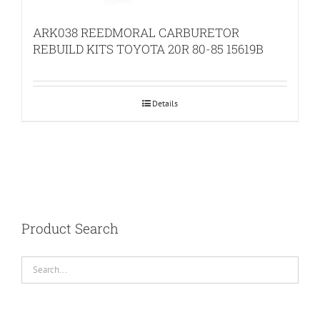
ARK038 REEDMORAL CARBURETOR
REBUILD KITS TOYOTA 20R 80-85 15619B
Details
Product Search