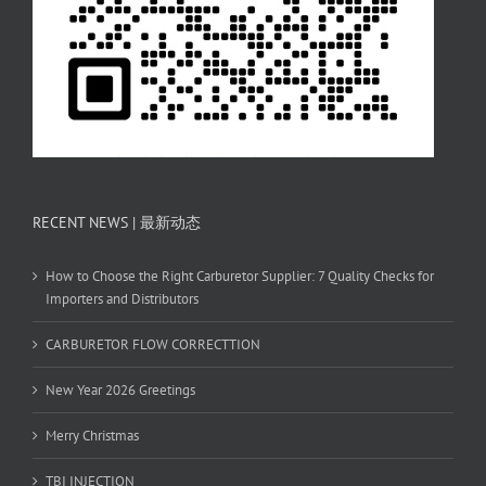
RECENT NEWS | 最新动态
How to Choose the Right Carburetor Supplier: 7 Quality Checks for
Importers and Distributors
CARBURETOR FLOW CORRECTTION
New Year 2026 Greetings
Merry Christmas
TBI INJECTION