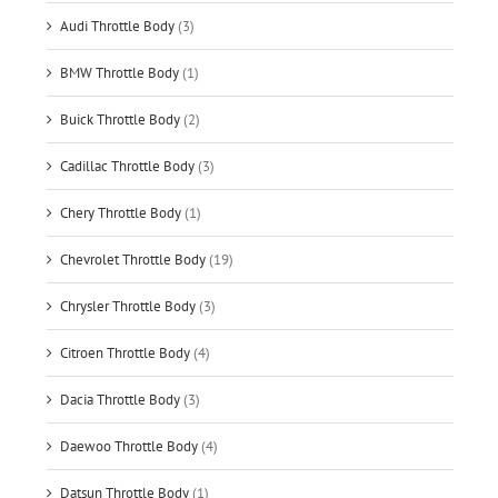
Audi Throttle Body
(3)
BMW Throttle Body
(1)
Buick Throttle Body
(2)
Cadillac Throttle Body
(3)
Chery Throttle Body
(1)
Chevrolet Throttle Body
(19)
Chrysler Throttle Body
(3)
Citroen Throttle Body
(4)
Dacia Throttle Body
(3)
Daewoo Throttle Body
(4)
Datsun Throttle Body
(1)