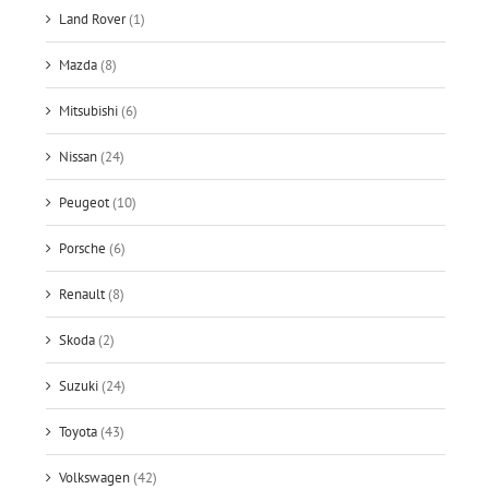
Land Rover
(1)
Mazda
(8)
Mitsubishi
(6)
Nissan
(24)
Peugeot
(10)
Porsche
(6)
Renault
(8)
Skoda
(2)
Suzuki
(24)
Toyota
(43)
Volkswagen
(42)