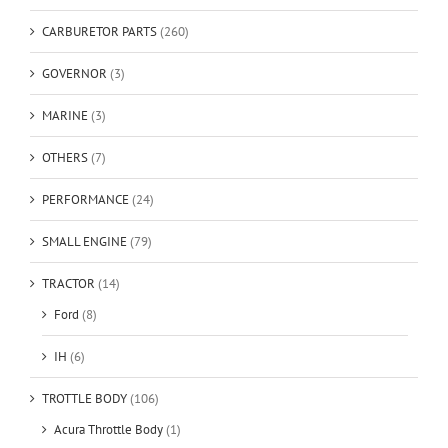
CARBURETOR PARTS
(260)
GOVERNOR
(3)
MARINE
(3)
OTHERS
(7)
PERFORMANCE
(24)
SMALL ENGINE
(79)
TRACTOR
(14)
Ford
(8)
IH
(6)
TROTTLE BODY
(106)
Acura Throttle Body
(1)