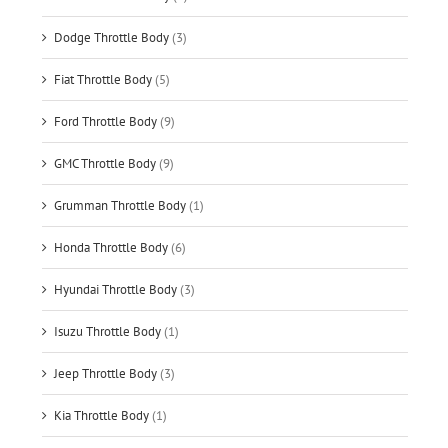
Dodge Throttle Body
(3)
Fiat Throttle Body
(5)
Ford Throttle Body
(9)
GMC Throttle Body
(9)
Grumman Throttle Body
(1)
Honda Throttle Body
(6)
Hyundai Throttle Body
(3)
Isuzu Throttle Body
(1)
Jeep Throttle Body
(3)
Kia Throttle Body
(1)