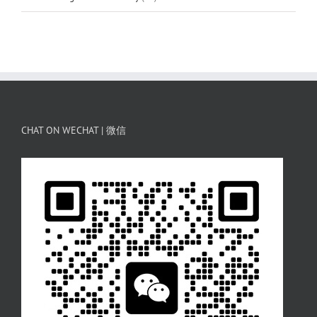
CHAT ON WECHAT | 微信