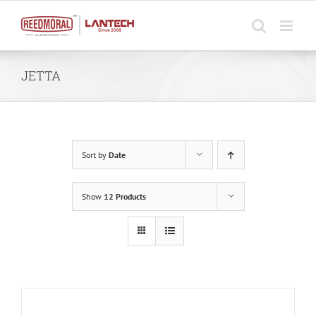
Skip
to
content
JETTA
Sort by
Date
Show
12 Products