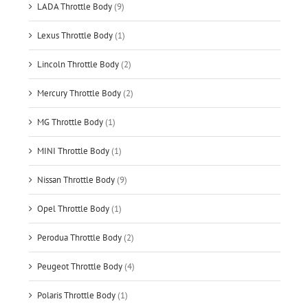
LADA Throttle Body
(9)
Lexus Throttle Body
(1)
Lincoln Throttle Body
(2)
Mercury Throttle Body
(2)
MG Throttle Body
(1)
MINI Throttle Body
(1)
Nissan Throttle Body
(9)
Opel Throttle Body
(1)
Perodua Throttle Body
(2)
Peugeot Throttle Body
(4)
Polaris Throttle Body
(1)