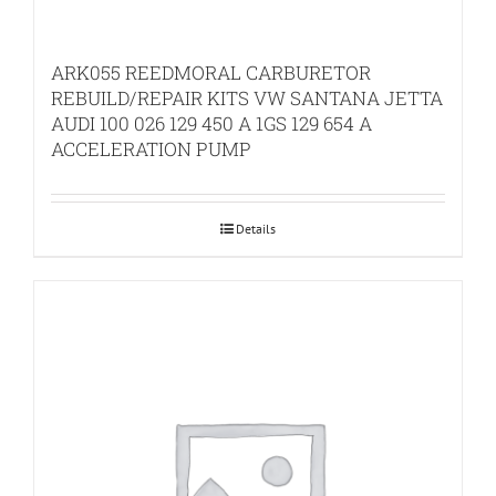
ARK055 REEDMORAL CARBURETOR
REBUILD/REPAIR KITS VW SANTANA JETTA
AUDI 100 026 129 450 A 1GS 129 654 A
ACCELERATION PUMP
Details