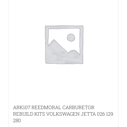
ARK107 REEDMORAL CARBURETOR
REBUILD KITS VOLKSWAGEN JETTA 026 129
280