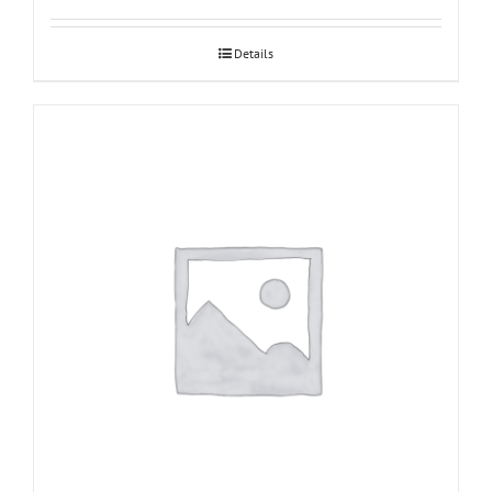
Details