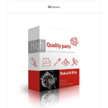
Details