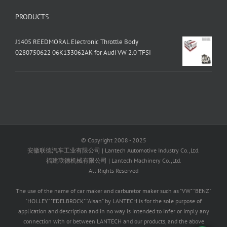
PRODUCTS
J1405 REEDMORAL Electronic Throttle Body
0280750622 06K133062AK for Audi VW 2.0 TFSI
© Copyright 2008 - 2025
安徽联德汽车工业有限公司 | Lantech Automotive Industry Co.,Ltd.
福建联德机械有限公司 | Lantech Machinery Co.,Ltd.
All Rights Reserved
The use of the name of car maker and carburetor maker such as "VW" "BENZ"
"HOLLEY" "EDELBROCK" "Aisan" by LANTECH is for the sole purpose of
application and description and in no way is intended to infer or imply any
connection with or between LANTECH and our products, and the above