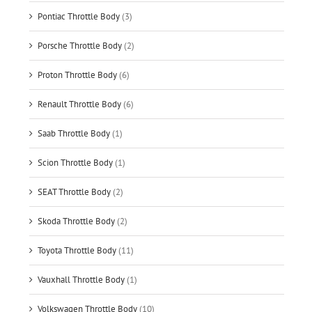
Pontiac Throttle Body
(3)
Porsche Throttle Body
(2)
Proton Throttle Body
(6)
Renault Throttle Body
(6)
Saab Throttle Body
(1)
Scion Throttle Body
(1)
SEAT Throttle Body
(2)
Skoda Throttle Body
(2)
Toyota Throttle Body
(11)
Vauxhall Throttle Body
(1)
Volkswagen Throttle Body
(10)