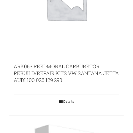
ARK053 REEDMORAL CARBURETOR
REBUILD/REPAIR KITS VW SANTANA JETTA
AUDI 100 026 129 290
Details