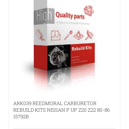
ARK039 REEDMORAL CARBURETOR
REBUILD KITS NISSAN P UP Z20 Z22 80-86
15792B