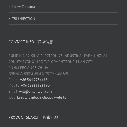
Merry Christmas
TBI INJECTION
CONTACT INFO | 联系信息
BULIDING A2 XINYI ELECTRONICS INDUSTRIAL PARK, JINZHAI
COUNTY ECONOMIC DEVELOPMENT ZONE, LUAN CITY,
ANHUI PROVINCE, CHINA
安徽省六安市金寨县新艺产业园A2栋
Phone:
+86 564 7756688
Mobile:
+86 13958835690
Email:
will@cnlantech.com
Web:
Link to Lantech Alibaba website
PRODUCT SEARCH | 搜索产品