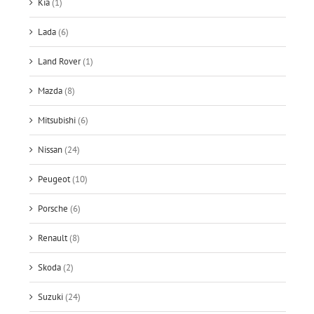
Kia
(1)
Lada
(6)
Land Rover
(1)
Mazda
(8)
Mitsubishi
(6)
Nissan
(24)
Peugeot
(10)
Porsche
(6)
Renault
(8)
Skoda
(2)
Suzuki
(24)