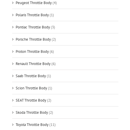
Peugeot Throttle Body
(4)
Polaris Throttle Body
(1)
Pontiac Throttle Body
(3)
Porsche Throttle Body
(2)
Proton Throttle Body
(6)
Renault Throttle Body
(6)
Saab Throttle Body
(1)
Scion Throttle Body
(1)
SEAT Throttle Body
(2)
Skoda Throttle Body
(2)
Toyota Throttle Body
(11)