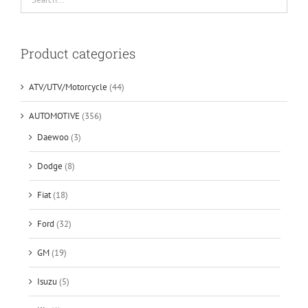
Product categories
ATV/UTV/Motorcycle
(44)
AUTOMOTIVE
(356)
Daewoo
(3)
Dodge
(8)
Fiat
(18)
Ford
(32)
GM
(19)
Isuzu
(5)