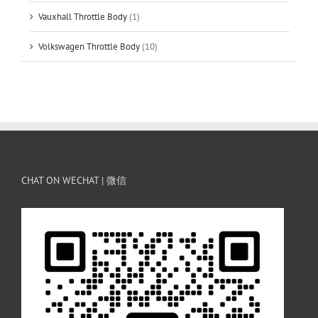
Vauxhall Throttle Body
(1)
Volkswagen Throttle Body
(10)
CHAT ON WECHAT | 微信