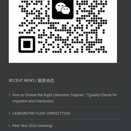
RECENT NEWS | 最新动态
How to Choose the Right Carburetor Supplier: 7 Quality Checks for
Importers and Distributors
CARBURETOR FLOW CORRECTTION
New Year 2026 Greetings