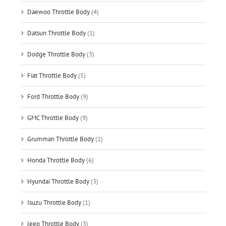
Daewoo Throttle Body
(4)
Datsun Throttle Body
(1)
Dodge Throttle Body
(3)
Fiat Throttle Body
(5)
Ford Throttle Body
(9)
GMC Throttle Body
(9)
Grumman Throttle Body
(1)
Honda Throttle Body
(6)
Hyundai Throttle Body
(3)
Isuzu Throttle Body
(1)
Jeep Throttle Body
(3)