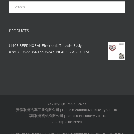
PRODUCTS
J1405 REEDMORAL Electronic Throttle Body
0280750622 06K133062AK for Audi VW 2.0 TFSI
© Copyright 2008 - 2025
安徽联德汽车工业有限公司 | Lantech Automotive Industry Co.,Ltd.
福建联德机械有限公司 | Lantech Machinery Co.,Ltd.
All Rights Reserved
The use of the name of car maker and carburetor maker such as "VW" "BENZ"