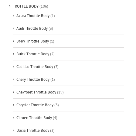
TROTTLE BODY
(106)
Acura Throttle Body
(1)
Audi Throttle Body
(3)
BMW Throttle Body
(1)
Buick Throttle Body
(2)
Cadillac Throttle Body
(3)
Chery Throttle Body
(1)
Chevrolet Throttle Body
(19)
Chrysler Throttle Body
(3)
Citroen Throttle Body
(4)
Dacia Throttle Body
(3)