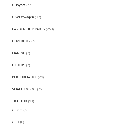
Toyota
(43)
Volkswagen
(42)
CARBURETOR PARTS
(260)
GOVERNOR
(3)
MARINE
(3)
OTHERS
(7)
PERFORMANCE
(24)
SMALL ENGINE
(79)
TRACTOR
(14)
Ford
(8)
IH
(6)