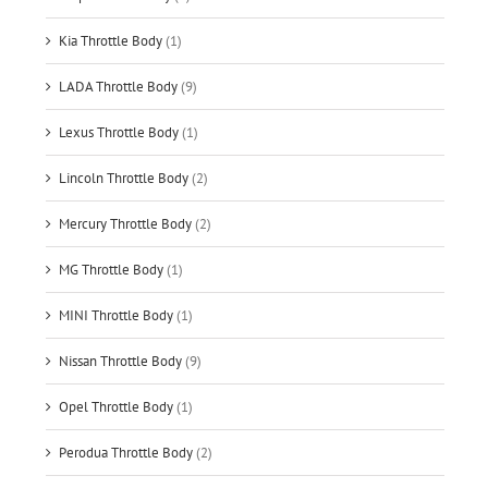
Kia Throttle Body
(1)
LADA Throttle Body
(9)
Lexus Throttle Body
(1)
Lincoln Throttle Body
(2)
Mercury Throttle Body
(2)
MG Throttle Body
(1)
MINI Throttle Body
(1)
Nissan Throttle Body
(9)
Opel Throttle Body
(1)
Perodua Throttle Body
(2)