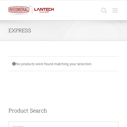
Skip
to
content
EXPRESS
No products were found matching your selection.
Product Search