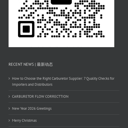
RECENT NEWS | 最新动态
How to Choose the Right Carburetor Supplier: 7 Quality Checks for
Importers and Distributors
CARBURETOR FLOW CORRECTTION
New Year 2026 Greetings
Merry Christmas