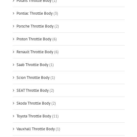
Polaris Throttle Body
(1)
Pontiac Throttle Body
(3)
Porsche Throttle Body
(2)
Proton Throttle Body
(6)
Renault Throttle Body
(6)
Saab Throttle Body
(1)
Scion Throttle Body
(1)
SEAT Throttle Body
(2)
Skoda Throttle Body
(2)
Toyota Throttle Body
(11)
Vauxhall Throttle Body
(1)