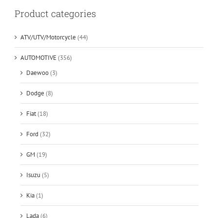
Product categories
ATV/UTV/Motorcycle
(44)
AUTOMOTIVE
(356)
Daewoo
(3)
Dodge
(8)
Fiat
(18)
Ford
(32)
GM
(19)
Isuzu
(5)
Kia
(1)
Lada
(6)