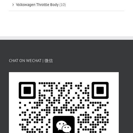
Volkswagen Throttle Body
(10)
CHAT ON WECHAT | 微信