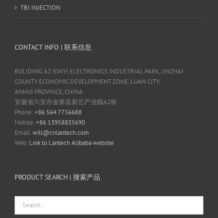
TBI INJECTION
CONTACT INFO | 联系信息
BULIDING A2 XINYI ELECTRONICS INDUSTRIAL PARK, JINZHAI
COUNTY ECONOMIC DEVELOPMENT ZONE, LUAN CITY,
ANHUI PROVINCE, CHINA
安徽省六安市金寨县新艺产业园A2栋
Phone:
+86 564 7756688
Mobile:
+86 13958835690
Email:
will@cnlantech.com
Web:
Link to Lantech Alibaba website
PRODUCT SEARCH | 搜索产品