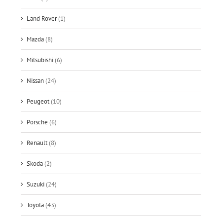
Land Rover
(1)
Mazda
(8)
Mitsubishi
(6)
Nissan
(24)
Peugeot
(10)
Porsche
(6)
Renault
(8)
Skoda
(2)
Suzuki
(24)
Toyota
(43)