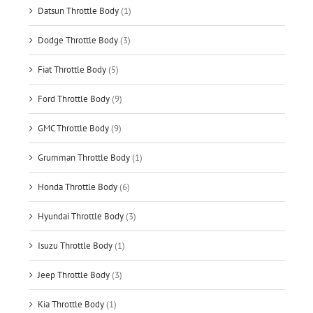
Datsun Throttle Body
(1)
Dodge Throttle Body
(3)
Fiat Throttle Body
(5)
Ford Throttle Body
(9)
GMC Throttle Body
(9)
Grumman Throttle Body
(1)
Honda Throttle Body
(6)
Hyundai Throttle Body
(3)
Isuzu Throttle Body
(1)
Jeep Throttle Body
(3)
Kia Throttle Body
(1)