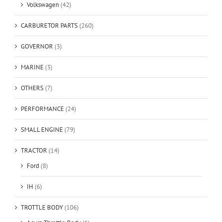
Volkswagen
(42)
CARBURETOR PARTS
(260)
GOVERNOR
(3)
MARINE
(3)
OTHERS
(7)
PERFORMANCE
(24)
SMALL ENGINE
(79)
TRACTOR
(14)
Ford
(8)
IH
(6)
TROTTLE BODY
(106)