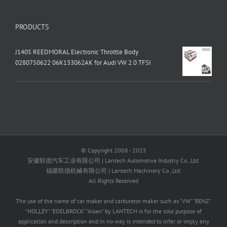
PRODUCTS
J1405 REEDMORAL Electronic Throttle Body
0280750622 06K133062AK for Audi VW 2.0 TFSI
© Copyright 2008 - 2025
安徽联德汽车工业有限公司 | Lantech Automotive Industry Co.,Ltd.
福建联德机械有限公司 | Lantech Machinery Co.,Ltd.
All Rights Reserved
The use of the name of car maker and carburetor maker such as "VW" "BENZ"
"HOLLEY" "EDELBROCK" "Aisan" by LANTECH is for the sole purpose of
application and description and in no way is intended to infer or imply any