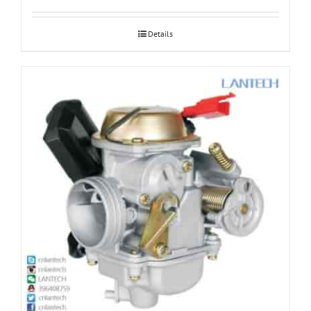
Details