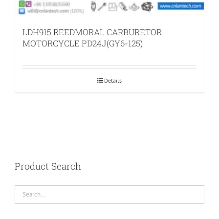
LDH915 REEDMORAL CARBURETOR
MOTORCYCLE PD24J(GY6-125)
Details
Product Search