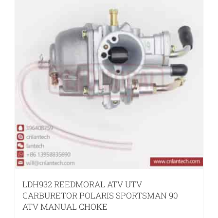
LDH932 REEDMORAL ATV UTV
CARBURETOR POLARIS SPORTSMAN 90
ATV MANUAL CHOKE