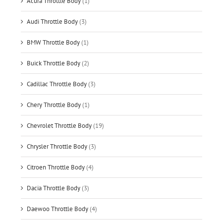
Acura Throttle Body
(1)
Audi Throttle Body
(3)
BMW Throttle Body
(1)
Buick Throttle Body
(2)
Cadillac Throttle Body
(3)
Chery Throttle Body
(1)
Chevrolet Throttle Body
(19)
Chrysler Throttle Body
(3)
Citroen Throttle Body
(4)
Dacia Throttle Body
(3)
Daewoo Throttle Body
(4)