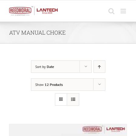
Skip
to
content
ATV MANUAL CHOKE
Sort by
Date
Show
12 Products