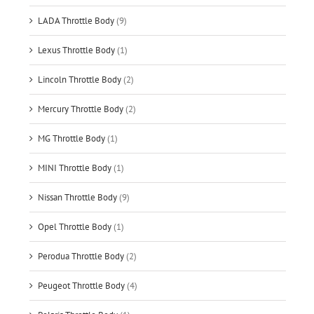
LADA Throttle Body
(9)
Lexus Throttle Body
(1)
Lincoln Throttle Body
(2)
Mercury Throttle Body
(2)
MG Throttle Body
(1)
MINI Throttle Body
(1)
Nissan Throttle Body
(9)
Opel Throttle Body
(1)
Perodua Throttle Body
(2)
Peugeot Throttle Body
(4)