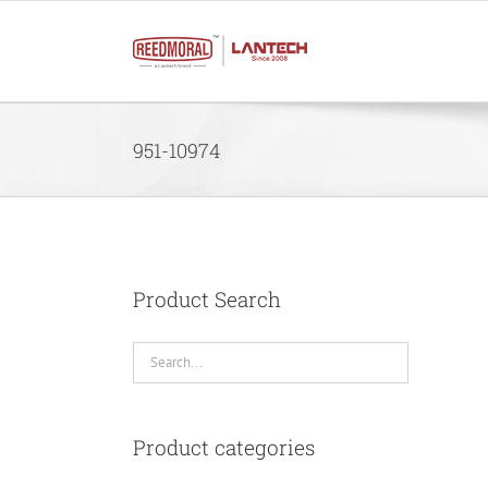
Skip
to
content
951-10974
Product Search
Product categories