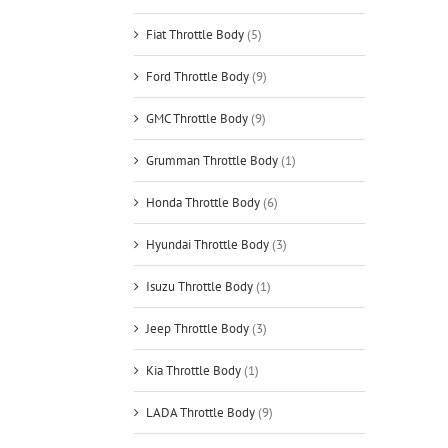
Fiat Throttle Body
(5)
Ford Throttle Body
(9)
GMC Throttle Body
(9)
Grumman Throttle Body
(1)
Honda Throttle Body
(6)
Hyundai Throttle Body
(3)
Isuzu Throttle Body
(1)
Jeep Throttle Body
(3)
Kia Throttle Body
(1)
LADA Throttle Body
(9)