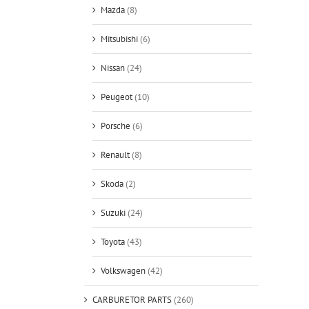
Mazda
(8)
Mitsubishi
(6)
Nissan
(24)
Peugeot
(10)
Porsche
(6)
Renault
(8)
Skoda
(2)
Suzuki
(24)
Toyota
(43)
Volkswagen
(42)
CARBURETOR PARTS
(260)