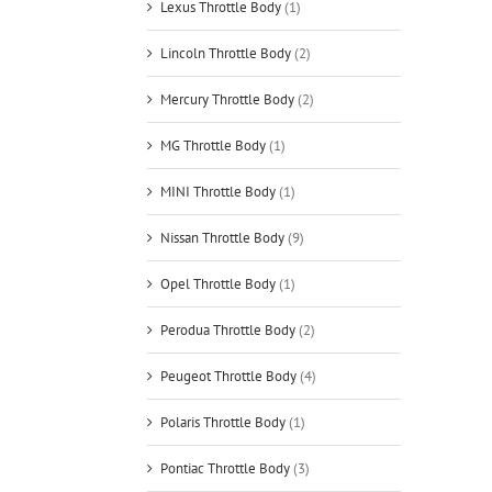
Lexus Throttle Body
(1)
Lincoln Throttle Body
(2)
Mercury Throttle Body
(2)
MG Throttle Body
(1)
MINI Throttle Body
(1)
Nissan Throttle Body
(9)
Opel Throttle Body
(1)
Perodua Throttle Body
(2)
Peugeot Throttle Body
(4)
Polaris Throttle Body
(1)
Pontiac Throttle Body
(3)