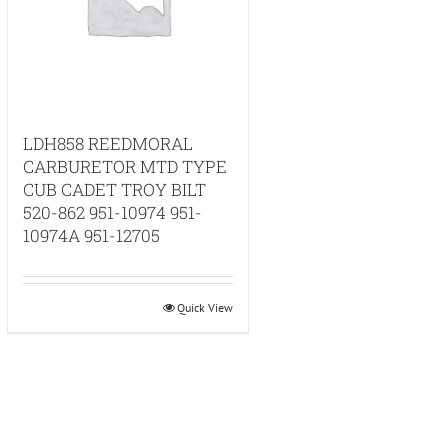
LDH858 REEDMORAL
CARBURETOR MTD TYPE
CUB CADET TROY BILT
520-862 951-10974 951-
10974A 951-12705
Quick View