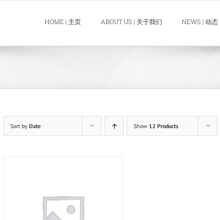
HOME | 主页
ABOUT US | 关于我们
NEWS | 动态
Sort by
Date
Show
12 Products