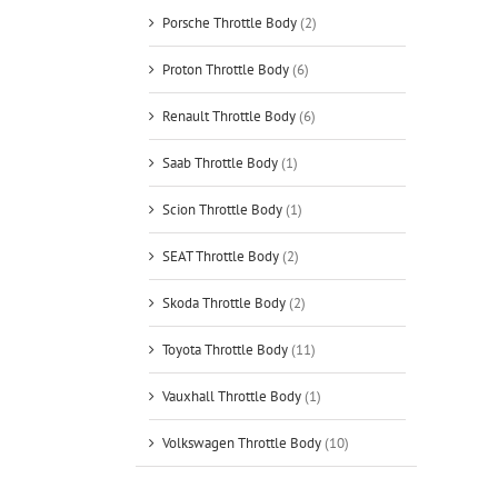
Porsche Throttle Body
(2)
Proton Throttle Body
(6)
Renault Throttle Body
(6)
Saab Throttle Body
(1)
Scion Throttle Body
(1)
SEAT Throttle Body
(2)
Skoda Throttle Body
(2)
Toyota Throttle Body
(11)
Vauxhall Throttle Body
(1)
Volkswagen Throttle Body
(10)