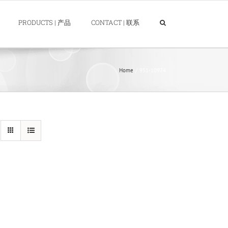
PRODUCTS | 产品
CONTACT | 联系
Home
951-10974