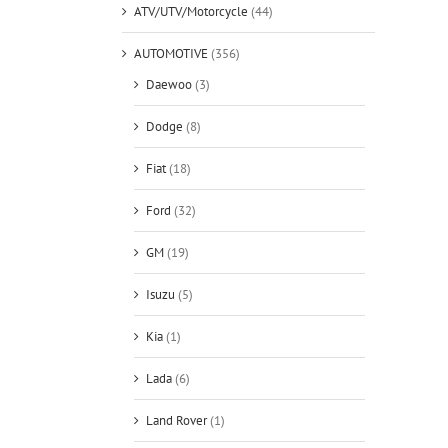
ATV/UTV/Motorcycle
(44)
AUTOMOTIVE
(356)
Daewoo
(3)
Dodge
(8)
Fiat
(18)
Ford
(32)
GM
(19)
Isuzu
(5)
Kia
(1)
Lada
(6)
Land Rover
(1)