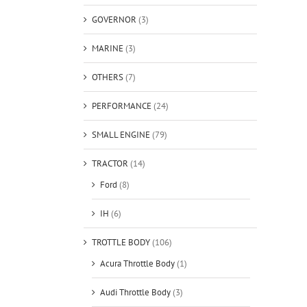
GOVERNOR
(3)
MARINE
(3)
OTHERS
(7)
PERFORMANCE
(24)
SMALL ENGINE
(79)
TRACTOR
(14)
Ford
(8)
IH
(6)
TROTTLE BODY
(106)
Acura Throttle Body
(1)
Audi Throttle Body
(3)