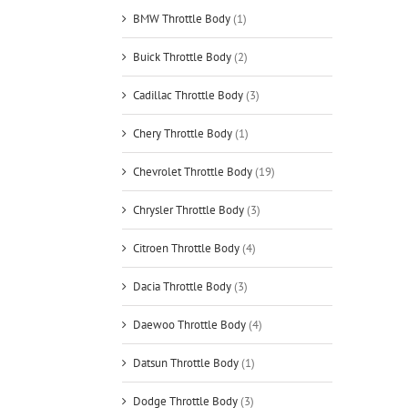
BMW Throttle Body
(1)
Buick Throttle Body
(2)
Cadillac Throttle Body
(3)
Chery Throttle Body
(1)
Chevrolet Throttle Body
(19)
Chrysler Throttle Body
(3)
Citroen Throttle Body
(4)
Dacia Throttle Body
(3)
Daewoo Throttle Body
(4)
Datsun Throttle Body
(1)
Dodge Throttle Body
(3)