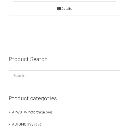
Details
Product Search
Product categories
ATV/UTV/Motorcycle
(44)
AUTOMOTIVE
(356)