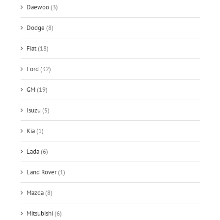
Daewoo
(3)
Dodge
(8)
Fiat
(18)
Ford
(32)
GM
(19)
Isuzu
(5)
Kia
(1)
Lada
(6)
Land Rover
(1)
Mazda
(8)
Mitsubishi
(6)