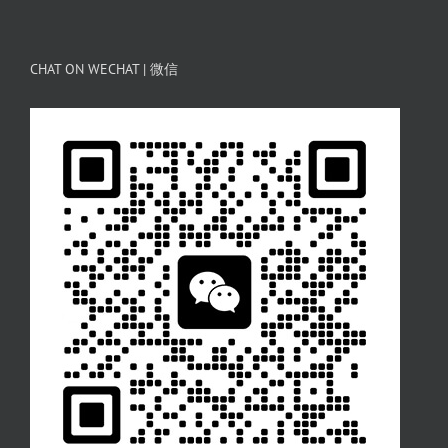
CHAT ON WECHAT | 微信