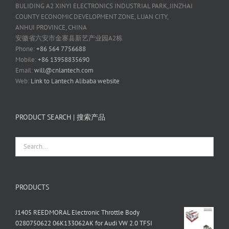
BULIDING A2 XINYI ELECTRONICS INDUSTRIAL PARK, JINZHAI
COUNTY ECONOMIC DEVELOPMENT ZONE, LUAN CITY,
ANHUI PROVINCE, CHINA
安徽省六安市金寨县新艺产业园A2栋
Phone:
+86 564 7756688
Mobile:
+86 13958835690
Email:
will@cnlantech.com
Web:
Link to Lantech Alibaba website
PRODUCT SEARCH | 搜索产品
PRODUCTS
J1405 REEDMORAL Electronic Throttle Body
0280750622 06K133062AK for Audi VW 2.0 TFSI