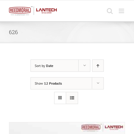
Skip
to
content
626
Sort by
Date
Show
12 Products