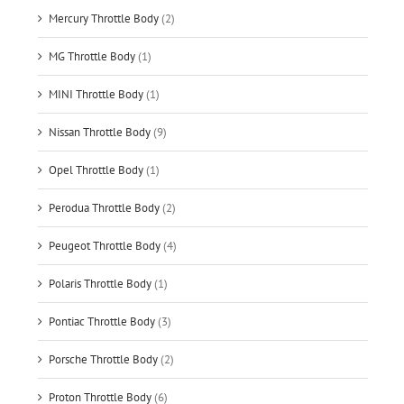
Mercury Throttle Body
(2)
MG Throttle Body
(1)
MINI Throttle Body
(1)
Nissan Throttle Body
(9)
Opel Throttle Body
(1)
Perodua Throttle Body
(2)
Peugeot Throttle Body
(4)
Polaris Throttle Body
(1)
Pontiac Throttle Body
(3)
Porsche Throttle Body
(2)
Proton Throttle Body
(6)