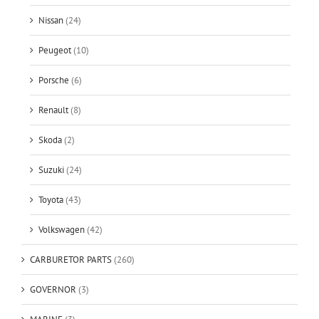
Nissan
(24)
Peugeot
(10)
Porsche
(6)
Renault
(8)
Skoda
(2)
Suzuki
(24)
Toyota
(43)
Volkswagen
(42)
CARBURETOR PARTS
(260)
GOVERNOR
(3)