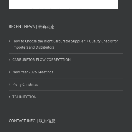
RECENT NEWS | 最新动态
How to Choose the Right Carburetor Supplier: 7 Quality Checks for
Importers and Distributors
CARBURETOR FLOW CORRECTTION
New Year 2026 Greetings
Merry Christmas
TBI INJECTION
CONTACT INFO | 联系信息