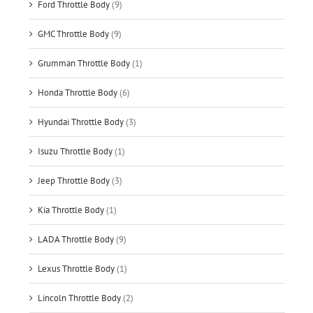
Ford Throttle Body
(9)
GMC Throttle Body
(9)
Grumman Throttle Body
(1)
Honda Throttle Body
(6)
Hyundai Throttle Body
(3)
Isuzu Throttle Body
(1)
Jeep Throttle Body
(3)
Kia Throttle Body
(1)
LADA Throttle Body
(9)
Lexus Throttle Body
(1)
Lincoln Throttle Body
(2)