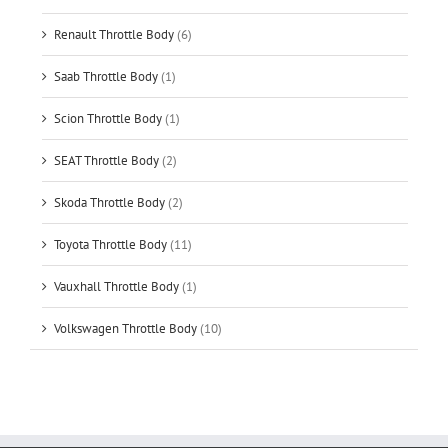
Renault Throttle Body
(6)
Saab Throttle Body
(1)
Scion Throttle Body
(1)
SEAT Throttle Body
(2)
Skoda Throttle Body
(2)
Toyota Throttle Body
(11)
Vauxhall Throttle Body
(1)
Volkswagen Throttle Body
(10)