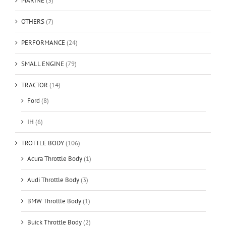
MARINE
(3)
OTHERS
(7)
PERFORMANCE
(24)
SMALL ENGINE
(79)
TRACTOR
(14)
Ford
(8)
IH
(6)
TROTTLE BODY
(106)
Acura Throttle Body
(1)
Audi Throttle Body
(3)
BMW Throttle Body
(1)
Buick Throttle Body
(2)