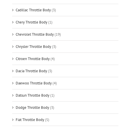
Cadillac Throttle Body
(3)
Chery Throttle Body
(1)
Chevrolet Throttle Body
(19)
Chrysler Throttle Body
(3)
Citroen Throttle Body
(4)
Dacia Throttle Body
(3)
Daewoo Throttle Body
(4)
Datsun Throttle Body
(1)
Dodge Throttle Body
(3)
Fiat Throttle Body
(5)