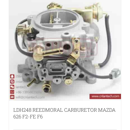
LDH248 REEDMORAL CARBURETOR MAZDA
626 F2-FE F6