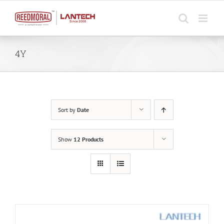
Skip
to
content
4Y
Sort by
Date
Show
12 Products