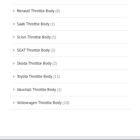
Renault Throttle Body
(6)
Saab Throttle Body
(1)
Scion Throttle Body
(1)
SEAT Throttle Body
(2)
Skoda Throttle Body
(2)
Toyota Throttle Body
(11)
Vauxhall Throttle Body
(1)
Volkswagen Throttle Body
(10)