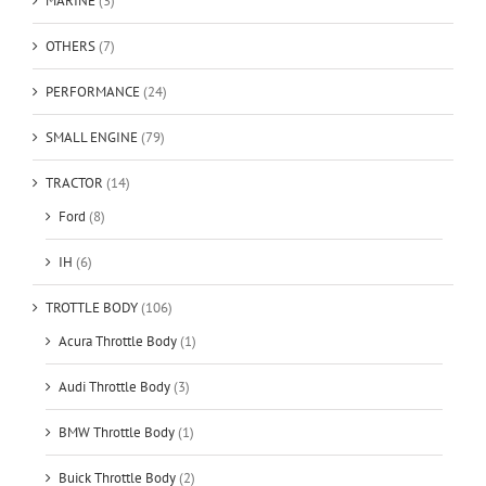
MARINE
(3)
OTHERS
(7)
PERFORMANCE
(24)
SMALL ENGINE
(79)
TRACTOR
(14)
Ford
(8)
IH
(6)
TROTTLE BODY
(106)
Acura Throttle Body
(1)
Audi Throttle Body
(3)
BMW Throttle Body
(1)
Buick Throttle Body
(2)