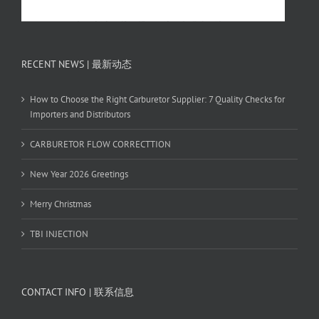
RECENT NEWS | 最新动态
How to Choose the Right Carburetor Supplier: 7 Quality Checks for
Importers and Distributors
CARBURETOR FLOW CORRECTTION
New Year 2026 Greetings
Merry Christmas
TBI INJECTION
CONTACT INFO | 联系信息