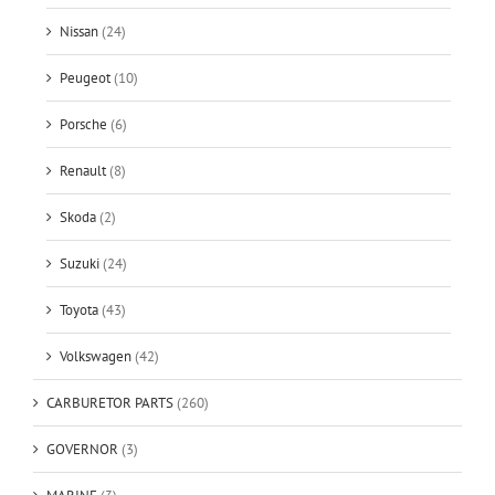
Nissan
(24)
Peugeot
(10)
Porsche
(6)
Renault
(8)
Skoda
(2)
Suzuki
(24)
Toyota
(43)
Volkswagen
(42)
CARBURETOR PARTS
(260)
GOVERNOR
(3)