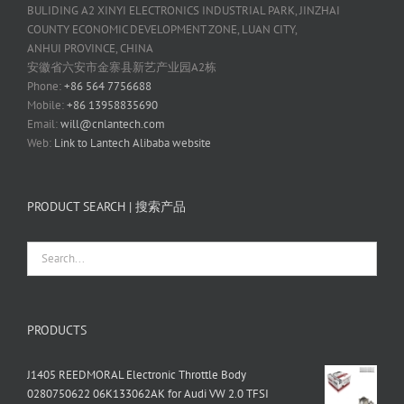
BULIDING A2 XINYI ELECTRONICS INDUSTRIAL PARK, JINZHAI
COUNTY ECONOMIC DEVELOPMENT ZONE, LUAN CITY,
ANHUI PROVINCE, CHINA
安徽省六安市金寨县新艺产业园A2栋
Phone:
+86 564 7756688
Mobile:
+86 13958835690
Email:
will@cnlantech.com
Web:
Link to Lantech Alibaba website
PRODUCT SEARCH | 搜索产品
PRODUCTS
J1405 REEDMORAL Electronic Throttle Body
0280750622 06K133062AK for Audi VW 2.0 TFSI