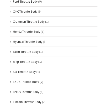
Ford Throttle Body
(9)
GMC Throttle Body
(9)
Grumman Throttle Body
(1)
Honda Throttle Body
(6)
Hyundai Throttle Body
(3)
Isuzu Throttle Body
(1)
Jeep Throttle Body
(3)
Kia Throttle Body
(1)
LADA Throttle Body
(9)
Lexus Throttle Body
(1)
Lincoln Throttle Body
(2)