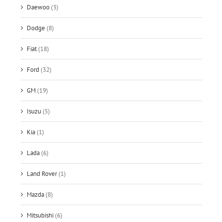
Daewoo
(3)
Dodge
(8)
Fiat
(18)
Ford
(32)
GM
(19)
Isuzu
(5)
Kia
(1)
Lada
(6)
Land Rover
(1)
Mazda
(8)
Mitsubishi
(6)