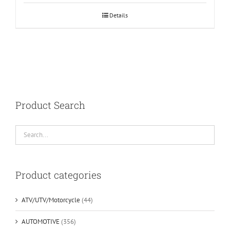
Details
Product Search
Product categories
ATV/UTV/Motorcycle
(44)
AUTOMOTIVE
(356)