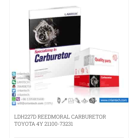
LDH227D REEDMORAL CARBURETOR
TOYOTA 4Y 21100-73231