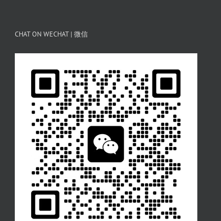
CHAT ON WECHAT | 微信