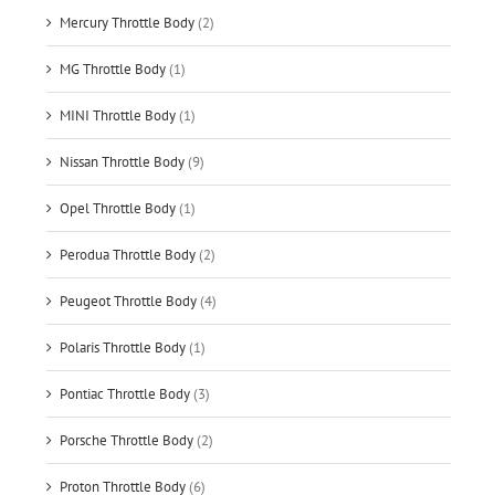
Mercury Throttle Body
(2)
MG Throttle Body
(1)
MINI Throttle Body
(1)
Nissan Throttle Body
(9)
Opel Throttle Body
(1)
Perodua Throttle Body
(2)
Peugeot Throttle Body
(4)
Polaris Throttle Body
(1)
Pontiac Throttle Body
(3)
Porsche Throttle Body
(2)
Proton Throttle Body
(6)