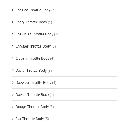
Cadillac Throttle Body
(3)
Chery Throttle Body
(1)
Chevrolet Throttle Body
(19)
Chrysler Throttle Body
(3)
Citroen Throttle Body
(4)
Dacia Throttle Body
(3)
Daewoo Throttle Body
(4)
Datsun Throttle Body
(1)
Dodge Throttle Body
(3)
Fiat Throttle Body
(5)