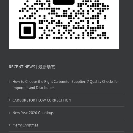
RECENT NEWS | 最新动态
How to Choose the Right Carburetor Supplier: 7 Quality Checks for
Importers and Distributors
CARBURETOR FLOW CORRECTTION
New Year 2026 Greetings
Merry Christmas