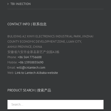
TBI INJECTION
CONTACT INFO | 联系信息
BULIDING A2 XINYI ELECTRONICS INDUSTRIAL PARK, JINZHAI
COUNTY ECONOMIC DEVELOPMENT ZONE, LUAN CITY,
ANHUI PROVINCE, CHINA
安徽省六安市金寨县新艺产业园A2栋
Phone:
+86 564 7756688
Mobile:
+86 13958835690
Email:
will@cnlantech.com
Web:
Link to Lantech Alibaba website
PRODUCT SEARCH | 搜索产品