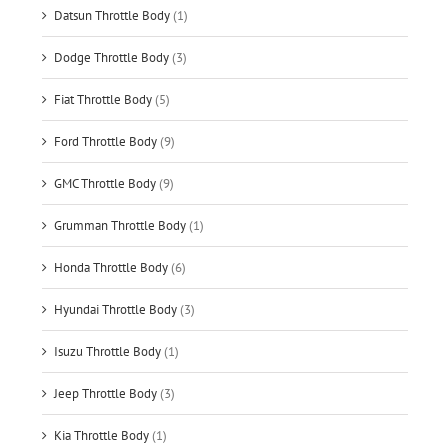
Datsun Throttle Body
(1)
Dodge Throttle Body
(3)
Fiat Throttle Body
(5)
Ford Throttle Body
(9)
GMC Throttle Body
(9)
Grumman Throttle Body
(1)
Honda Throttle Body
(6)
Hyundai Throttle Body
(3)
Isuzu Throttle Body
(1)
Jeep Throttle Body
(3)
Kia Throttle Body
(1)