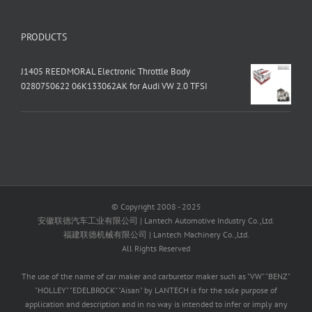
PRODUCTS
J1405 REEDMORAL Electronic Throttle Body
0280750622 06K133062AK for Audi VW 2.0 TFSI
© Copyright 2008 - 2025
安徽联德汽车工业有限公司 | Lantech Automotive Industry Co.,Ltd.
福建联德机械有限公司 | Lantech Machinery Co.,Ltd.
All Rights Reserved
The use of the name of car maker and carburetor maker such as "VW" "BENZ"
"HOLLEY" "EDELBROCK" "Aisan" by LANTECH is for the sole purpose of
application and description and in no way is intended to infer or imply any