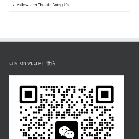
Volkswagen Throttle Body
(10)
CHAT ON WECHAT | 微信