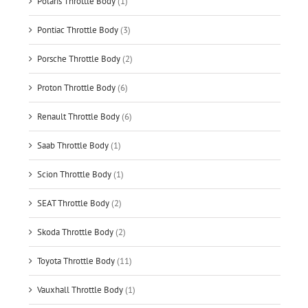
Polaris Throttle Body
(1)
Pontiac Throttle Body
(3)
Porsche Throttle Body
(2)
Proton Throttle Body
(6)
Renault Throttle Body
(6)
Saab Throttle Body
(1)
Scion Throttle Body
(1)
SEAT Throttle Body
(2)
Skoda Throttle Body
(2)
Toyota Throttle Body
(11)
Vauxhall Throttle Body
(1)