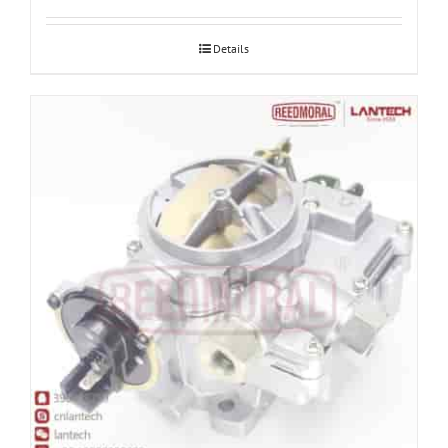
Details