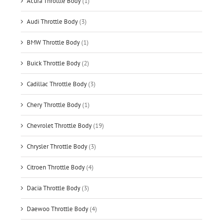
Acura Throttle Body
(1)
Audi Throttle Body
(3)
BMW Throttle Body
(1)
Buick Throttle Body
(2)
Cadillac Throttle Body
(3)
Chery Throttle Body
(1)
Chevrolet Throttle Body
(19)
Chrysler Throttle Body
(3)
Citroen Throttle Body
(4)
Dacia Throttle Body
(3)
Daewoo Throttle Body
(4)