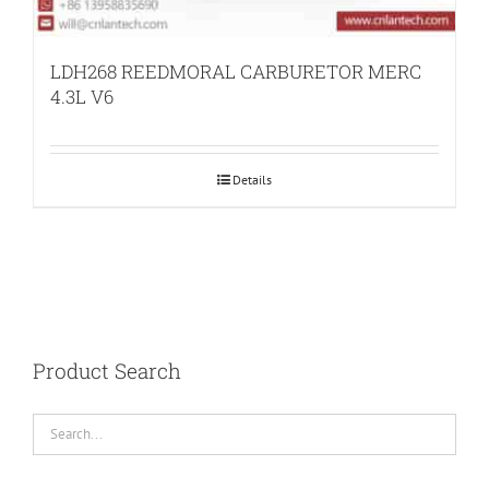
LDH268 REEDMORAL CARBURETOR MERC
4.3L V6
Details
Product Search