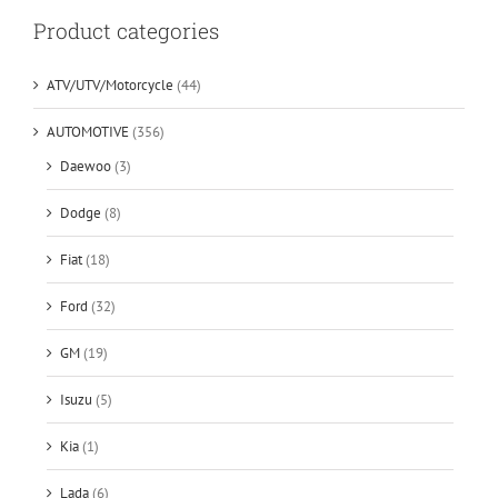
Product categories
ATV/UTV/Motorcycle
(44)
AUTOMOTIVE
(356)
Daewoo
(3)
Dodge
(8)
Fiat
(18)
Ford
(32)
GM
(19)
Isuzu
(5)
Kia
(1)
Lada
(6)