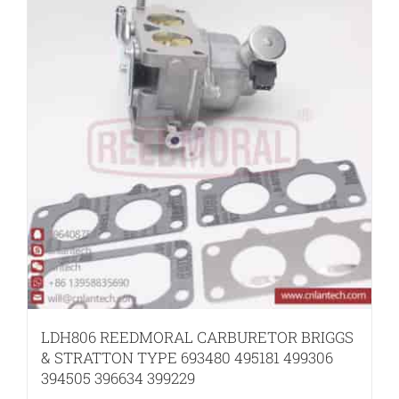
LDH806 REEDMORAL CARBURETOR BRIGGS
& STRATTON TYPE 693480 495181 499306
394505 396634 399229