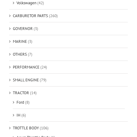
Volkswagen
(42)
CARBURETOR PARTS
(260)
GOVERNOR
(3)
MARINE
(3)
OTHERS
(7)
PERFORMANCE
(24)
SMALL ENGINE
(79)
TRACTOR
(14)
Ford
(8)
IH
(6)
TROTTLE BODY
(106)