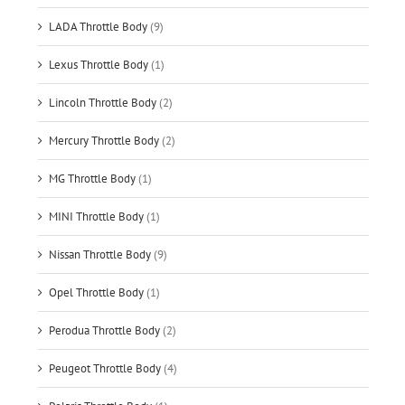
LADA Throttle Body
(9)
Lexus Throttle Body
(1)
Lincoln Throttle Body
(2)
Mercury Throttle Body
(2)
MG Throttle Body
(1)
MINI Throttle Body
(1)
Nissan Throttle Body
(9)
Opel Throttle Body
(1)
Perodua Throttle Body
(2)
Peugeot Throttle Body
(4)