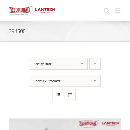
Skip
to
content
394505
Sort by
Date
Show
12 Products