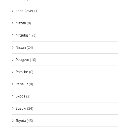
Land Rover
(1)
Mazda
(8)
Mitsubishi
(6)
Nissan
(24)
Peugeot
(10)
Porsche
(6)
Renault
(8)
Skoda
(2)
Suzuki
(24)
Toyota
(43)