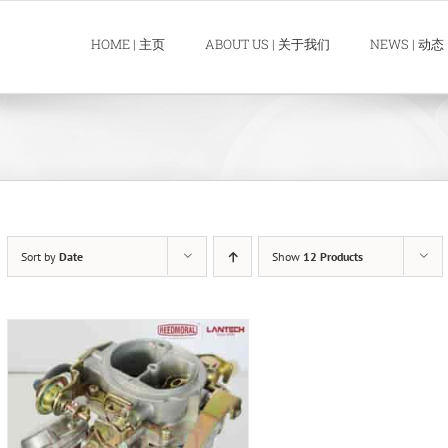
HOME | 主页
ABOUT US | 关于我们
NEWS | 动态
Sort by
Date
Show
12 Products