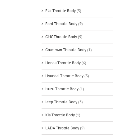
Fiat Throttle Body
(5)
Ford Throttle Body
(9)
GMC Throttle Body
(9)
Grumman Throttle Body
(1)
Honda Throttle Body
(6)
Hyundai Throttle Body
(3)
Isuzu Throttle Body
(1)
Jeep Throttle Body
(3)
Kia Throttle Body
(1)
LADA Throttle Body
(9)