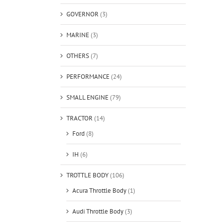
GOVERNOR
(3)
MARINE
(3)
OTHERS
(7)
PERFORMANCE
(24)
SMALL ENGINE
(79)
TRACTOR
(14)
Ford
(8)
IH
(6)
TROTTLE BODY
(106)
Acura Throttle Body
(1)
Audi Throttle Body
(3)