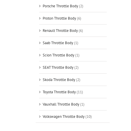
Porsche Throttle Body
(2)
Proton Throttle Body
(6)
Renault Throttle Body
(6)
Saab Throttle Body
(1)
Scion Throttle Body
(1)
SEAT Throttle Body
(2)
Skoda Throttle Body
(2)
Toyota Throttle Body
(11)
Vauxhall Throttle Body
(1)
Volkswagen Throttle Body
(10)