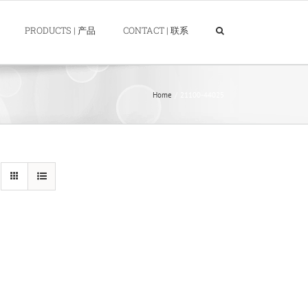
PRODUCTS | 产品
CONTACT | 联系
Home
21100-44025