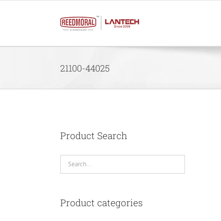
Skip
to
content
21100-44025
Product Search
Product categories