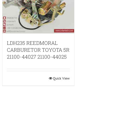
LDH235 REEDMORAL
CARBURETOR TOYOTA 5R
21100-44027 21100-44025
Quick View