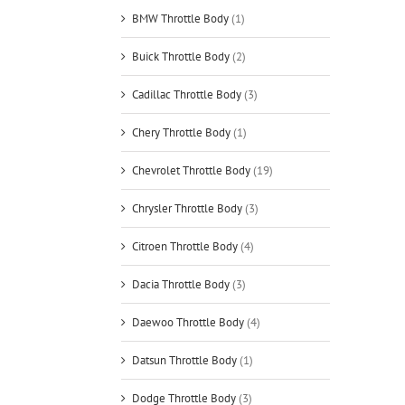
BMW Throttle Body
(1)
Buick Throttle Body
(2)
Cadillac Throttle Body
(3)
Chery Throttle Body
(1)
Chevrolet Throttle Body
(19)
Chrysler Throttle Body
(3)
Citroen Throttle Body
(4)
Dacia Throttle Body
(3)
Daewoo Throttle Body
(4)
Datsun Throttle Body
(1)
Dodge Throttle Body
(3)