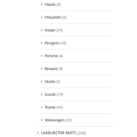
Mazda
(8)
Mitsubishi
(6)
Nissan
(24)
Peugeot
(10)
Porsche
(6)
Renault
(8)
Skoda
(2)
Suzuki
(24)
Toyota
(43)
Volkswagen
(42)
CARBURETOR PARTS
(260)