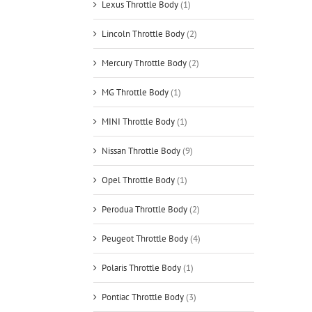
Lexus Throttle Body
(1)
Lincoln Throttle Body
(2)
Mercury Throttle Body
(2)
MG Throttle Body
(1)
MINI Throttle Body
(1)
Nissan Throttle Body
(9)
Opel Throttle Body
(1)
Perodua Throttle Body
(2)
Peugeot Throttle Body
(4)
Polaris Throttle Body
(1)
Pontiac Throttle Body
(3)