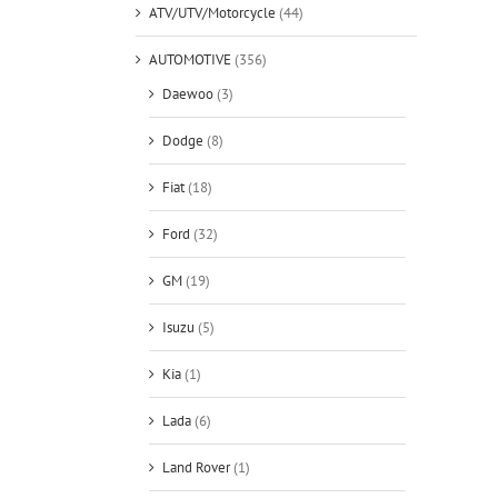
ATV/UTV/Motorcycle
(44)
AUTOMOTIVE
(356)
Daewoo
(3)
Dodge
(8)
Fiat
(18)
Ford
(32)
GM
(19)
Isuzu
(5)
Kia
(1)
Lada
(6)
Land Rover
(1)