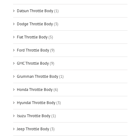
Datsun Throttle Body
(1)
Dodge Throttle Body
(3)
Fiat Throttle Body
(5)
Ford Throttle Body
(9)
GMC Throttle Body
(9)
Grumman Throttle Body
(1)
Honda Throttle Body
(6)
Hyundai Throttle Body
(3)
Isuzu Throttle Body
(1)
Jeep Throttle Body
(3)