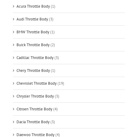
Acura Throttle Body
(1)
Audi Throttle Body
(3)
BMW Throttle Body
(1)
Buick Throttle Body
(2)
Cadillac Throttle Body
(3)
Chery Throttle Body
(1)
Chevrolet Throttle Body
(19)
Chrysler Throttle Body
(3)
Citroen Throttle Body
(4)
Dacia Throttle Body
(3)
Daewoo Throttle Body
(4)