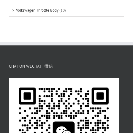
Volkswagen Throttle Body
(10)
CHAT ON WECHAT | 微信