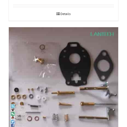
Details