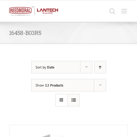
Skip
to
content
16458-B03R5
Sort by
Date
Show
12 Products