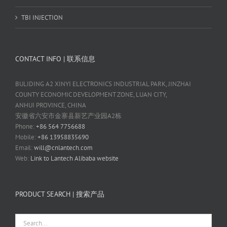
TBI INJECTION
CONTACT INFO | 联系信息
BULIDING A2 XINYI ELECTRONICS INDUSTRIAL PARK, JINZHAI
COUNTY ECONOMIC DEVELOPMENT ZONE, LUAN CITY,
ANHUI PROVINCE, CHINA
安徽省六安市金寨县新艺产业园A2栋
Phone:
+86 564 7756688
Mobile:
+86 13958835690
Email:
will@cnlantech.com
Web:
Link to Lantech Alibaba website
PRODUCT SEARCH | 搜索产品