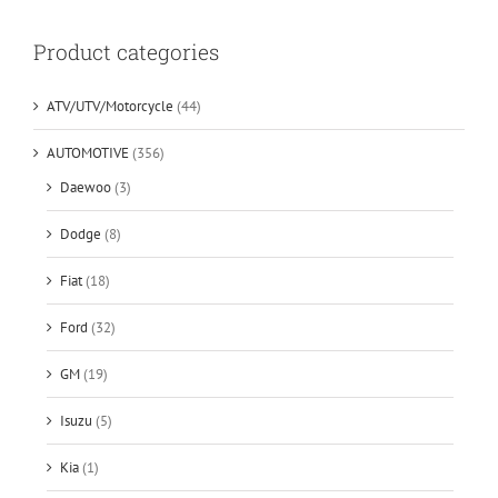
Product categories
ATV/UTV/Motorcycle
(44)
AUTOMOTIVE
(356)
Daewoo
(3)
Dodge
(8)
Fiat
(18)
Ford
(32)
GM
(19)
Isuzu
(5)
Kia
(1)