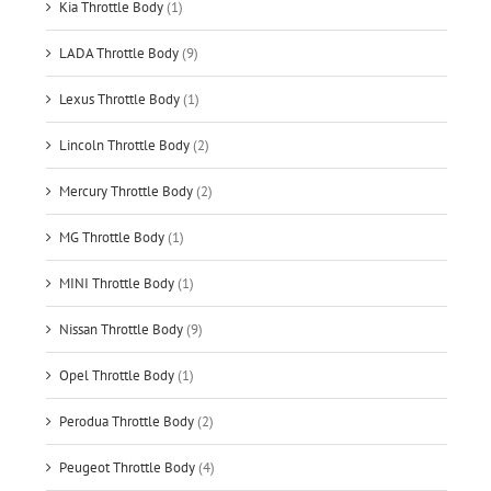
Kia Throttle Body
(1)
LADA Throttle Body
(9)
Lexus Throttle Body
(1)
Lincoln Throttle Body
(2)
Mercury Throttle Body
(2)
MG Throttle Body
(1)
MINI Throttle Body
(1)
Nissan Throttle Body
(9)
Opel Throttle Body
(1)
Perodua Throttle Body
(2)
Peugeot Throttle Body
(4)