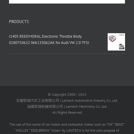
PRODUCTS
J1405 REEDMORAL Electronic Throttle Body
0280750622 06K133062AK for Audi VW 2.0 TFSI
© Copyright 2008 - 2025
安徽联德汽车工业有限公司 | Lantech Automotive Industry Co.,Ltd.
福建联德机械有限公司 | Lantech Machinery Co.,Ltd.
All Rights Reserved
The use of the name of car maker and carburetor maker such as "VW" "BENZ"
"HOLLEY" "EDELBROCK" "Aisan" by LANTECH is for the sole purpose of