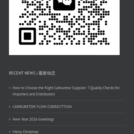
RECENT NEWS | 最新动态
How to Choose the Right Carburetor Supplier: 7 Quality Checks for
Importers and Distributors
CARBURETOR FLOW CORRECTTION
New Year 2026 Greetings
Merry Christmas