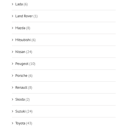
Lada
(6)
Land Rover
(1)
Mazda
(8)
Mitsubishi
(6)
Nissan
(24)
Peugeot
(10)
Porsche
(6)
Renault
(8)
Skoda
(2)
Suzuki
(24)
Toyota
(43)