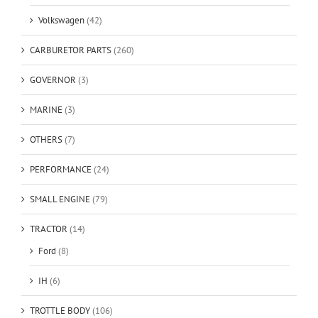
Volkswagen
(42)
CARBURETOR PARTS
(260)
GOVERNOR
(3)
MARINE
(3)
OTHERS
(7)
PERFORMANCE
(24)
SMALL ENGINE
(79)
TRACTOR
(14)
Ford
(8)
IH
(6)
TROTTLE BODY
(106)