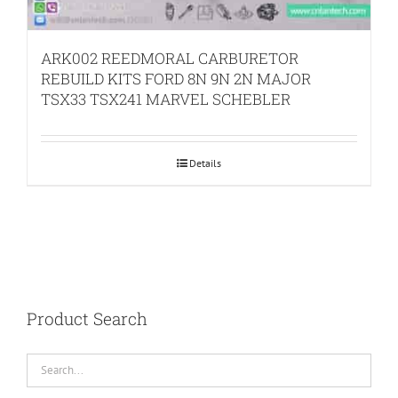
ARK002 REEDMORAL CARBURETOR
REBUILD KITS FORD 8N 9N 2N MAJOR
TSX33 TSX241 MARVEL SCHEBLER
Details
Product Search