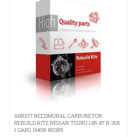
ARK017 REEDMORAL CARBURETOR
REBUILD KITS NISSAN TSURU I 85-87 R-305
1 GARG 16458-B03R5