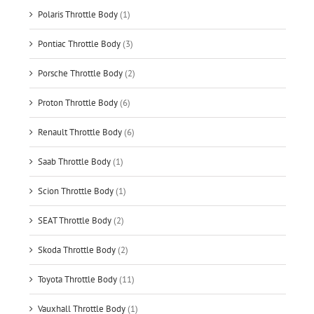
Polaris Throttle Body
(1)
Pontiac Throttle Body
(3)
Porsche Throttle Body
(2)
Proton Throttle Body
(6)
Renault Throttle Body
(6)
Saab Throttle Body
(1)
Scion Throttle Body
(1)
SEAT Throttle Body
(2)
Skoda Throttle Body
(2)
Toyota Throttle Body
(11)
Vauxhall Throttle Body
(1)