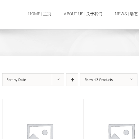
HOME | 主页
ABOUT US | 关于我们
NEWS | 动态
Sort by
Date
Show
12 Products