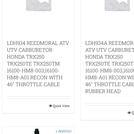
LDH934 REEDMORAL ATV
LDH934A REEDMOR
UTV CARBURETOR
ATV UTV CARBURE
HONDA TRX250
HONDA TRX250
TRX250TE TRX250TM
TRX250TE TRX250
16100-HM8-003,16100-
16100-HM8-003,1610
HM8-A01 RECON WITH
HM8-A01 RECON W
46″ THROTTLE CABLE
46″ THROTTLE CAB
RUBBER HEAD
Quick View
Q