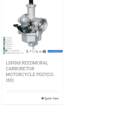
LDH918 REEDMORAL
CARBURETOR
MOTORCYCLE PD27(CG-
150)
Quick View