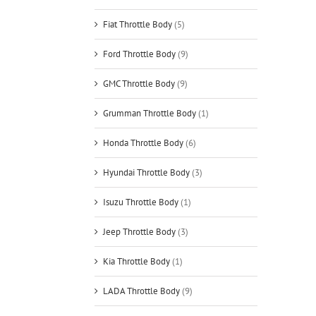
Fiat Throttle Body
(5)
Ford Throttle Body
(9)
GMC Throttle Body
(9)
Grumman Throttle Body
(1)
Honda Throttle Body
(6)
Hyundai Throttle Body
(3)
Isuzu Throttle Body
(1)
Jeep Throttle Body
(3)
Kia Throttle Body
(1)
LADA Throttle Body
(9)