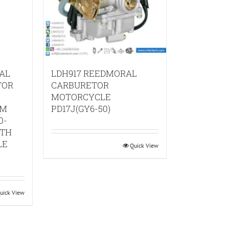
AL
LDH917 REEDMORAL
TOR
CARBURETOR
MOTORCYCLE
TM
PD17J(GY6-50)
0-
ITH
LE
Quick View
uick View