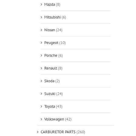
Mazda
(8)
Mitsubishi
(6)
Nissan
(24)
Peugeot
(10)
Porsche
(6)
Renault
(8)
Skoda
(2)
Suzuki
(24)
Toyota
(43)
Volkswagen
(42)
CARBURETOR PARTS
(260)