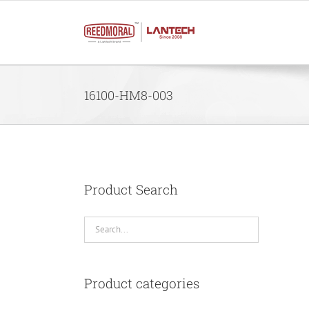
Skip
to
content
16100-HM8-003
Product Search
Product categories