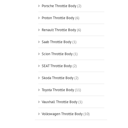
Porsche Throttle Body
(2)
Proton Throttle Body
(6)
Renault Throttle Body
(6)
Saab Throttle Body
(1)
Scion Throttle Body
(1)
SEAT Throttle Body
(2)
Skoda Throttle Body
(2)
Toyota Throttle Body
(11)
Vauxhall Throttle Body
(1)
Volkswagen Throttle Body
(10)