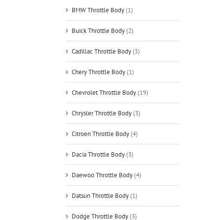
BMW Throttle Body
(1)
Buick Throttle Body
(2)
Cadillac Throttle Body
(3)
Chery Throttle Body
(1)
Chevrolet Throttle Body
(19)
Chrysler Throttle Body
(3)
Citroen Throttle Body
(4)
Dacia Throttle Body
(3)
Daewoo Throttle Body
(4)
Datsun Throttle Body
(1)
Dodge Throttle Body
(3)