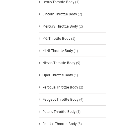
Lexus Throttle Body
(1)
Lincoln Throttle Body
(2)
Mercury Throttle Body
(2)
MG Throttle Body
(1)
MINI Throttle Body
(1)
Nissan Throttle Body
(9)
Opel Throttle Body
(1)
Perodua Throttle Body
(2)
Peugeot Throttle Body
(4)
Polaris Throttle Body
(1)
Pontiac Throttle Body
(3)