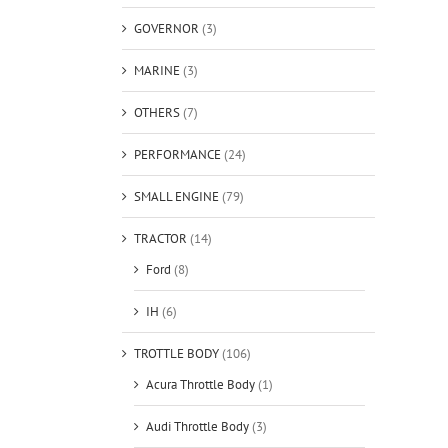
GOVERNOR
(3)
MARINE
(3)
OTHERS
(7)
PERFORMANCE
(24)
SMALL ENGINE
(79)
TRACTOR
(14)
Ford
(8)
IH
(6)
TROTTLE BODY
(106)
Acura Throttle Body
(1)
Audi Throttle Body
(3)