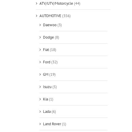
ATV/UTV/Motorcycle
(44)
AUTOMOTIVE
(356)
Daewoo
(3)
Dodge
(8)
Fiat
(18)
Ford
(32)
GM
(19)
Isuzu
(5)
Kia
(1)
Lada
(6)
Land Rover
(1)