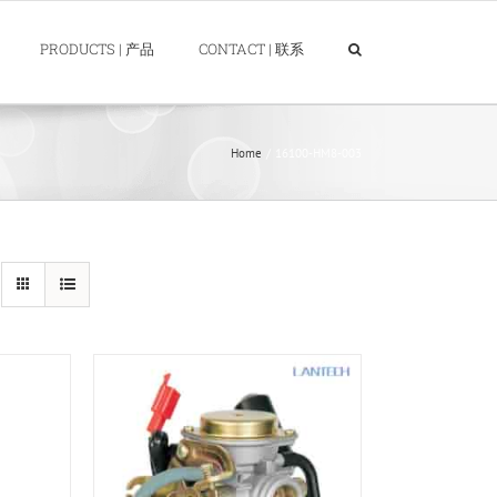
PRODUCTS | 产品
CONTACT | 联系
Home
16100-HM8-003