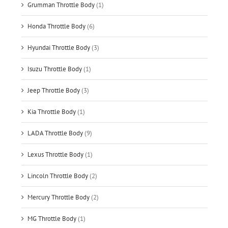
Grumman Throttle Body
(1)
Honda Throttle Body
(6)
Hyundai Throttle Body
(3)
Isuzu Throttle Body
(1)
Jeep Throttle Body
(3)
Kia Throttle Body
(1)
LADA Throttle Body
(9)
Lexus Throttle Body
(1)
Lincoln Throttle Body
(2)
Mercury Throttle Body
(2)
MG Throttle Body
(1)