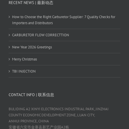
RECENT NEWS | 最新动态
How to Choose the Right Carburetor Supplier: 7 Quality Checks for
Importers and Distributors
CARBURETOR FLOW CORRECTTION
New Year 2026 Greetings
Merry Christmas
TBI INJECTION
CONTACT INFO | 联系信息
BULIDING A2 XINYI ELECTRONICS INDUSTRIAL PARK, JINZHAI
COUNTY ECONOMIC DEVELOPMENT ZONE, LUAN CITY,
ANHUI PROVINCE, CHINA
安徽省六安市金寨县新艺产业园A2栋