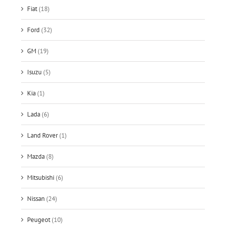
Fiat
(18)
Ford
(32)
GM
(19)
Isuzu
(5)
Kia
(1)
Lada
(6)
Land Rover
(1)
Mazda
(8)
Mitsubishi
(6)
Nissan
(24)
Peugeot
(10)