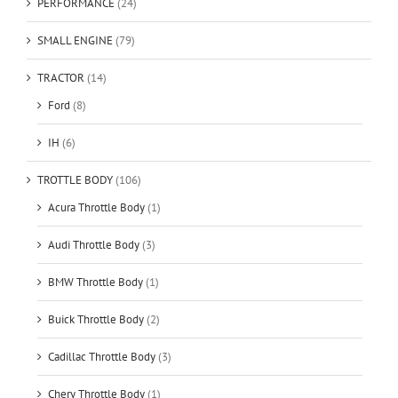
PERFORMANCE
(24)
SMALL ENGINE
(79)
TRACTOR
(14)
Ford
(8)
IH
(6)
TROTTLE BODY
(106)
Acura Throttle Body
(1)
Audi Throttle Body
(3)
BMW Throttle Body
(1)
Buick Throttle Body
(2)
Cadillac Throttle Body
(3)
Chery Throttle Body
(1)