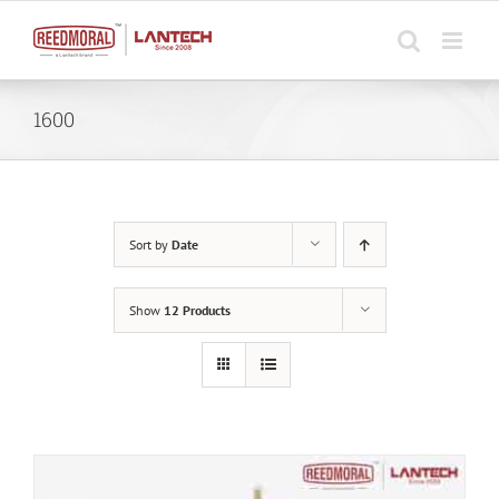
Skip
to
content
1600
Sort by
Date
Show
12 Products