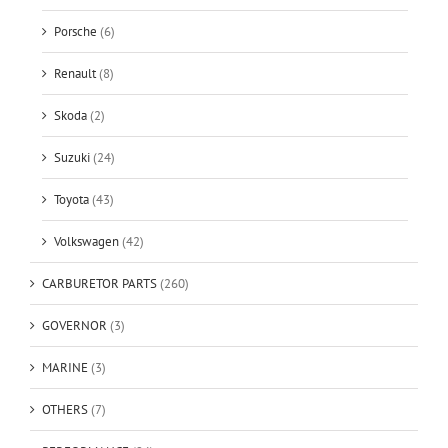
Porsche
(6)
Renault
(8)
Skoda
(2)
Suzuki
(24)
Toyota
(43)
Volkswagen
(42)
CARBURETOR PARTS
(260)
GOVERNOR
(3)
MARINE
(3)
OTHERS
(7)