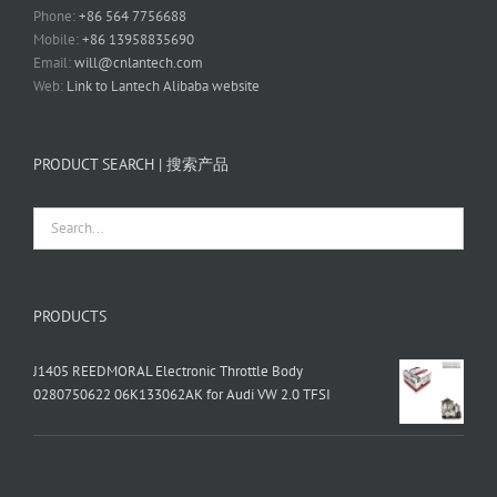
Phone:
+86 564 7756688
Mobile:
+86 13958835690
Email:
will@cnlantech.com
Web:
Link to Lantech Alibaba website
PRODUCT SEARCH | 搜索产品
PRODUCTS
J1405 REEDMORAL Electronic Throttle Body
0280750622 06K133062AK for Audi VW 2.0 TFSI