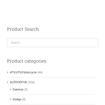
Product Search
Product categories
ATV/UTV/Motorcycle
(44)
AUTOMOTIVE
(356)
Daewoo
(3)
Dodge
(8)