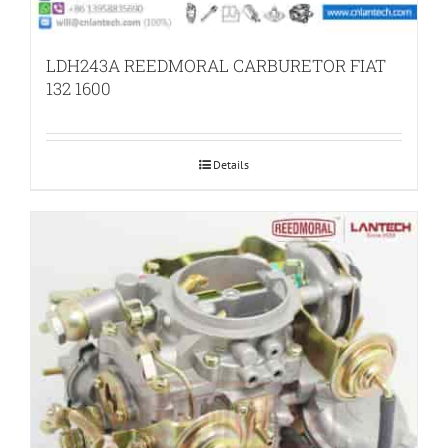
LDH243A REEDMORAL CARBURETOR FIAT
132 1600
Details