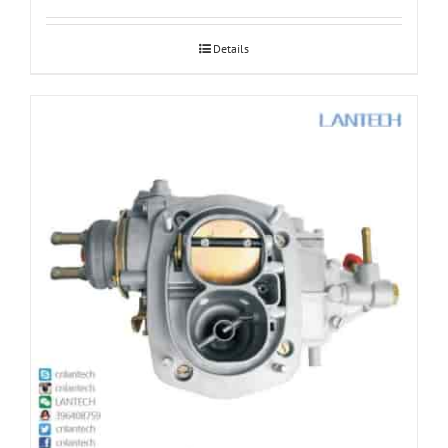
Details