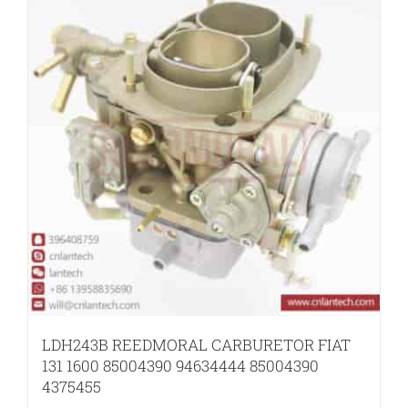
LDH243B REEDMORAL CARBURETOR FIAT
131 1600 85004390 94634444 85004390
4375455