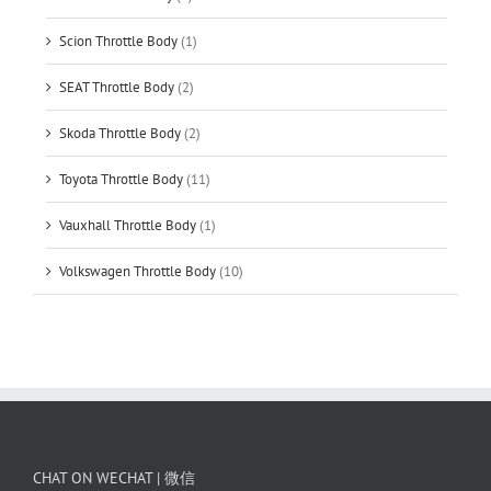
Scion Throttle Body
(1)
SEAT Throttle Body
(2)
Skoda Throttle Body
(2)
Toyota Throttle Body
(11)
Vauxhall Throttle Body
(1)
Volkswagen Throttle Body
(10)
CHAT ON WECHAT | 微信