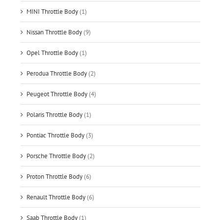
MINI Throttle Body
(1)
Nissan Throttle Body
(9)
Opel Throttle Body
(1)
Perodua Throttle Body
(2)
Peugeot Throttle Body
(4)
Polaris Throttle Body
(1)
Pontiac Throttle Body
(3)
Porsche Throttle Body
(2)
Proton Throttle Body
(6)
Renault Throttle Body
(6)
Saab Throttle Body
(1)