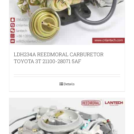
LDH234A REEDMORAL CARBURETOR
TOYOTA 3T 21100-28071 5AF
Details