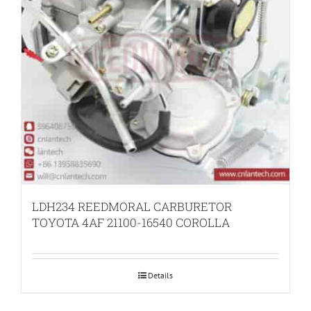
LDH234 REEDMORAL CARBURETOR
TOYOTA 4AF 21100-16540 COROLLA
Details