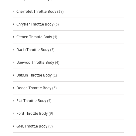
Chevrolet Throttle Body
(19)
Chrysler Throttle Body
(3)
Citroen Throttle Body
(4)
Dacia Throttle Body
(3)
Daewoo Throttle Body
(4)
Datsun Throttle Body
(1)
Dodge Throttle Body
(3)
Fiat Throttle Body
(5)
Ford Throttle Body
(9)
GMC Throttle Body
(9)