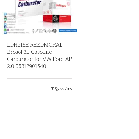
LDH215E REEDMORAL
Brosol 3E Gasoline
Carburetor for VW Ford AP
2.0 05312901540
Quick View