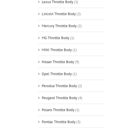
Lexus Throttle Body
(1)
Lincoln Throttle Body
(2)
Mercury Throttle Body
(2)
MG Throttle Body
(1)
MINI Throttle Body
(1)
Nissan Throttle Body
(9)
Opel Throttle Body
(1)
Perodua Throttle Body
(2)
Peugeot Throttle Body
(4)
Polaris Throttle Body
(1)
Pontiac Throttle Body
(3)