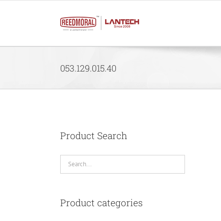
Skip
to
content
053.129.015.40
Product Search
Product categories