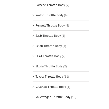
Porsche Throttle Body
(2)
Proton Throttle Body
(6)
Renault Throttle Body
(6)
Saab Throttle Body
(1)
Scion Throttle Body
(1)
SEAT Throttle Body
(2)
Skoda Throttle Body
(2)
Toyota Throttle Body
(11)
Vauxhall Throttle Body
(1)
Volkswagen Throttle Body
(10)