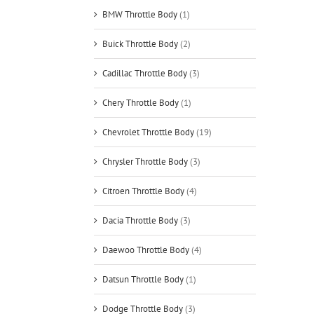
BMW Throttle Body
(1)
Buick Throttle Body
(2)
Cadillac Throttle Body
(3)
Chery Throttle Body
(1)
Chevrolet Throttle Body
(19)
Chrysler Throttle Body
(3)
Citroen Throttle Body
(4)
Dacia Throttle Body
(3)
Daewoo Throttle Body
(4)
Datsun Throttle Body
(1)
Dodge Throttle Body
(3)