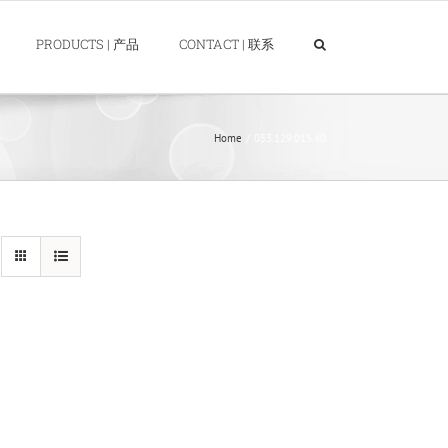
PRODUCTS | 产品
CONTACT | 联系
Home
053.129.015.40