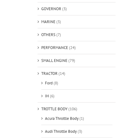
GOVERNOR
(3)
MARINE
(3)
OTHERS
(7)
PERFORMANCE
(24)
SMALL ENGINE
(79)
TRACTOR
(14)
Ford
(8)
IH
(6)
TROTTLE BODY
(106)
Acura Throttle Body
(1)
Audi Throttle Body
(3)