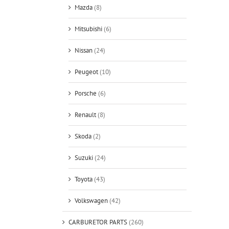
Mazda
(8)
Mitsubishi
(6)
Nissan
(24)
Peugeot
(10)
Porsche
(6)
Renault
(8)
Skoda
(2)
Suzuki
(24)
Toyota
(43)
Volkswagen
(42)
CARBURETOR PARTS
(260)