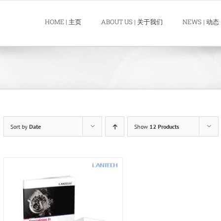
HOME | 主页
ABOUT US | 关于我们
NEWS | 动态
Sort by
Date
Show
12 Products