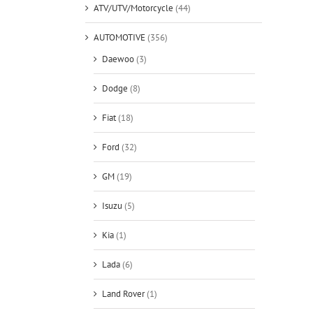
ATV/UTV/Motorcycle
(44)
AUTOMOTIVE
(356)
Daewoo
(3)
Dodge
(8)
Fiat
(18)
Ford
(32)
GM
(19)
Isuzu
(5)
Kia
(1)
Lada
(6)
Land Rover
(1)