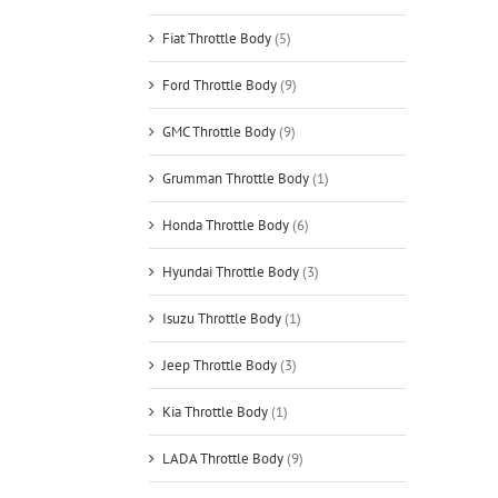
Fiat Throttle Body
(5)
Ford Throttle Body
(9)
GMC Throttle Body
(9)
Grumman Throttle Body
(1)
Honda Throttle Body
(6)
Hyundai Throttle Body
(3)
Isuzu Throttle Body
(1)
Jeep Throttle Body
(3)
Kia Throttle Body
(1)
LADA Throttle Body
(9)