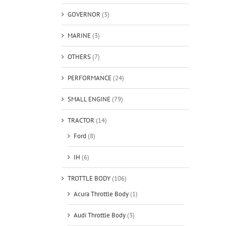
GOVERNOR
(3)
MARINE
(3)
OTHERS
(7)
PERFORMANCE
(24)
SMALL ENGINE
(79)
TRACTOR
(14)
Ford
(8)
IH
(6)
TROTTLE BODY
(106)
Acura Throttle Body
(1)
Audi Throttle Body
(3)