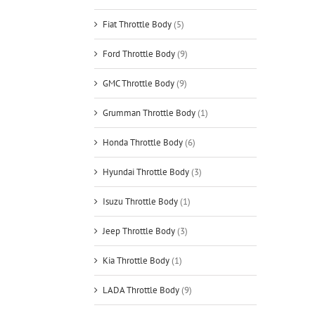
Fiat Throttle Body
(5)
Ford Throttle Body
(9)
GMC Throttle Body
(9)
Grumman Throttle Body
(1)
Honda Throttle Body
(6)
Hyundai Throttle Body
(3)
Isuzu Throttle Body
(1)
Jeep Throttle Body
(3)
Kia Throttle Body
(1)
LADA Throttle Body
(9)