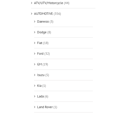
ATV/UTV/Motorcycle
(44)
AUTOMOTIVE
(356)
Daewoo
(3)
Dodge
(8)
Fiat
(18)
Ford
(32)
GM
(19)
Isuzu
(5)
Kia
(1)
Lada
(6)
Land Rover
(1)