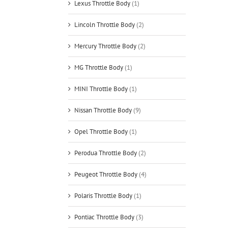
Lexus Throttle Body
(1)
Lincoln Throttle Body
(2)
Mercury Throttle Body
(2)
MG Throttle Body
(1)
MINI Throttle Body
(1)
Nissan Throttle Body
(9)
Opel Throttle Body
(1)
Perodua Throttle Body
(2)
Peugeot Throttle Body
(4)
Polaris Throttle Body
(1)
Pontiac Throttle Body
(3)