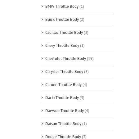
BMW Throttle Body
(1)
Buick Throttle Body
(2)
Cadillac Throttle Body
(3)
Chery Throttle Body
(1)
Chevrolet Throttle Body
(19)
Chrysler Throttle Body
(3)
Citroen Throttle Body
(4)
Dacia Throttle Body
(3)
Daewoo Throttle Body
(4)
Datsun Throttle Body
(1)
Dodge Throttle Body
(3)