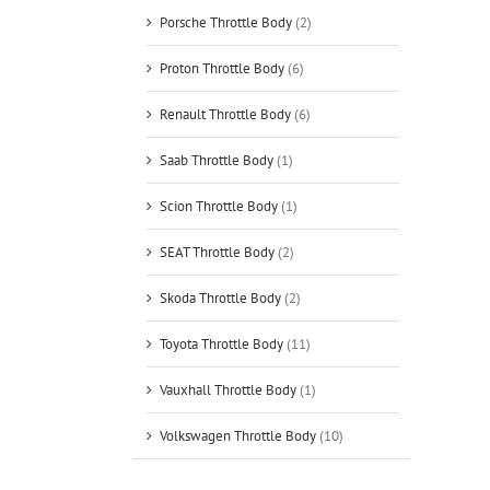
Porsche Throttle Body
(2)
Proton Throttle Body
(6)
Renault Throttle Body
(6)
Saab Throttle Body
(1)
Scion Throttle Body
(1)
SEAT Throttle Body
(2)
Skoda Throttle Body
(2)
Toyota Throttle Body
(11)
Vauxhall Throttle Body
(1)
Volkswagen Throttle Body
(10)