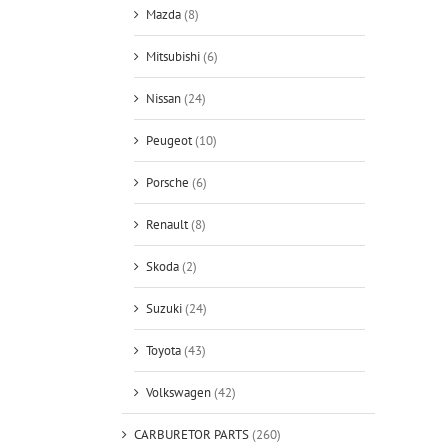
Mazda
(8)
Mitsubishi
(6)
Nissan
(24)
Peugeot
(10)
Porsche
(6)
Renault
(8)
Skoda
(2)
Suzuki
(24)
Toyota
(43)
Volkswagen
(42)
CARBURETOR PARTS
(260)