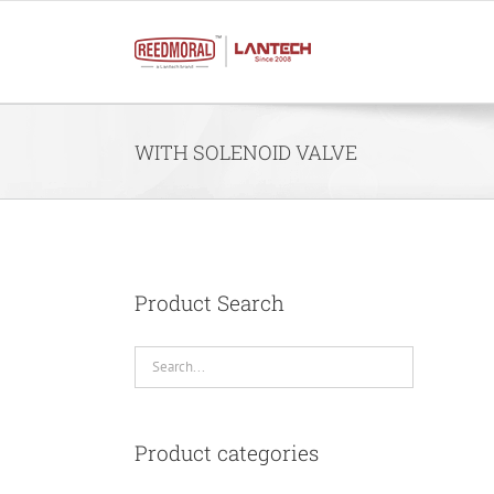
Skip
to
content
WITH SOLENOID VALVE
Product Search
Product categories