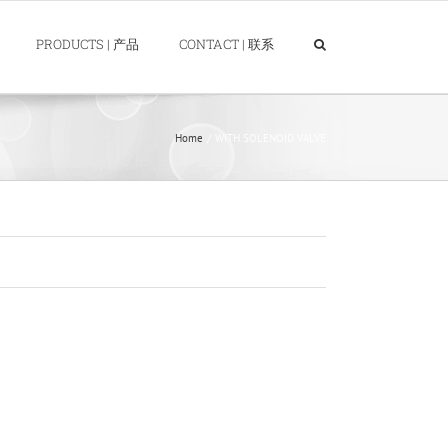
PRODUCTS | 产品
CONTACT | 联系
Home
WITH SOLENOID VALVE