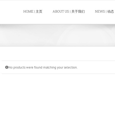
HOME | 主页
ABOUT US | 关于我们
NEWS | 动态
No products were found matching your selection.