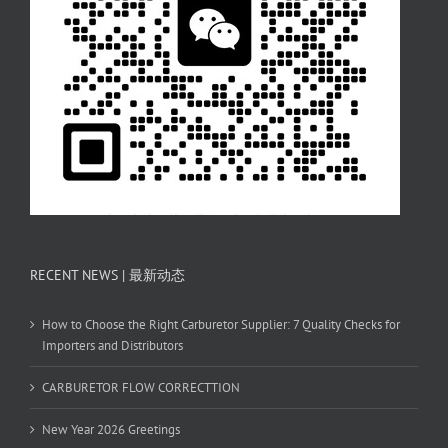
RECENT NEWS | 最新动态
How to Choose the Right Carburetor Supplier: 7 Quality Checks for
Importers and Distributors
CARBURETOR FLOW CORRECTTION
New Year 2026 Greetings