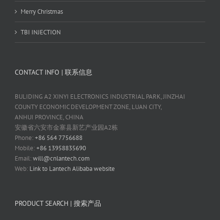
Merry Christmas
TBI INJECTION
CONTACT INFO | 联系信息
BULIDING A2 XINYI ELECTRONICS INDUSTRIAL PARK, JINZHAI
COUNTY ECONOMIC DEVELOPMENT ZONE, LUAN CITY,
ANHUI PROVINCE, CHINA
安徽省六安市金寨县新艺产业园A2栋
Phone:
+86 564 7756688
Mobile:
+86 13958835690
Email:
will@cnlantech.com
Web:
Link to Lantech Alibaba website
PRODUCT SEARCH | 搜索产品