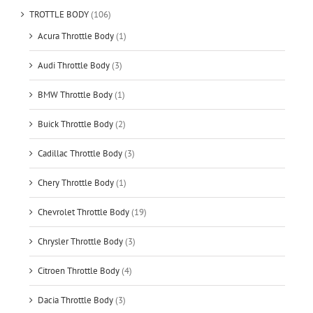
TROTTLE BODY
(106)
Acura Throttle Body
(1)
Audi Throttle Body
(3)
BMW Throttle Body
(1)
Buick Throttle Body
(2)
Cadillac Throttle Body
(3)
Chery Throttle Body
(1)
Chevrolet Throttle Body
(19)
Chrysler Throttle Body
(3)
Citroen Throttle Body
(4)
Dacia Throttle Body
(3)