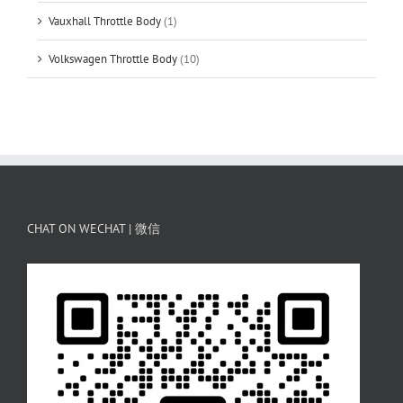
Vauxhall Throttle Body
(1)
Volkswagen Throttle Body
(10)
CHAT ON WECHAT | 微信