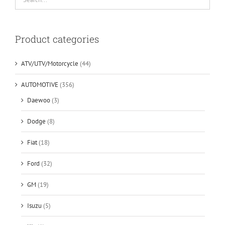
Product categories
ATV/UTV/Motorcycle
(44)
AUTOMOTIVE
(356)
Daewoo
(3)
Dodge
(8)
Fiat
(18)
Ford
(32)
GM
(19)
Isuzu
(5)