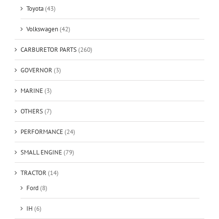
Toyota
(43)
Volkswagen
(42)
CARBURETOR PARTS
(260)
GOVERNOR
(3)
MARINE
(3)
OTHERS
(7)
PERFORMANCE
(24)
SMALL ENGINE
(79)
TRACTOR
(14)
Ford
(8)
IH
(6)