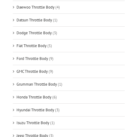
Daewoo Throttle Body
(4)
Datsun Throttle Body
(1)
Dodge Throttle Body
(3)
Fiat Throttle Body
(5)
Ford Throttle Body
(9)
GMC Throttle Body
(9)
Grumman Throttle Body
(1)
Honda Throttle Body
(6)
Hyundai Throttle Body
(3)
Isuzu Throttle Body
(1)
Jeep Throttle Body
(3)