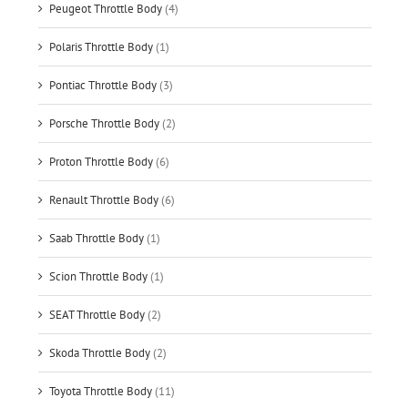
Peugeot Throttle Body
(4)
Polaris Throttle Body
(1)
Pontiac Throttle Body
(3)
Porsche Throttle Body
(2)
Proton Throttle Body
(6)
Renault Throttle Body
(6)
Saab Throttle Body
(1)
Scion Throttle Body
(1)
SEAT Throttle Body
(2)
Skoda Throttle Body
(2)
Toyota Throttle Body
(11)