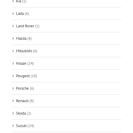
Kia
(1)
Lada
(6)
Land Rover
(1)
Mazda
(8)
Mitsubishi
(6)
Nissan
(24)
Peugeot
(10)
Porsche
(6)
Renault
(8)
Skoda
(2)
Suzuki
(24)