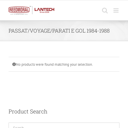
Skip
to
content
PASSAT/VOYAGE/PARATI E GOL 1984-1988
No products were found matching your selection.
Product Search