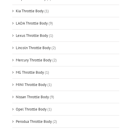
Kia Throttle Body
(1)
LADA Throttle Body
(9)
Lexus Throttle Body
(1)
Lincoln Throttle Body
(2)
Mercury Throttle Body
(2)
MG Throttle Body
(1)
MINI Throttle Body
(1)
Nissan Throttle Body
(9)
Opel Throttle Body
(1)
Perodua Throttle Body
(2)