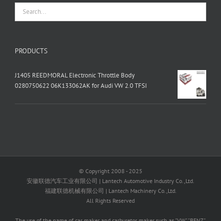
PRODUCTS
J1405 REEDMORAL Electronic Throttle Body
0280750622 06K133062AK for Audi VW 2.0 TFSI
© Copyright 2008 - 2025
安徽联德汽车工业有限公司 | Lantech Automotive Industry Co.,Ltd.
福建联德机械有限公司 | Lantech Machinery Co.,Ltd.
All Rights Reserved
The use of the name of car maker and carburetor maker such as "VW" "BENZ"