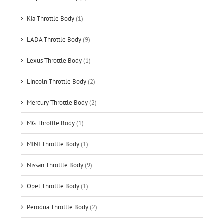
Kia Throttle Body
(1)
LADA Throttle Body
(9)
Lexus Throttle Body
(1)
Lincoln Throttle Body
(2)
Mercury Throttle Body
(2)
MG Throttle Body
(1)
MINI Throttle Body
(1)
Nissan Throttle Body
(9)
Opel Throttle Body
(1)
Perodua Throttle Body
(2)