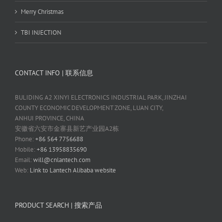
Merry Christmas
TBI INJECTION
CONTACT INFO | 联系信息
BULIDING A2 XINYI ELECTRONICS INDUSTRIAL PARK, JINZHAI
COUNTY ECONOMIC DEVELOPMENT ZONE, LUAN CITY,
ANHUI PROVINCE, CHINA
安徽省六安市金寨县新艺产业园A2栋
Phone:
+86 564 7756688
Mobile:
+86 13958835690
Email:
will@cnlantech.com
Web:
Link to Lantech Alibaba website
PRODUCT SEARCH | 搜索产品