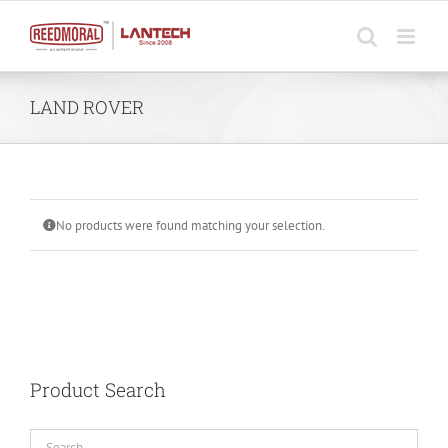
Skip
to
content
LAND ROVER
No products were found matching your selection.
Product Search