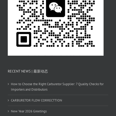
RECENT NEWS | 最新动态
How to Choose the Right Carburetor Supplier: 7 Quality Checks for
Importers and Distributors
CARBURETOR FLOW CORRECTTION
New Year 2026 Greetings