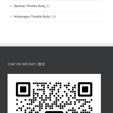
Vauxhall Throttle Body
(1)
Volkswagen Throttle Body
(10)
CHAT ON WECHAT | 微信