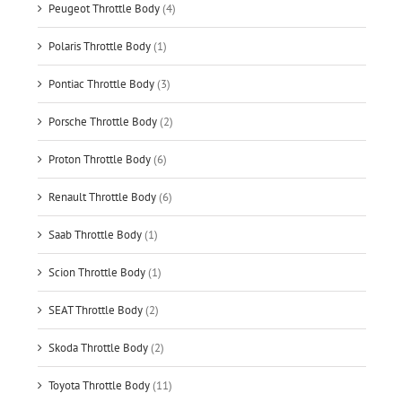
Peugeot Throttle Body
(4)
Polaris Throttle Body
(1)
Pontiac Throttle Body
(3)
Porsche Throttle Body
(2)
Proton Throttle Body
(6)
Renault Throttle Body
(6)
Saab Throttle Body
(1)
Scion Throttle Body
(1)
SEAT Throttle Body
(2)
Skoda Throttle Body
(2)
Toyota Throttle Body
(11)