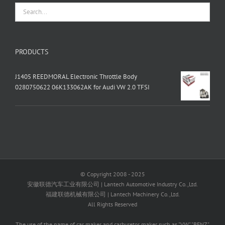
PRODUCTS
J1405 REEDMORAL Electronic Throttle Body
0280750622 06K133062AK for Audi VW 2.0 TFSI
© Copyright 2008 - 2025
安徽联德汽车工业有限公司 | Lantech Automotive Industry Co.,Ltd.
福建联德机械有限公司 | Lantech Machinery Co.,Ltd.
All Rights Reserved
The use of the name of car maker and carburetor maker such as "VW" "BENZ"