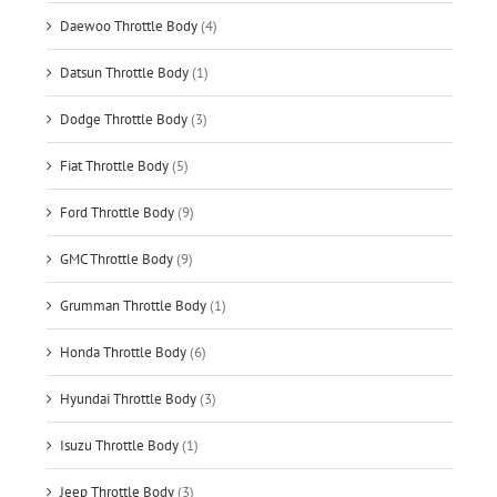
Daewoo Throttle Body
(4)
Datsun Throttle Body
(1)
Dodge Throttle Body
(3)
Fiat Throttle Body
(5)
Ford Throttle Body
(9)
GMC Throttle Body
(9)
Grumman Throttle Body
(1)
Honda Throttle Body
(6)
Hyundai Throttle Body
(3)
Isuzu Throttle Body
(1)
Jeep Throttle Body
(3)