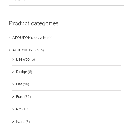
Product categories
ATV/UTV/Motorcycle
(44)
AUTOMOTIVE
(356)
Daewoo
(3)
Dodge
(8)
Fiat
(18)
Ford
(32)
GM
(19)
Isuzu
(5)