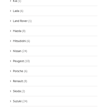
Kia
(1)
Lada
(6)
Land Rover
(1)
Mazda
(8)
Mitsubishi
(6)
Nissan
(24)
Peugeot
(10)
Porsche
(6)
Renault
(8)
Skoda
(2)
Suzuki
(24)