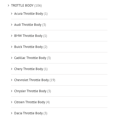
TROTTLE BODY
(106)
Acura Throttle Body
(1)
Audi Throttle Body
(3)
BMW Throttle Body
(1)
Buick Throttle Body
(2)
Cadillac Throttle Body
(3)
Chery Throttle Body
(1)
Chevrolet Throttle Body
(19)
Chrysler Throttle Body
(3)
Citroen Throttle Body
(4)
Dacia Throttle Body
(3)