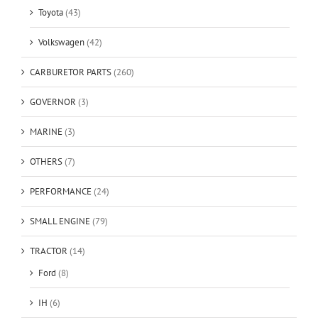
Toyota
(43)
Volkswagen
(42)
CARBURETOR PARTS
(260)
GOVERNOR
(3)
MARINE
(3)
OTHERS
(7)
PERFORMANCE
(24)
SMALL ENGINE
(79)
TRACTOR
(14)
Ford
(8)
IH
(6)