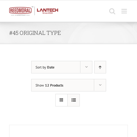
Skip
to
content
#45 ORIGINAL TYPE
Sort by
Date
Show
12 Products