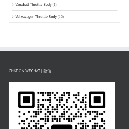
Vauxhall Throttle Body
(1)
Volkswagen Throttle Body
(10)
CHAT ON WECHAT | 微信