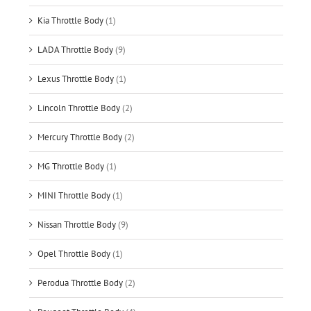
Kia Throttle Body
(1)
LADA Throttle Body
(9)
Lexus Throttle Body
(1)
Lincoln Throttle Body
(2)
Mercury Throttle Body
(2)
MG Throttle Body
(1)
MINI Throttle Body
(1)
Nissan Throttle Body
(9)
Opel Throttle Body
(1)
Perodua Throttle Body
(2)