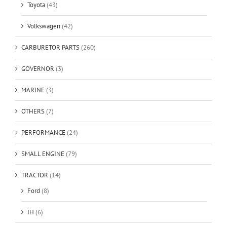
Toyota
(43)
Volkswagen
(42)
CARBURETOR PARTS
(260)
GOVERNOR
(3)
MARINE
(3)
OTHERS
(7)
PERFORMANCE
(24)
SMALL ENGINE
(79)
TRACTOR
(14)
Ford
(8)
IH
(6)