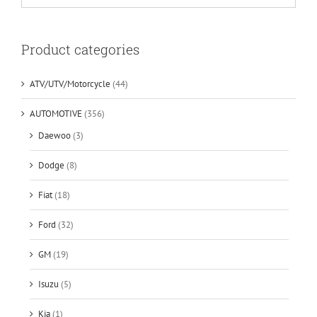
Product categories
ATV/UTV/Motorcycle
(44)
AUTOMOTIVE
(356)
Daewoo
(3)
Dodge
(8)
Fiat
(18)
Ford
(32)
GM
(19)
Isuzu
(5)
Kia
(1)