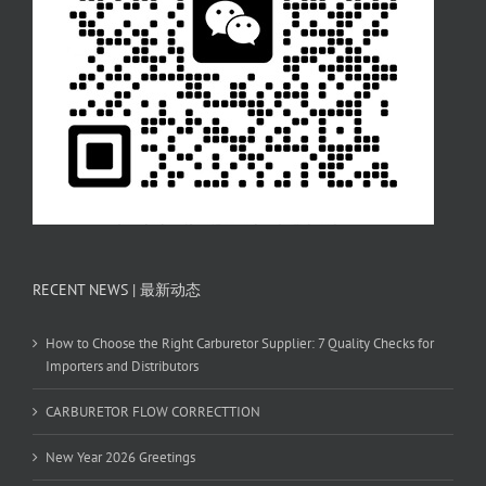
RECENT NEWS | 最新动态
How to Choose the Right Carburetor Supplier: 7 Quality Checks for
Importers and Distributors
CARBURETOR FLOW CORRECTTION
New Year 2026 Greetings