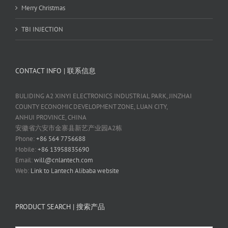
Merry Christmas
TBI INJECTION
CONTACT INFO | 联系信息
BULIDING A2 XINYI ELECTRONICS INDUSTRIAL PARK, JINZHAI
COUNTY ECONOMIC DEVELOPMENT ZONE, LUAN CITY,
ANHUI PROVINCE, CHINA
安徽省六安市金寨县新艺产业园A2栋
Phone:
+86 564 7756688
Mobile:
+86 13958835690
Email:
will@cnlantech.com
Web:
Link to Lantech Alibaba website
PRODUCT SEARCH | 搜索产品