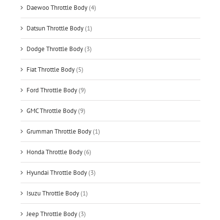
Daewoo Throttle Body
(4)
Datsun Throttle Body
(1)
Dodge Throttle Body
(3)
Fiat Throttle Body
(5)
Ford Throttle Body
(9)
GMC Throttle Body
(9)
Grumman Throttle Body
(1)
Honda Throttle Body
(6)
Hyundai Throttle Body
(3)
Isuzu Throttle Body
(1)
Jeep Throttle Body
(3)