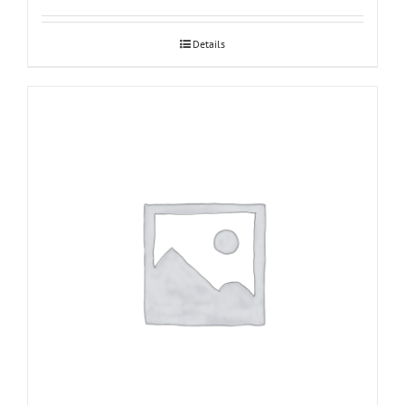
Details