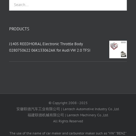
PRODUCTS
J1405 REEDMORAL Electronic Throttle Body
0280750622 06K133062AK for Audi VW 2.0 TFSI
© Copyright 2008 - 2025
安徽联德汽车工业有限公司 | Lantech Automotive Industry Co.,Ltd.
福建联德机械有限公司 | Lantech Machinery Co.,Ltd.
All Rights Reserved
The use of the name of car maker and carburetor maker such as "VW" "BENZ"