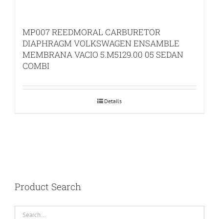
MP007 REEDMORAL CARBURETOR
DIAPHRAGM VOLKSWAGEN ENSAMBLE
MEMBRANA VACIO 5.M5129.00 05 SEDAN
COMBI
Details
Product Search