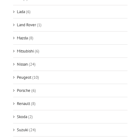
Lada
(6)
Land Rover
(1)
Mazda
(8)
Mitsubishi
(6)
Nissan
(24)
Peugeot
(10)
Porsche
(6)
Renault
(8)
Skoda
(2)
Suzuki
(24)