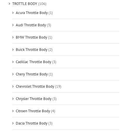
TROTTLE BODY
(106)
Acura Throttle Body
(1)
Audi Throttle Body
(3)
BMW Throttle Body
(1)
Buick Throttle Body
(2)
Cadillac Throttle Body
(3)
Chery Throttle Body
(1)
Chevrolet Throttle Body
(19)
Chrysler Throttle Body
(3)
Citroen Throttle Body
(4)
Dacia Throttle Body
(3)