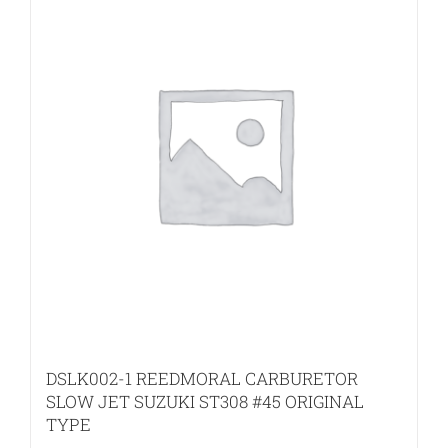
DSLK002-1 REEDMORAL CARBURETOR
SLOW JET SUZUKI ST308 #45 ORIGINAL
TYPE