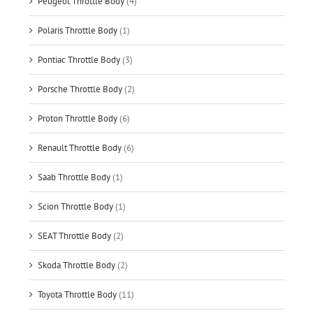
Peugeot Throttle Body
(4)
Polaris Throttle Body
(1)
Pontiac Throttle Body
(3)
Porsche Throttle Body
(2)
Proton Throttle Body
(6)
Renault Throttle Body
(6)
Saab Throttle Body
(1)
Scion Throttle Body
(1)
SEAT Throttle Body
(2)
Skoda Throttle Body
(2)
Toyota Throttle Body
(11)