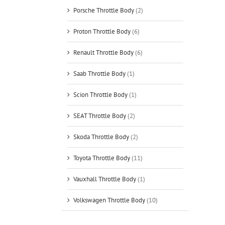
Porsche Throttle Body
(2)
Proton Throttle Body
(6)
Renault Throttle Body
(6)
Saab Throttle Body
(1)
Scion Throttle Body
(1)
SEAT Throttle Body
(2)
Skoda Throttle Body
(2)
Toyota Throttle Body
(11)
Vauxhall Throttle Body
(1)
Volkswagen Throttle Body
(10)