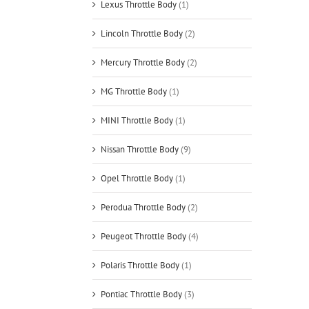
Lexus Throttle Body
(1)
Lincoln Throttle Body
(2)
Mercury Throttle Body
(2)
MG Throttle Body
(1)
MINI Throttle Body
(1)
Nissan Throttle Body
(9)
Opel Throttle Body
(1)
Perodua Throttle Body
(2)
Peugeot Throttle Body
(4)
Polaris Throttle Body
(1)
Pontiac Throttle Body
(3)