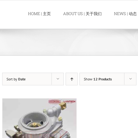
HOME | 主页
ABOUT US | 关于我们
NEWS | 动态
Sort by
Date
Show
12 Products