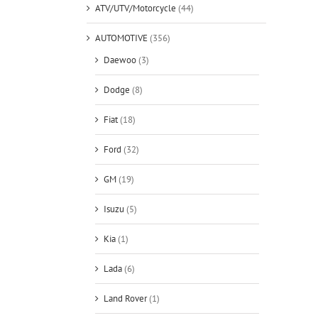
ATV/UTV/Motorcycle
(44)
AUTOMOTIVE
(356)
Daewoo
(3)
Dodge
(8)
Fiat
(18)
Ford
(32)
GM
(19)
Isuzu
(5)
Kia
(1)
Lada
(6)
Land Rover
(1)