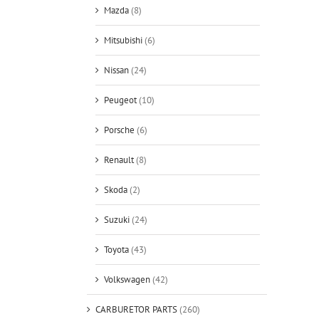
Mazda
(8)
Mitsubishi
(6)
Nissan
(24)
Peugeot
(10)
Porsche
(6)
Renault
(8)
Skoda
(2)
Suzuki
(24)
Toyota
(43)
Volkswagen
(42)
CARBURETOR PARTS
(260)