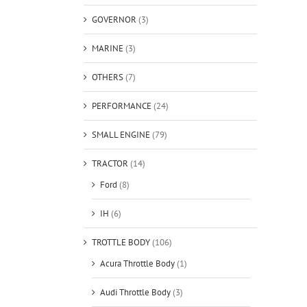
GOVERNOR
(3)
MARINE
(3)
OTHERS
(7)
PERFORMANCE
(24)
SMALL ENGINE
(79)
TRACTOR
(14)
Ford
(8)
IH
(6)
TROTTLE BODY
(106)
Acura Throttle Body
(1)
Audi Throttle Body
(3)