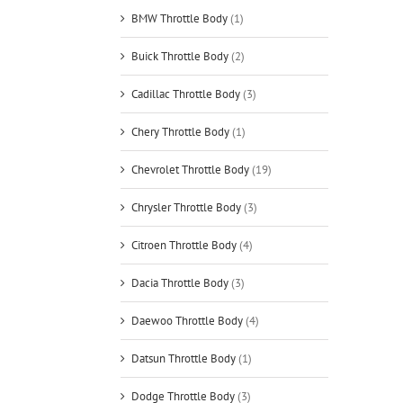
BMW Throttle Body
(1)
Buick Throttle Body
(2)
Cadillac Throttle Body
(3)
Chery Throttle Body
(1)
Chevrolet Throttle Body
(19)
Chrysler Throttle Body
(3)
Citroen Throttle Body
(4)
Dacia Throttle Body
(3)
Daewoo Throttle Body
(4)
Datsun Throttle Body
(1)
Dodge Throttle Body
(3)