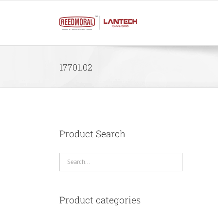
Skip
to
content
17701.02
Product Search
Product categories