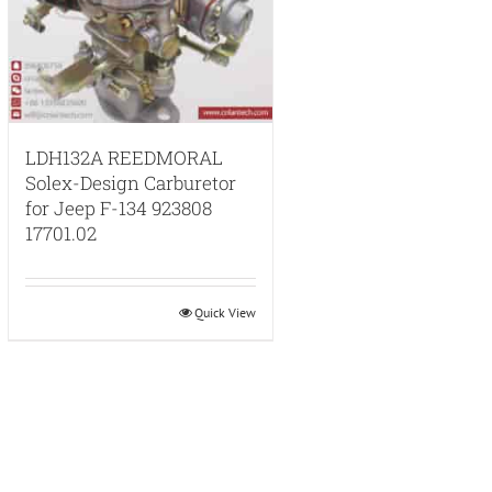
LDH132A REEDMORAL
Solex-Design Carburetor
for Jeep F-134 923808
17701.02
Quick View