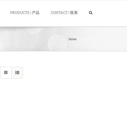
PRODUCTS | 产品
CONTACT | 联系
Home
17701.02