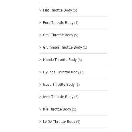
Fiat Throttle Body
(5)
Ford Throttle Body
(9)
GMC Throttle Body
(9)
Grumman Throttle Body
(1)
Honda Throttle Body
(6)
Hyundai Throttle Body
(3)
Isuzu Throttle Body
(1)
Jeep Throttle Body
(3)
Kia Throttle Body
(1)
LADA Throttle Body
(9)